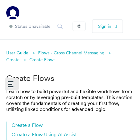
Status Unavailable
🌐
Sign in
User Guide
Flows - Cross Channel Messaging
Create
Create Flows
Create Flows
Learn how to build powerful and flexible workflows from
scratch or by leveraging pre-built templates. This section
covers the fundamentals of creating your first flow,
utilizing linked conditions for advanced logic.
Create a Flow
Create a Flow Using AI Assist