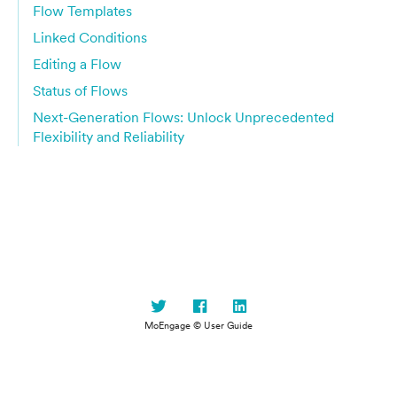
Flow Templates
Linked Conditions
Editing a Flow
Status of Flows
Next-Generation Flows: Unlock Unprecedented
Flexibility and Reliability
MoEngage © User Guide