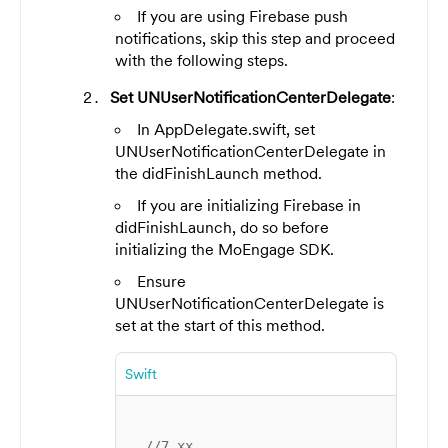
If you are using Firebase push
notifications, skip this step and proceed
with the following steps.
Set UNUserNotificationCenterDelegate
:
In AppDelegate.swift, set
UNUserNotificationCenterDelegate in
the didFinishLaunch method.
If you are initializing Firebase in
didFinishLaunch, do so before
initializing the MoEngage SDK.
Ensure
UNUserNotificationCenterDelegate is
set at the start of this method.
Swift
//7.xx