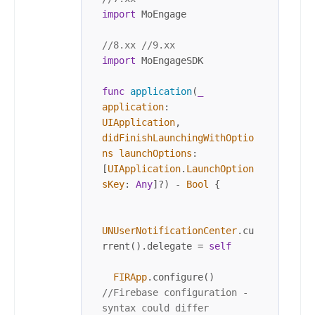
import
 MoEngage

//8.xx //9.xx
import
 MoEngageSDK

func
application
(
_
application
: 
UIApplication
, 
didFinishLaunchingWithOptio
ns
launchOptions
: 
[
UIApplication
.
LaunchOption
sKey
: 
Any
]
?
) 
-
Bool
 {

UNUserNotificationCenter
.cu
rrent().delegate 
=
self
FIRApp
.configure() 
//Firebase configuration - 
syntax could differ 