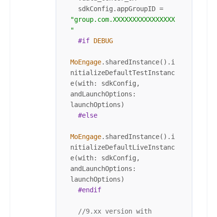
  sdkConfig.appGroupID 
=
"group.com.XXXXXXXXXXXXXXXX
"
#if
DEBUG
MoEngage
.sharedInstance().i
nitializeDefaultTestInstanc
e(with: sdkConfig, 
andLaunchOptions: 
launchOptions)

#else
MoEngage
.sharedInstance().i
nitializeDefaultLiveInstanc
e(with: sdkConfig, 
andLaunchOptions: 
launchOptions)

#endif
//9.xx version with 