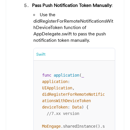
Pass Push Notification Token Manually
:
Use the
didRegisterForRemoteNotificationsWit
hDeviceToken function of
AppDelegate.swift to pass the push
notification token manually.
Swift
func
application
(
_
application
: 
UIApplication
, 
didRegisterForRemoteNotific
ationsWithDeviceToken
deviceToken
: 
Data
) {

//7.xx version
MoEngage
.sharedInstance().s