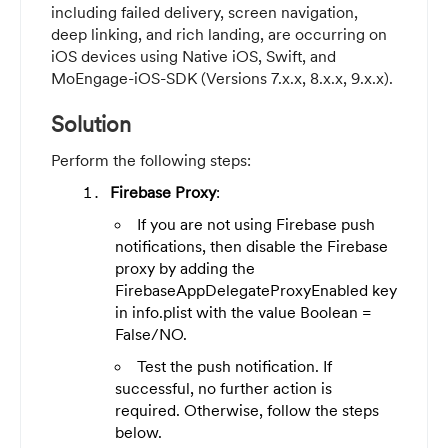
including failed delivery, screen navigation,
deep linking, and rich landing, are occurring on
iOS devices using Native iOS, Swift, and
MoEngage-iOS-SDK (Versions 7.x.x, 8.x.x, 9.x.x).
Solution
Perform the following steps:
Firebase Proxy
:
If you are not using Firebase push
notifications, then disable the Firebase
proxy by adding the
FirebaseAppDelegateProxyEnabled key
in info.plist with the value Boolean =
False/NO.
Test the push notification. If
successful, no further action is
required. Otherwise, follow the steps
below.