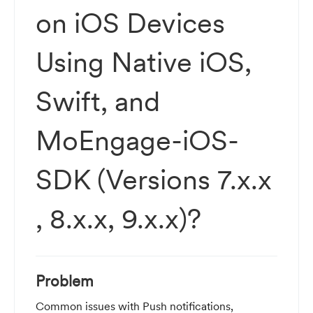
on iOS Devices
Using Native iOS,
Swift, and
MoEngage-iOS-
SDK (Versions 7.x.x
, 8.x.x, 9.x.x)?
Problem
Common issues with Push notifications,