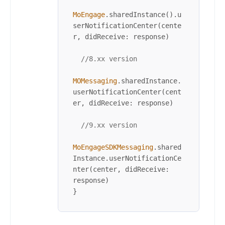
MoEngage
.sharedInstance().u
serNotificationCenter(cente
r, didReceive: response)

//8.xx version
MOMessaging
.sharedInstance.
userNotificationCenter(cent
er, didReceive: response)

//9.xx version
MoEngageSDKMessaging
.shared
Instance.userNotificationCe
nter(center, didReceive: 
response)

}