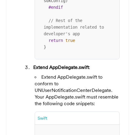
sdkConfig)

#endif
// Rest of the 
implementation related to 
developer's app
return
true
}
Extend AppDelegate.swift
:
Extend AppDelegate.swift to
conform to
UNUserNotificationCenterDelegate.
Your AppDelegate.swift must resemble
the following code snippets:
Swift