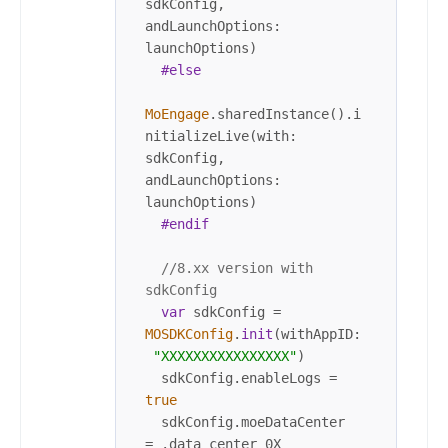
sdkConfig, 
andLaunchOptions: 
launchOptions)

#else
MoEngage
.sharedInstance().i
nitializeLive(with: 
sdkConfig, 
andLaunchOptions: 
launchOptions)

#endif
//8.xx version with 
sdkConfig
var
 sdkConfig 
=
MOSDKConfig
.
init
(withAppID:
"XXXXXXXXXXXXXXXX"
)

  sdkConfig.enableLogs 
=
true
  sdkConfig.moeDataCenter 
=
 .data_center_0X 
