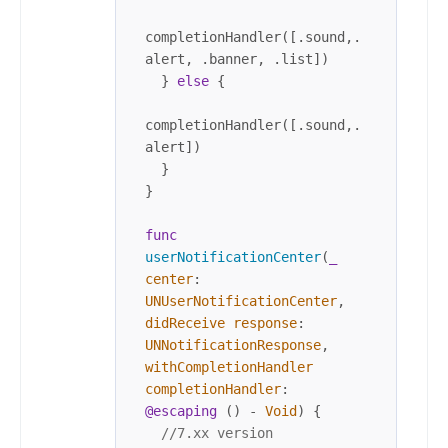
completionHandler([.sound,.
alert, .banner, .list])

  } 
else
 {

completionHandler([.sound,.
alert])

  }

}

func
userNotificationCenter
(
_
center
: 
UNUserNotificationCenter
, 
didReceive
response
: 
UNNotificationResponse
, 
withCompletionHandler
completionHandler
: 
@escaping
 () 
-
Void
) {

//7.xx version