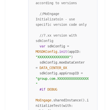
according to versions
//MoEngage 
Initializatoin - use 
specific version code only
//7.xx version with 
sdkConfig
var
 sdkConfig 
=
MOSDKConfig
.
init
(appID: 
"XXXXXXXXXXXXXXXX"
)

  sdkConfig.moeDataCenter 
=
DATA_CENTER_0X
  sdkConfig.appGroupID 
=
"group.com.XXXXXXXXXXXXXXXX
"
#if
DEBUG
MoEngage
.sharedInstance().i
nitializeTest(with: 