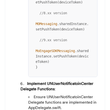
etPushToken(deviceToken)

//8.xx version
MOMessaging
.sharedInstance.
setPushToken(deviceToken)

//9.xx version
MoEngageSDKMessaging
.shared
Instance.setPushToken(devic
eToken)

}
Implement UNUserNotificatoinCenter
Delegate Functions
:
Ensure UNUserNotificatoinCenter
Delegate functions are implemented in
AppDelegate.swift.