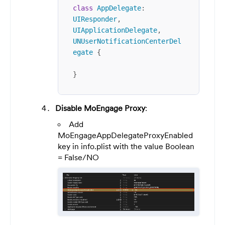
class
AppDelegate
: 
UIResponder
, 
UIApplicationDelegate
, 
UNUserNotificationCenterDel
egate
 {

}
Disable MoEngage Proxy
:
Add
MoEngageAppDelegateProxyEnabled
key in info.plist with the value Boolean
= False/NO