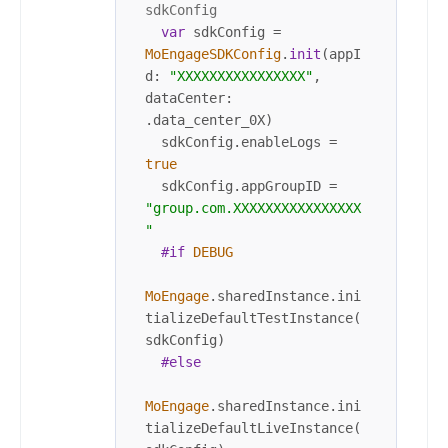
sdkConfig
var
 sdkConfig 
=
MoEngageSDKConfig
.
init
(appI
d: 
"XXXXXXXXXXXXXXXX"
, 
dataCenter: 
.data_center_0X)

  sdkConfig.enableLogs 
=
true
  sdkConfig.appGroupID 
=
"group.com.XXXXXXXXXXXXXXXX
"
#if
DEBUG
MoEngage
.sharedInstance.ini
tializeDefaultTestInstance(
sdkConfig)

#else
MoEngage
.sharedInstance.ini
tializeDefaultLiveInstance(