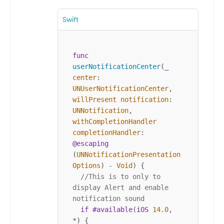
Swift
func
userNotificationCenter
(
_
center
: 
UNUserNotificationCenter
, 
willPresent
notification
: 
UNNotification
, 
withCompletionHandler
completionHandler
: 
@escaping
(
UNNotificationPresentation
Options
) 
-
Void
) {

//This is to only to 
display Alert and enable 
notification sound
if
#available
(
iOS
14.0
, 
*
) {
