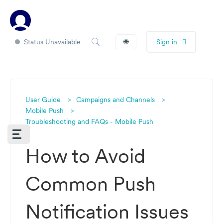
Status Unavailable
🌐
Sign in
User Guide
Campaigns and Channels
Mobile Push
Troubleshooting and FAQs - Mobile Push
How to Avoid
Common Push
Notification Issues