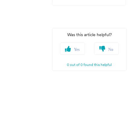
Was this article helpful?
Yes
No
0 out of 0 found this helpful