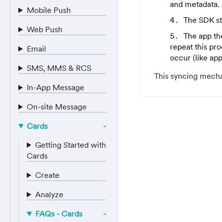
and metadata.
Mobile Push
The SDK st
Web Push
The app the
repeat this pr
Email
occur (like ap
SMS, MMS & RCS
This syncing mecha
In-App Message
On-site Message
Cards
Getting Started with
Cards
Create
Analyze
FAQs - Cards