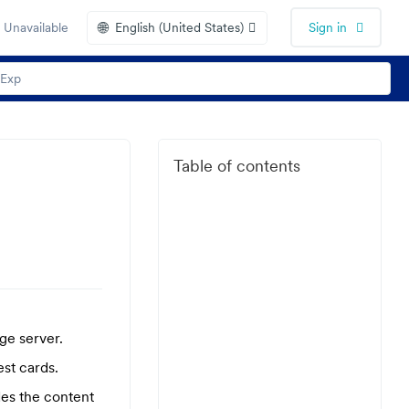
🌐
 Unavailable
English (United States)
Sign in
Table of contents
ge server.
st cards.
des the content