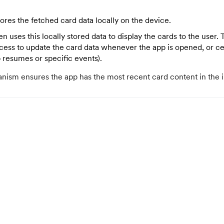
ores the fetched card data locally on the device.
n uses this locally stored data to display the cards to the user
ocess to update the card data whenever the app is opened, or cer
p resumes or specific events).
nism ensures the app has the most recent card content in the 