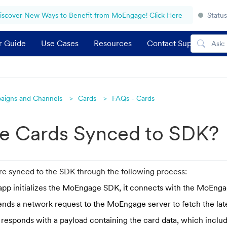
iscover New Ways to Benefit from MoEngage! Click Here
Status
r Guide
Use Cases
Resources
Contact Support
aigns and Channels
Cards
FAQs - Cards
e Cards Synced to SDK?
 synced to the SDK through the following process:
pp initializes the MoEngage SDK, it connects with the MoEnga
nds a network request to the MoEngage server to fetch the late
 responds with a payload containing the card data, which inclu