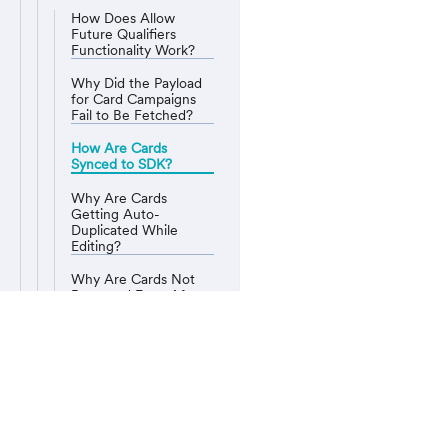
How Does Allow
Future Qualifiers
Functionality Work?
Why Did the Payload
for Card Campaigns
Fail to Be Fetched?
How Are Cards
Synced to SDK?
Why Are Cards
Getting Auto-
Duplicated While
Editing?
Why Are Cards Not
Removed Even After
the Campaign Expiry?
What Is the Order of
Appearance for
MoEngage Cards?
MoEngage © User Guide
Why Is the Sent
Count for Cards
Drastically Low