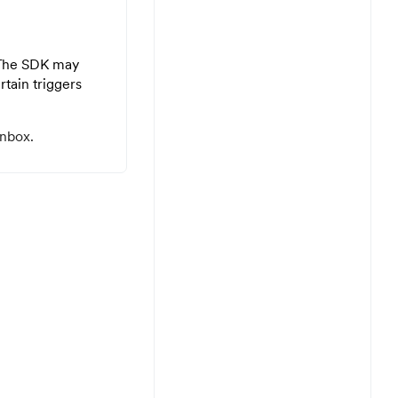
. The SDK may
tain triggers
inbox.