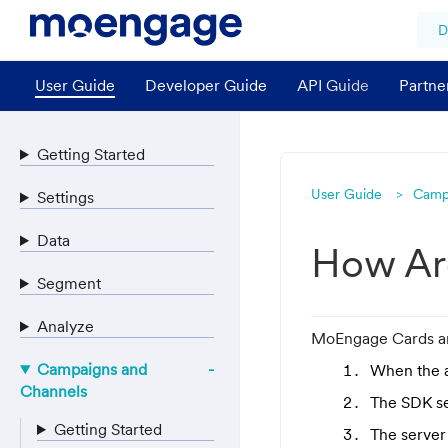
D
User Guide
Developer Guide
API Guide
Partne
Getting Started
User Guide
Camp
Settings
Data
How Ar
Segment
Analyze
MoEngage Cards are
Campaigns and
When the a
Channels
The SDK se
Getting Started
The server