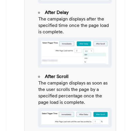
After Delay
The campaign displays after the
specified time once the page load
is complete.
After Scroll
The campaign displays as soon as
the user scrolls the page by a
specified percentage once the
page load is complete.