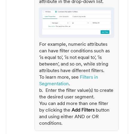
attribute in the drop-down list.
For example, numeric attributes
can have filter conditions such as
'is equal to', 'is not equal to', 'is
between', and so on, while string
attributes have different filters.
To learn more, see
Filters in
Segmentation
.
b. Enter the filter value(s) to create
the desired user segment.
You can add more than one filter
by clicking the
Add Filters
button
and using either AND or OR
conditions.