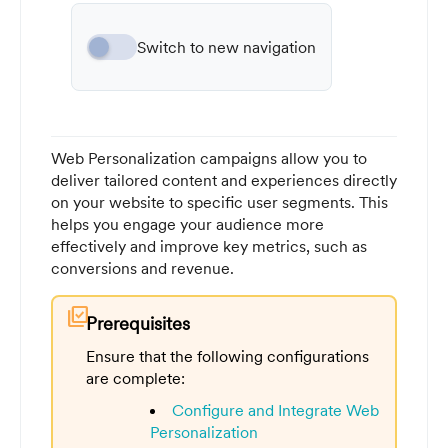
Switch to new navigation
Web Personalization campaigns allow you to
deliver tailored content and experiences directly
on your website to specific user segments. This
helps you engage your audience more
effectively and improve key metrics, such as
conversions and revenue.
library_add_check
Prerequisites
Ensure that the following configurations
are complete:
Configure and Integrate Web
Personalization