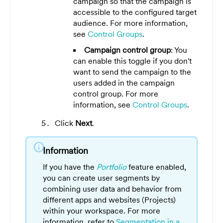
campaign so that the campaign is
accessible to the configured target
audience. For more information,
see
Control Groups
.
Campaign control group
: You
can enable this toggle if you don't
want to send the campaign to the
users added in the campaign
control group. For more
information, see
Control Groups
.
Click
Next
.
info
Information
If you have the
Portfolio
feature enabled,
you can create user segments by
combining user data and behavior from
different apps and websites (Projects)
within your workspace. For more
information, refer to
Segmentation in a