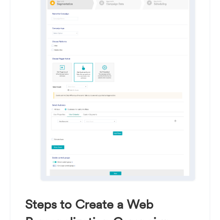
Steps to Create a Web