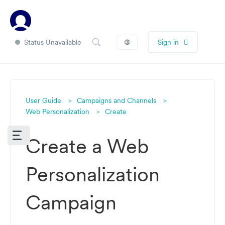
Status Unavailable
🌐
Sign in
User Guide
Campaigns and Channels
Web Personalization
Create
Create a Web
Personalization
Campaign