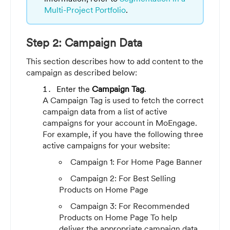
Multi-Project Portfolio
.
Step 2: Campaign Data
This section describes how to add content to the
campaign as described below:
Enter the
Campaign Tag
.
A Campaign Tag is used to fetch the correct
campaign data from a list of active
campaigns for your account in MoEngage.
For example, if you have the following three
active campaigns for your website:
Campaign 1: For Home Page Banner
Campaign 2: For Best Selling
Products on Home Page
Campaign 3: For Recommended
Products on Home Page
To help
deliver the appropriate campaign data