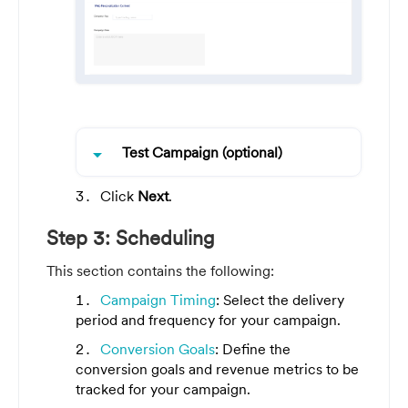
arrow_drop_down
Test Campaign (optional)
Click
Next
.
Step 3: Scheduling
This section contains the following:
Campaign Timing
: Select the delivery
period and frequency for your campaign.
Conversion Goals
: Define the
conversion goals and revenue metrics to be
tracked for your campaign.