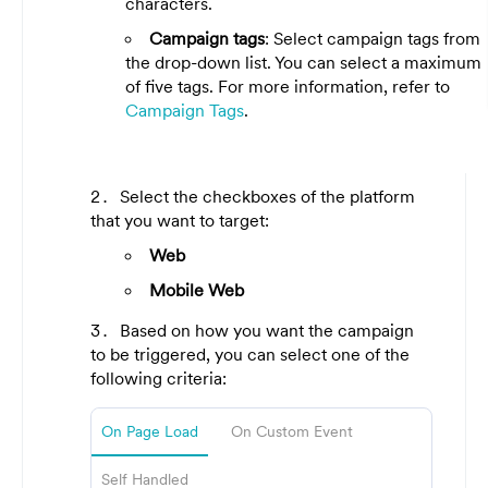
characters.
Campaign tags
: Select campaign tags from
the drop-down list. You can select a maximum
of five tags. For more information, refer to
Campaign Tags
.
Select the checkboxes of the platform
that you want to target:
Web
Mobile Web
Based on how you want the campaign
to be triggered, you can select one of the
following criteria:
On Page Load
On Custom Event
Self Handled