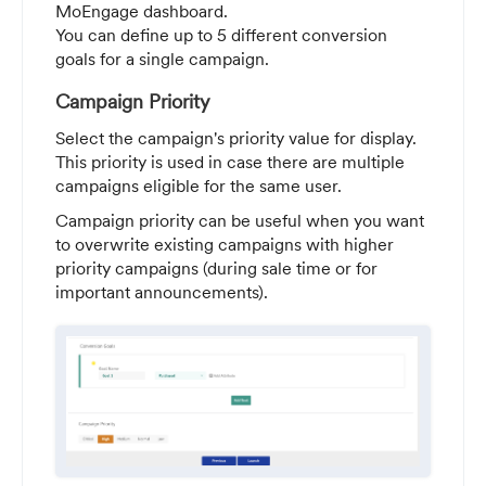
MoEngage dashboard.
You can define up to 5 different conversion
goals for a single campaign.
Campaign Priority
Select the campaign's priority value for display.
This priority is used in case there are multiple
campaigns eligible for the same user.
Campaign priority can be useful when you want
to overwrite existing campaigns with higher
priority campaigns (during sale time or for
important announcements).