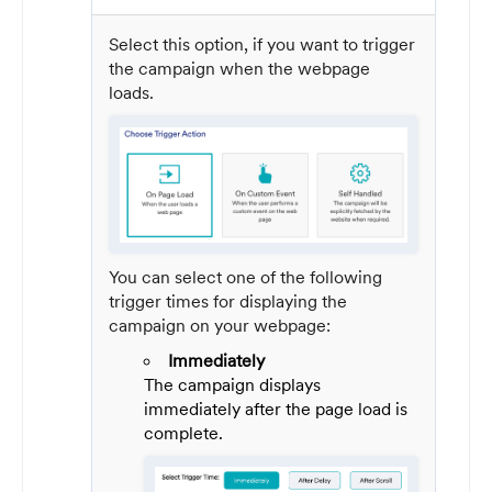
Select this option, if you want to trigger
the campaign when the webpage
loads.
You can select one of the following
trigger times for displaying the
campaign on your webpage:
Immediately
The campaign displays
immediately after the page load is
complete.