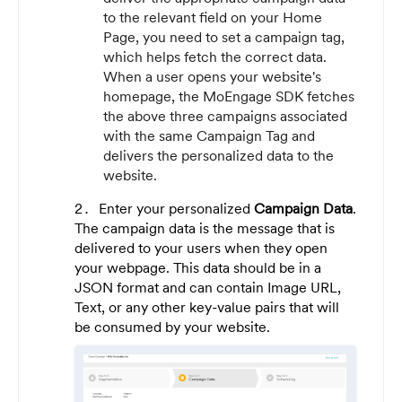
to the relevant field on your Home
Page, you need to set a campaign tag,
which helps fetch the correct data.
When a user opens your website's
homepage, the MoEngage SDK fetches
the above three campaigns associated
with the same Campaign Tag and
delivers the personalized data to the
website.
Enter your personalized
Campaign Data
.
The campaign data is the message that is
delivered to your users when they open
your webpage. This data should be in a
JSON format and can contain Image URL,
Text, or any other key-value pairs that will
be consumed by your website.