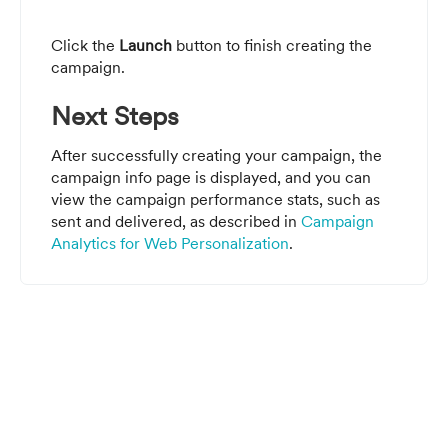
Click the
Launch
button to finish creating the
campaign.
Next Steps
After successfully creating your campaign, the
campaign info page is displayed, and you can
view the campaign performance stats, such as
sent and delivered,
as described in
Campaign
Analytics for Web Personalization
.