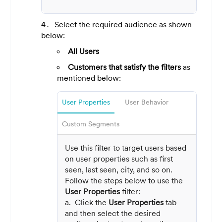
Select the required audience as shown
below:
All Users
Customers that satisfy the filters
as
mentioned below:
User Properties
User Behavior
Custom Segments
Use this filter to target users based
on user properties such as first
seen, last seen, city, and so on.
Follow the steps below to use the
User Properties
filter:
a. Click the
User Properties
tab
and then select the desired