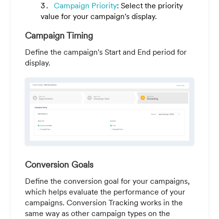
Campaign Priority
: Select the priority
value for your campaign's display.
Campaign Timing
Define the campaign's Start and End period for
display.
Conversion Goals
Define the conversion goal for your campaigns,
which helps evaluate the performance of your
campaigns. Conversion Tracking works in the
same way as other campaign types on the