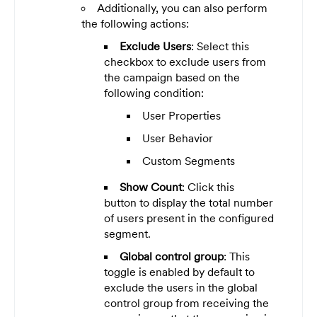
Additionally, you can also perform
the following actions:
Exclude Users
: Select this
checkbox to exclude users from
the campaign based on the
following condition:
User Properties
User Behavior
Custom Segments
Show Count
:
Click this
button
to display the total number
of users present in the configured
segment.
Global control group
: This
toggle is enabled by default to
exclude the users in the global
control group from receiving the