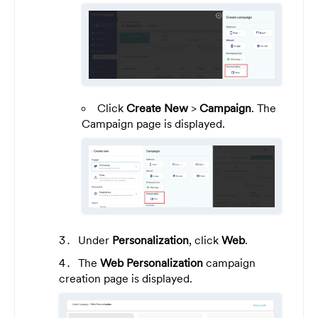
Click
Create New
>
Campaign
. The
Campaign page is displayed.
Under
Personalization
, click
Web
.
The
Web Personalization
campaign
creation page is displayed.