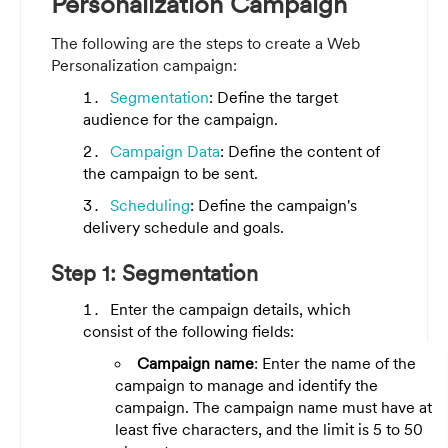
Personalization Campaign
The following are the steps to create a Web
Personalization campaign:
Segmentation
: Define the target
audience for the campaign.
Campaign Data
: Define the content of
the campaign to be sent.
Scheduling
: Define the campaign's
delivery schedule and goals.
Step 1: Segmentation
Enter the campaign details, which
consist of the following fields:
Campaign name
: Enter the name of the
campaign to manage and identify the
campaign. The campaign name must have at
least five characters, and the limit is 5 to 50