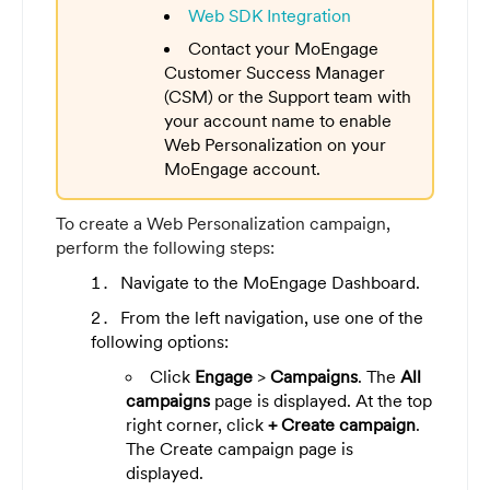
Web SDK Integration
Contact your MoEngage
Customer Success Manager
(CSM) or the Support team with
your account name to enable
Web Personalization on your
MoEngage account.
To create a Web Personalization campaign,
perform the following steps:
Navigate to the MoEngage Dashboard.
From the left navigation, use one of the
following options:
Click
Engage
>
Campaigns
. The
All
campaigns
page is displayed. At the top
right corner, click
+ Create campaign
.
The Create campaign page is
displayed.