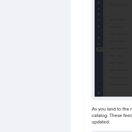
As you land to the 
catalog. These feed
updated.