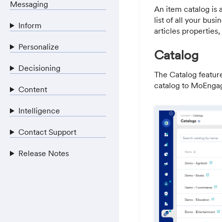
Messaging
An item catalog is 
list of all your bus
Inform
articles properties,
Personalize
Catalog
Decisioning
The Catalog featur
catalog to MoEngag
Content
Intelligence
Contact Support
Release Notes