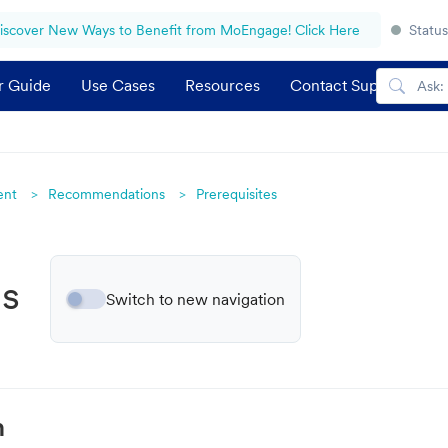
iscover New Ways to Benefit from MoEngage! Click Here
Status
r Guide
Use Cases
Resources
Contact Support
ent
Recommendations
Prerequisites
gs
Switch to new navigation
n