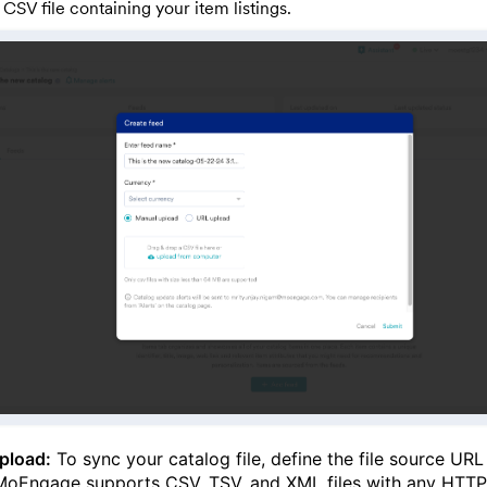
 CSV file containing your item listings.
pload:
To sync your catalog file, define the file source URL
MoEngage supports CSV, TSV, and XML files with any HTTP