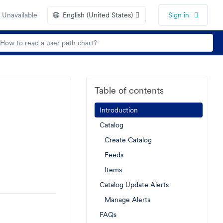
🌐
 Unavailable
English (United States)
Sign in
Table of contents
Introduction
Catalog
Create Catalog
Feeds
Items
Catalog Update Alerts
Manage Alerts
FAQs