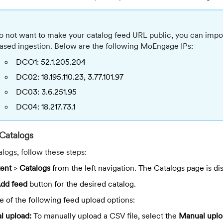
do not want to make your catalog feed URL public, you can import
sed ingestion. Below are the following MoEngage IPs:
DCO1: 52.1.205.204
DC02: 18.195.110.23, 3.77.101.97
DC03: 3.6.251.95
DC04: 18.217.73.1
Catalogs
alogs, follow these steps:
ent
>
Catalogs
from the left navigation. The Catalogs page is di
dd feed
button for the desired catalog.
 of the following feed upload options:
l upload:
To manually upload a CSV file, select the
Manual uplo