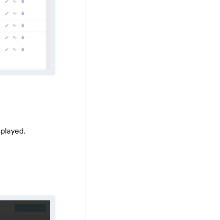
splayed.