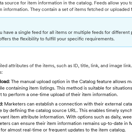
ta source for item information in the catalog. Feeds allow you t
m information. They contain a set of items fetched or uploaded 
have a single feed for all items or multiple feeds for different
ers the flexibility to fulfill your specific requirements.
ed attributes of the items, such as ID, title, link, and image lin
s:
load:
The manual upload option in the Catalog feature allows m
le containing item listings. This method is suitable for situatio
 to perform a one-time upload of their item information.
d:
Marketers can establish a connection with their external cata
by defining the catalog source URL. This enables timely synch
vant item attribute information. With options such as daily, wee
keters can ensure their item information remains up-to-date in
 for almost real-time or frequent updates to the item catalog.