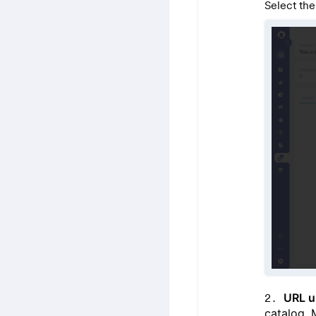
Select the
URL u
catalog. 