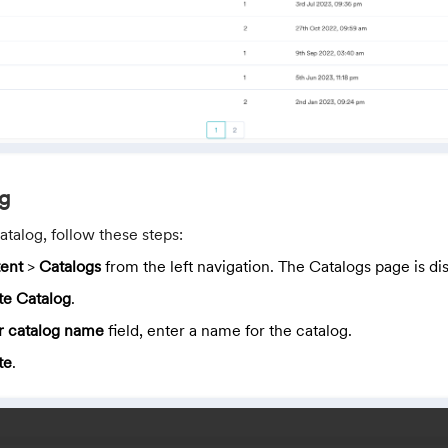
og
atalog, follow these steps:
ent
>
Catalogs
from the left navigation. The Catalogs page is di
te Catalog
.
r catalog name
field, enter a name for the catalog.
te
.