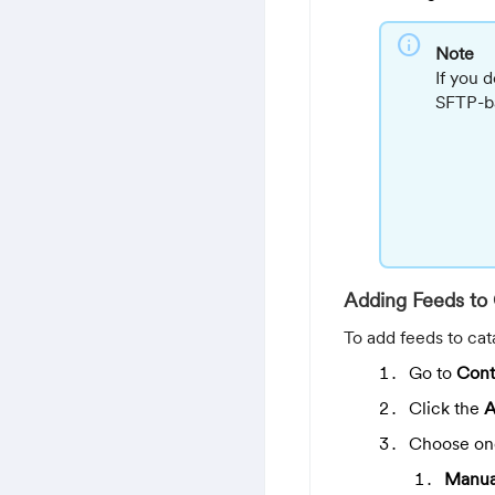
info
Note
If you 
SFTP-ba
Adding Feeds to 
To add feeds to cat
Go to
Cont
Click the
A
Choose one
Manua