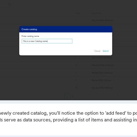
newly created catalog, you'll notice the option to 'add feed' to 
s serve as data sources, providing a list of items and assisting 