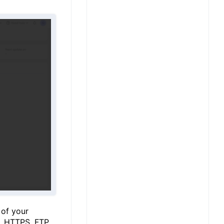
 of your
, HTTPS, FTP,