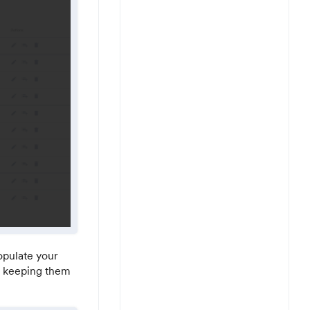
populate your
in keeping them