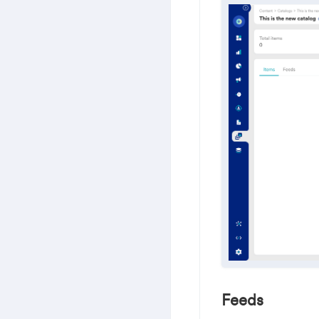
Feeds