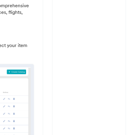
 comprehensive
es, flights,
ect your item