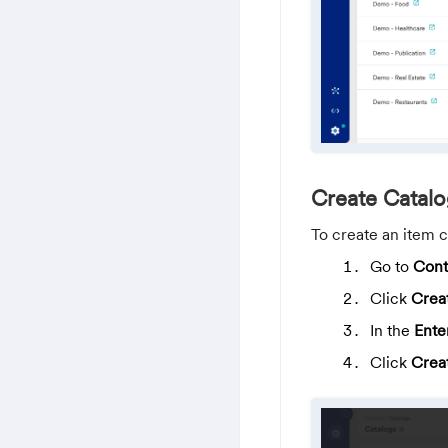
Create Catal
To create an item c
Go to
Cont
Click
Crea
In the
Ente
Click
Crea