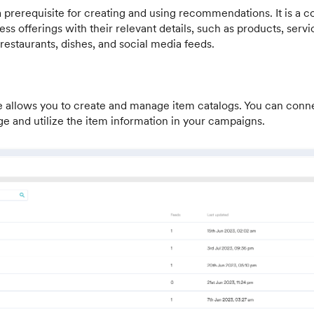
a prerequisite for creating and using recommendations. It is a
iness offerings with their relevant details, such as products, servic
 restaurants, dishes, and social media feeds.
e allows you to create and manage item catalogs. You can conn
e and utilize the item information in your campaigns.