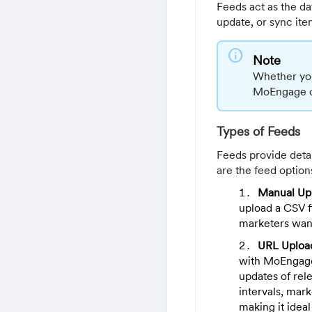
Feeds act as the da
update, or sync ite
info
Note
Whether you 
MoEngage off
Types of Feeds
Feeds provide detail
are the feed option
Manual Up
upload a CSV fi
marketers want
URL Uploa
with MoEngage 
updates of rele
intervals, mar
making it ideal