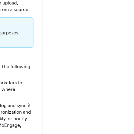
o upload,
from a source.
 purposes,
k. The following
arketers to
ns where
log and sync it
ronization and
kly, or hourly
 MoEngage,