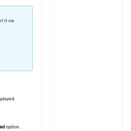
 it via
splayed.
ad
option.