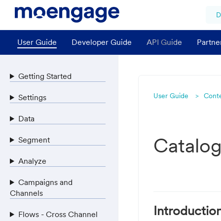
D
User Guide
Developer Guide
API Guide
Partne
Getting Started
User Guide
Cont
Settings
Data
Catalo
Segment
Analyze
Campaigns and
Channels
Introductio
Flows - Cross Channel