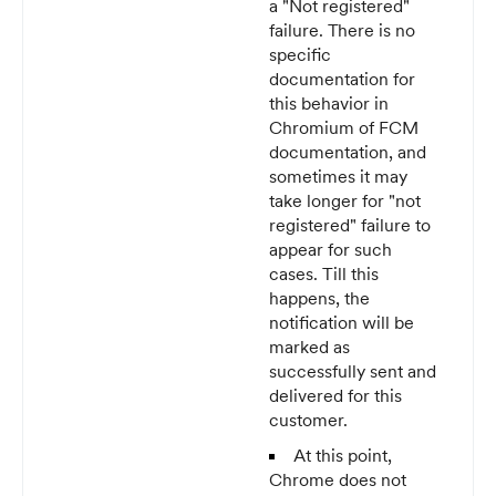
a "Not registered"
failure. There is no
specific
documentation for
this behavior in
Chromium of FCM
documentation, and
sometimes it may
take longer for "not
registered" failure to
appear for such
cases. Till this
happens, the
notification will be
marked as
successfully sent and
delivered for this
customer.
At this point,
Chrome does not