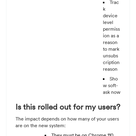
Trac
k
device
level
permiss
ion as a
reason
to mark
unsubs
cription
reason
Sho
w soft-
ask now
Is this rolled out for my users?
The impact depends on how many of your users
are on the new system:
They must be on Chrome 110