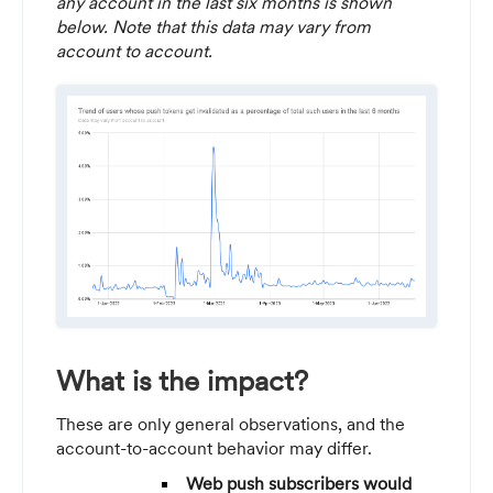
any account in the last six months is shown
below. Note that this data may vary from
account to account.
What is the impact?
These are only general observations, and the
account-to-account behavior may differ.
Web push subscribers would