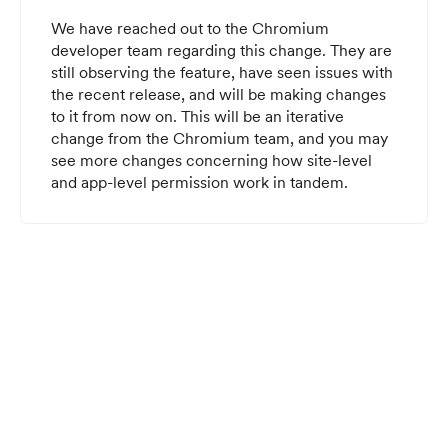
We have reached out to the Chromium
developer team regarding this change. They are
still observing the feature, have seen issues with
the recent release, and will be making changes
to it from now on. This will be an iterative
change from the Chromium team, and you may
see more changes concerning how site-level
and app-level permission work in tandem.