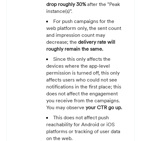
drop roughly 30%
after the "Peak
instance(s)".
For push campaigns for the
web platform only, the sent count
and impression count may
decrease; the
delivery rate will
roughly remain the same.
Since this only affects the
devices where the app-level
permission is turned off, this only
affects users who could not see
notifications in the first place; this
does not affect the engagement
you receive from the campaigns.
You may observe
your CTR go up.
This does not affect push
reachability for Android or iOS
platforms or tracking of user data
on the web.