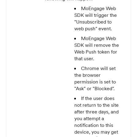
MoEngage Web
SDK will trigger the
"Unsubscribed to
web push" event.
MoEngage Web
SDK will remove the
Web Push token for
that user.
Chrome will set
the browser
permission is set to
"Ask" or "Blocked".
If the user does
not return to the site
after three days, and
you attempt a
notification to this
device, you may get