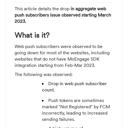
This article details the drop
in aggregate web
push subscribers issue observed starting March
2023.
What is it?
Web push subscribers were observed to be
going down for most of the websites, including
websites that do not have MoEngage SDK
integration starting from Feb-Mar 2023.
The following was observed:
Drop in web push subscriber
count.
Push tokens are sometimes
marked "Not Registered" by FCM
incorrectly, leading to increased
sending failures.