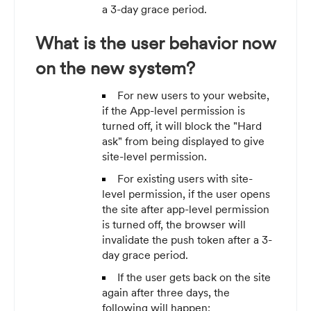
a 3-day grace period.
What is the user behavior now
on the new system?
For new users to your website,
if the App-level permission is
turned off, it will block the "Hard
ask" from being displayed to give
site-level permission.
For existing users with site-
level permission, if the user opens
the site after app-level permission
is turned off, the browser will
invalidate the push token after a 3-
day grace period.
If the user gets back on the site
again after three days, the
following will happen: