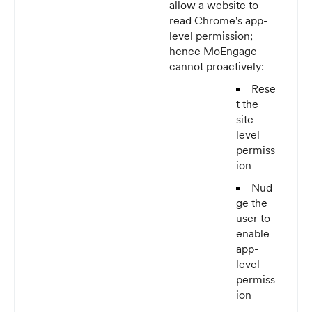
allow a website to
read Chrome's app-
level permission;
hence MoEngage
cannot proactively:
Rese
t the
site-
level
permiss
ion
Nud
ge the
user to
enable
app-
level
permiss
ion