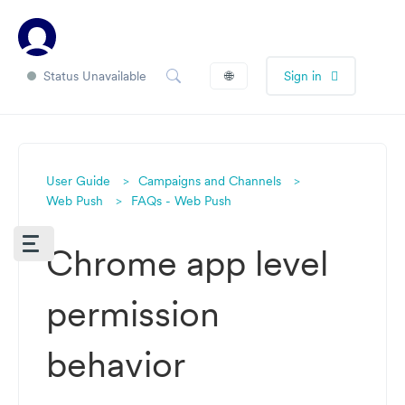
Status Unavailable
🌐
Sign in
User Guide
Campaigns and Channels
Web Push
FAQs - Web Push
Chrome app level
permission
behavior