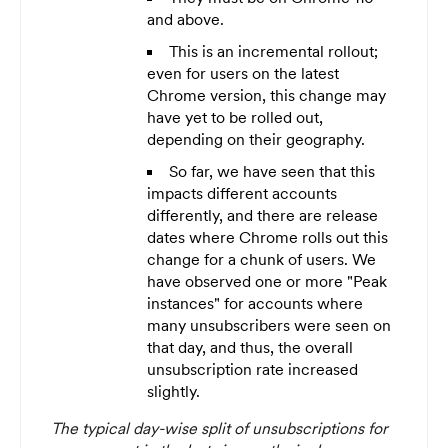
and above.
This is an incremental rollout;
even for users on the latest
Chrome version, this change may
have yet to be rolled out,
depending on their geography.
So far, we have seen that this
impacts different accounts
differently, and there are release
dates where Chrome rolls out this
change for a chunk of users. We
have observed one or more "Peak
instances" for accounts where
many unsubscribers were seen on
that day, and thus, the overall
unsubscription rate increased
slightly.
The typical day-wise split of unsubscriptions for