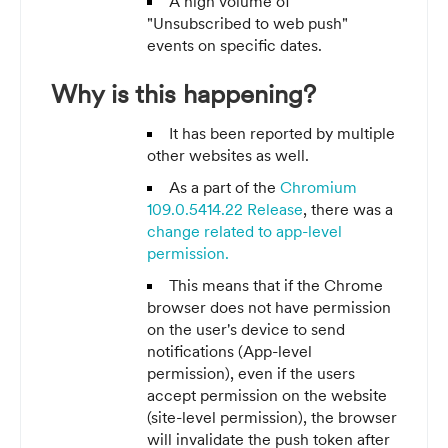
A high volume of
"Unsubscribed to web push"
events on specific dates.
Why is this happening?
It has been reported by multiple
other websites as well.
As a part of the
Chromium
109.0.5414.22 Release
, there was a
change related to app-level
permission.
This means that if the Chrome
browser does not have permission
on the user's device to send
notifications (App-level
permission), even if the users
accept permission on the website
(site-level permission), the browser
will invalidate the push token after