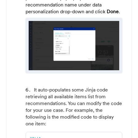
recommendation name under data
personalization drop-down and click
Done
.
It auto-populates some Jinja code
retrieving all available items list from
recommendations. You can modify the code
for your use case. For example, the
following is the modified code to display
one item: