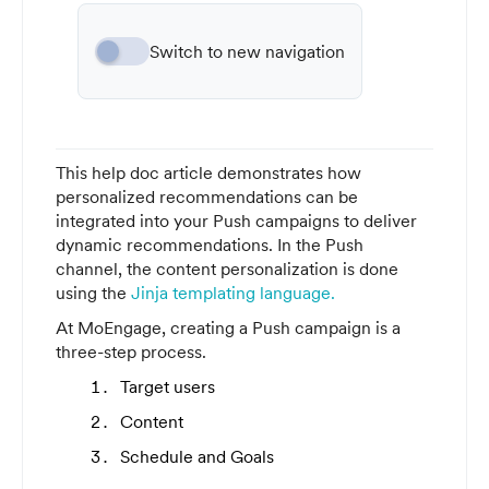
Switch to new navigation
This help doc article demonstrates how
personalized recommendations can be
integrated into your Push campaigns to deliver
dynamic recommendations. In the Push
channel, the content personalization is done
using the
Jinja templating language.
At MoEngage, creating a Push campaign is a
three-step process.
Target users
Content
Schedule and Goals