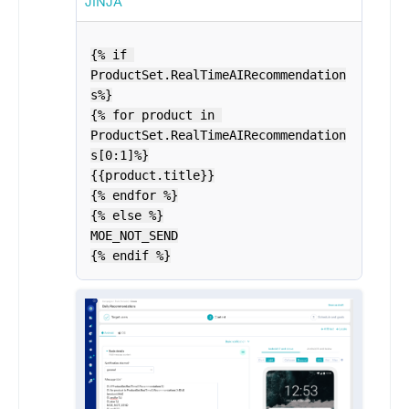
JINJA
{% if 
ProductSet.RealTimeAIRecommendation
s%}

{% for product in 
ProductSet.RealTimeAIRecommendation
s[0:1]%}

{{product.title}}

{% endfor %}

{% else %}

MOE_NOT_SEND

{% endif %}