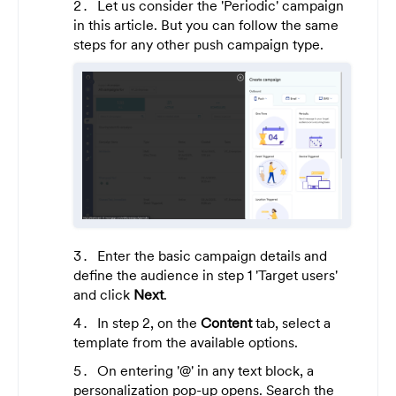
Let us consider the 'Periodic' campaign
in this article. But you can follow the same
steps for any other push campaign type.
Enter the basic campaign details and
define the audience in step 1 'Target users'
and click
Next
.
In step 2, on the
Content
tab, select a
template from the available options.
On entering '@' in any text block, a
personalization pop-up opens. Search the