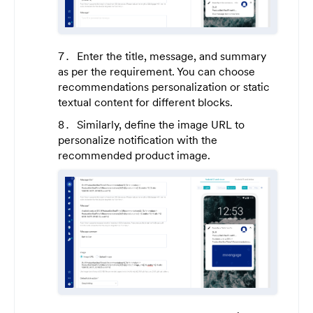
Enter the title, message, and summary
as per the requirement. You can choose
recommendations personalization or static
textual content for different blocks.
Similarly, define the image URL to
personalize notification with the
recommended product image.