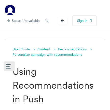
Status Unavailable
🌐
Sign in
User Guide
Content
Recommendations
Personalize campaign with recommendations
Using
Recommendations
in Push