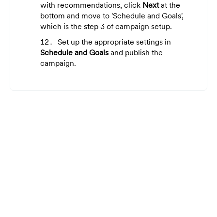
with recommendations, click
Next
at the
bottom and move to 'Schedule and Goals',
which is the step 3 of campaign setup.
Set up the appropriate settings in
Schedule and Goals
and publish the
campaign.