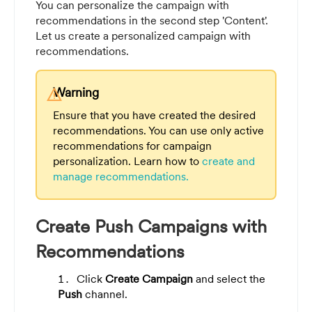
You can personalize the campaign with
recommendations in the second step 'Content'.
Let us create a personalized campaign with
recommendations.
Warning
warning
Ensure that you have created the desired
recommendations. You can use only active
recommendations for campaign
personalization. Learn how to
create and
manage recommendations.
Create Push Campaigns with
Recommendations
Click
Create Campaign
and select the
Push
channel.