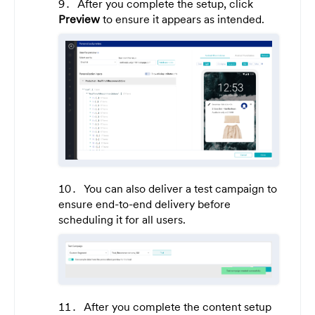
After you complete the setup, click
Preview
to ensure it appears as intended.
You can also deliver a test campaign to
ensure end-to-end delivery before
scheduling it for all users.
After you complete the content setup