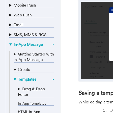
Mobile Push
Web Push
Email
SMS, MMS & RCS
In-App Message
Getting Started with
In-App Message
Create
Templates
Drag & Drop
Saving a temp
Editor
While editing a tem
In-App Templates
O
HTML In-App