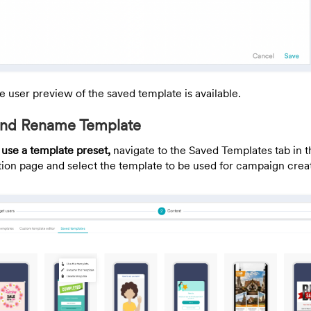
e user preview of the saved template is available.
 and Rename Template
 use a template preset,
navigate to the Saved Templates tab in 
tion page and select the template to be used for campaign crea