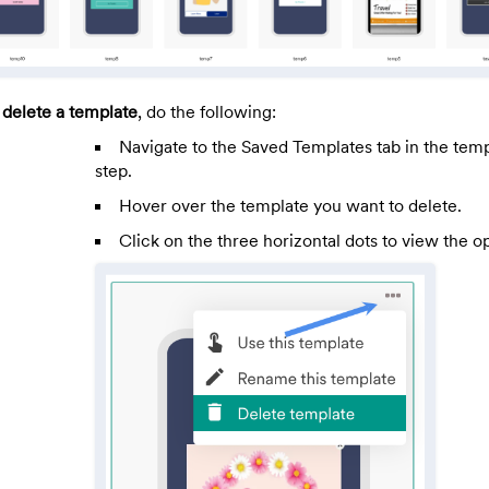
 delete a template
, do the following:
Navigate to the Saved Templates tab in the temp
step.
Hover over the template you want to delete.
Click on the three horizontal dots to view the op