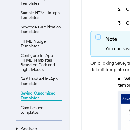
Templates
C
Sample HTML In-app
Templates
C
No-code Gamification
Templates
info
Note
HTML Nudge
Templates
You can sav
Configure In-App
HTML Templates
On clicking Save, 
Based on Dark and
default template or
Light Modes
Wh
Self Handled In-App
Template
templ
Saving Customized
Templates
Gamification
templates
Analyze