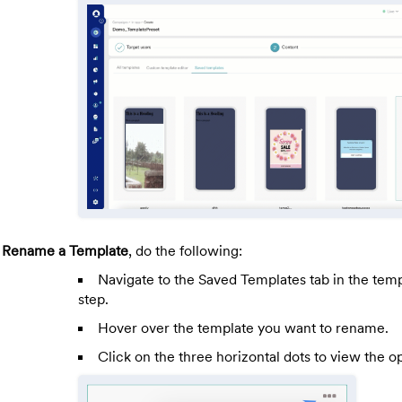
o
Rename a Template
, do the following:
Navigate to the Saved Templates tab in the temp
step.
Hover over the template you want to rename.
Click on the three horizontal dots to view the op