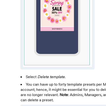
Select
Delete template
.
You can have up to forty template presets per
account; hence, it might be essential for you to del
are no longer relevant.
Note
: Admins, Managers, a
can delete a preset.