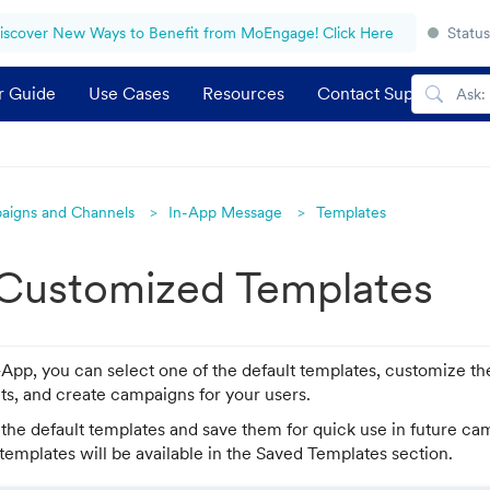
iscover New Ways to Benefit from MoEngage! Click Here
Status
r Guide
Use Cases
Resources
Contact Support
aigns and Channels
In-App Message
Templates
 Customized Templates
pp, you can select one of the default templates, customize t
ts, and create campaigns for your users.
the default templates and save them for quick use in future c
emplates will be available in the Saved Templates section.