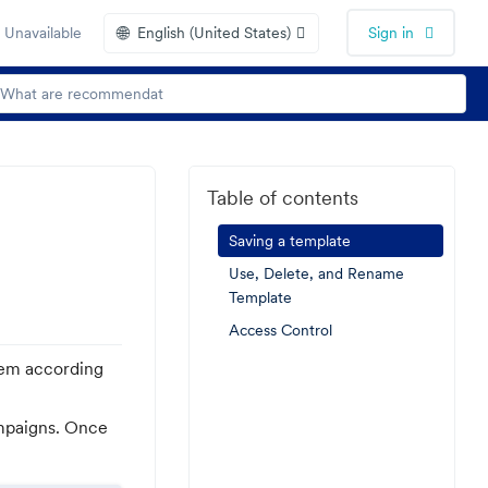
🌐
 Unavailable
English (United States)
Sign in
Table of contents
Saving a template
Use, Delete, and Rename
Template
Access Control
hem according
ampaigns. Once