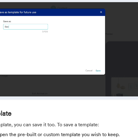
late
plate, you can save it too. To save a template:
pen the pre-built or custom template you wish to keep.