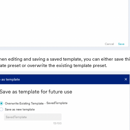
en editing and saving a saved template, you can either save th
ate preset or overwrite the existing template preset.