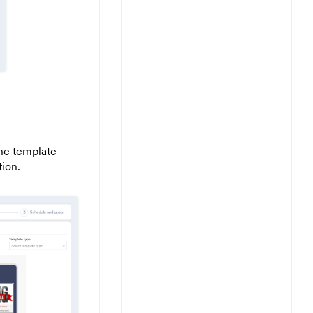
the template
tion.