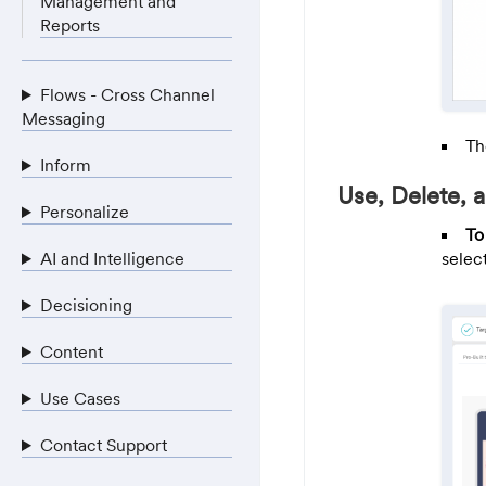
Management and
Reports
Flows - Cross Channel
Messaging
Th
Inform
Use, Delete,
Personalize
To
AI and Intelligence
selec
Decisioning
Content
Use Cases
Contact Support