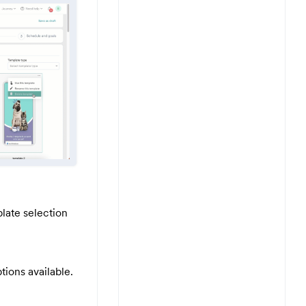
late selection
tions available.