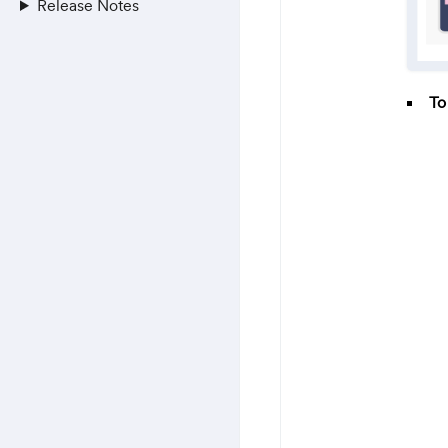
Release Notes
To