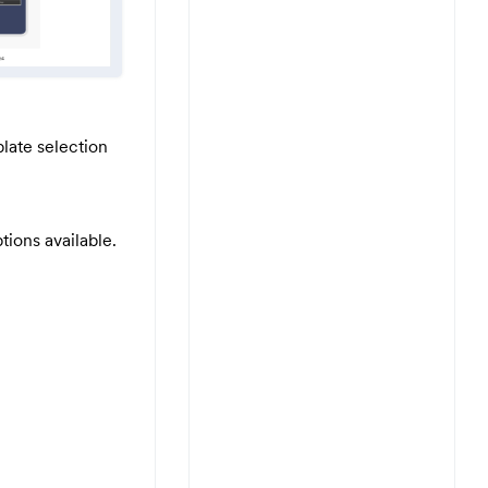
late selection
tions available.