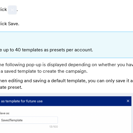
lick
.
lick Save.
e up to 40 templates as presets per account.
the following pop-up is displayed depending on whether you ha
 a saved template to create the campaign.
en editing and saving a default template, you can only save it 
ate preset.