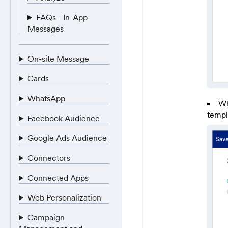
FAQs - In-App
Messages
On-site Message
Cards
WhatsApp
Wh
templ
Facebook Audience
Google Ads Audience
Connectors
Connected Apps
Web Personalization
Campaign