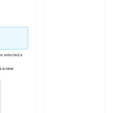
ve selected a
as a new