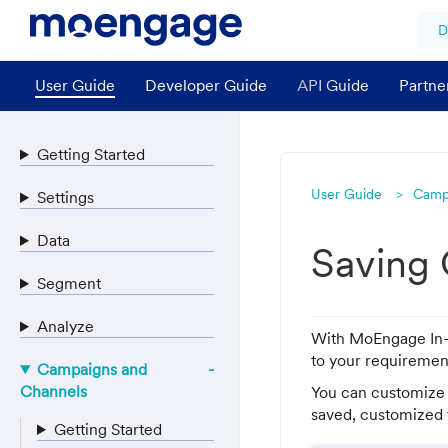
D
User Guide
Developer Guide
API Guide
Partne
Getting Started
User Guide
Camp
Settings
Data
Saving
Segment
Analyze
With MoEngage In-A
to your requiremen
Campaigns and
Channels
You can customize 
saved, customized t
Getting Started