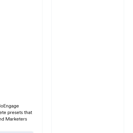
 MoEngage
ete presets that
nd Marketers