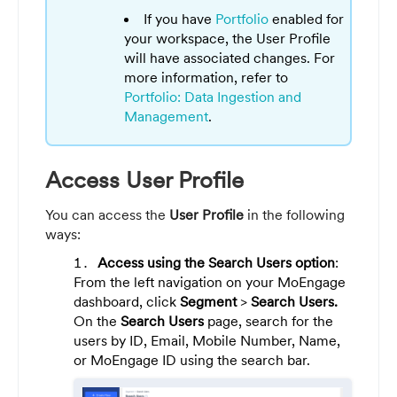
If you have
Portfolio
enabled for
your workspace, the User Profile
will have associated changes. For
more information, refer to
Portfolio: Data Ingestion and
Management
.
Access User Profile
You can access the
User Profile
in the following
ways:
Access using the Search Users option
:
From the left navigation on your MoEngage
dashboard, click
Segment
>
Search Users.
On the
Search Users
page, search for the
users by ID, Email, Mobile Number, Name,
or MoEngage ID using the search bar.