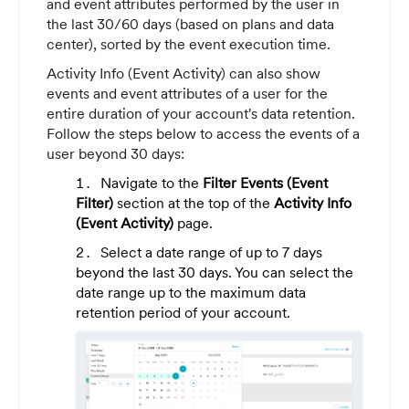
and event attributes performed by the user in
the last 30/60 days (based on plans and data
center), sorted by the event execution time.
Activity Info (Event Activity) can also show
events and event attributes of a user for the
entire duration of your account's data retention.
Follow the steps below to access the events of a
user beyond 30 days:
Navigate to the
Filter Events (Event
Filter)
section at the top of the
Activity Info
(Event Activity)
page.
Select a date range of up to 7 days
beyond the last 30 days. You can select the
date range up to the maximum data
retention period of your account.