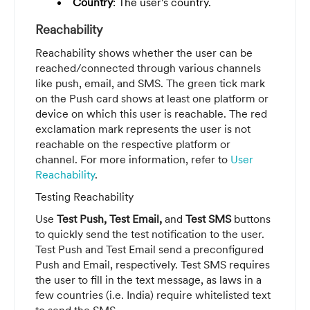
Country
: The user's country.
Reachability
Reachability shows whether the user can be
reached/connected through various channels
like push, email, and SMS. The green tick mark
on the Push card shows at least one platform or
device on which this user is reachable. The red
exclamation mark represents the user is not
reachable on the respective platform or
channel. For more information, refer to
User
Reachability
.
Testing Reachability
Use
Test Push, Test Email,
and
Test SMS
buttons
to quickly send the test notification to the user.
Test Push and Test Email send a preconfigured
Push and Email, respectively. Test SMS requires
the user to fill in the text message, as laws in a
few countries (i.e. India) require whitelisted text