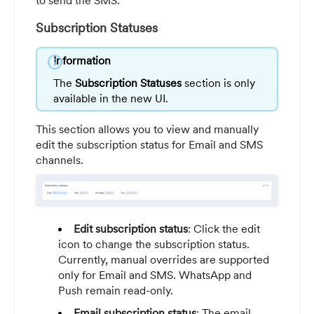
to send the SMS.
Subscription Statuses
info
Information
The
Subscription Statuses
section is only
available in the new UI.
This section allows you to view and manually
edit the subscription status for Email and SMS
channels.
Edit subscription status
: Click the edit
icon to change the subscription status.
Currently, manual overrides are supported
only for Email and SMS. WhatsApp and
Push remain read-only.
Email subscription status
: The email