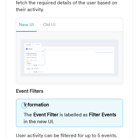
fetch the required details of the user based on
their activity.
New UI
Old UI
Event Filters
info
Information
The
Event Filter
is labelled as
Filter Events
in the new UI.
User activity can be filtered for up to 5 events.