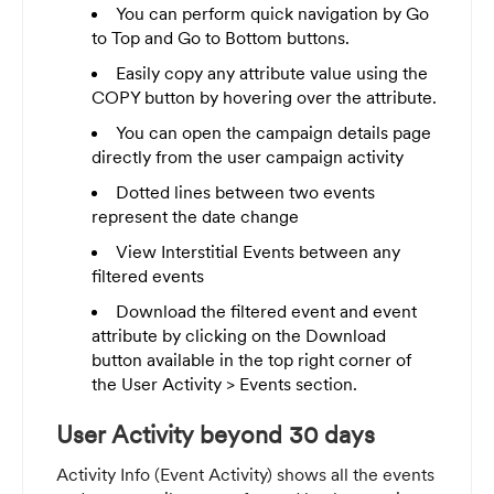
You can perform quick navigation by Go
to Top and Go to Bottom buttons.
Easily copy any attribute value using the
COPY button by hovering over the attribute.
You can open the campaign details page
directly from the user campaign activity
Dotted lines between two events
represent the date change
View Interstitial Events between any
filtered events
Download the filtered event and event
attribute by c
licking on the Download
button available in the top right corner of
the User Activity > Events section.
User Activity beyond 30 days
Activity Info (Event Activity) shows all the events