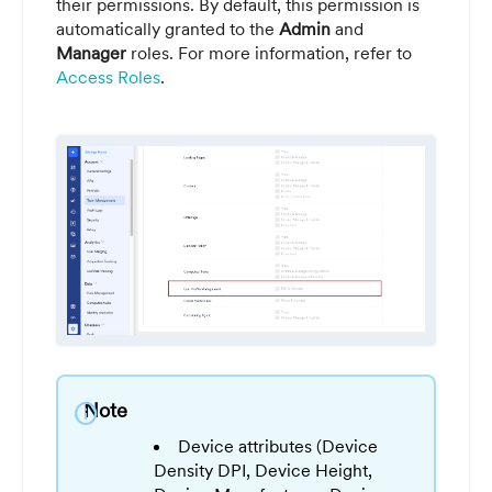
their permissions. By default, this permission is
automatically granted to the
Admin
and
Manager
roles. For more information, refer to
Access Roles
.
Note
info
Device attributes (Device
Density DPI, Device Height,