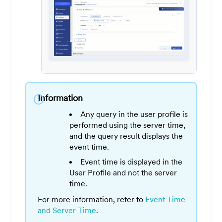
Information
info
Any query in the user profile is
performed using the server time,
and the query result displays the
event time.
Event time is displayed in the
User Profile and not the server
time.
For more information, refer to
Event Time
and Server Time
.