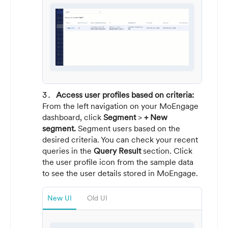
Access user profiles based on criteria:
From the left navigation on your MoEngage
dashboard, click
Segment
>
+ New
segment.
Segment users based on the
desired criteria. You can check your recent
queries in the
Query Result
section. Click
the user profile icon from the sample data
to see the user details stored in MoEngage.
New UI
Old UI