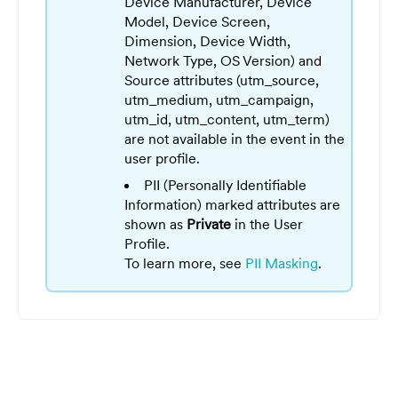
Device Manufacturer, Device
Model, Device Screen,
Dimension, Device Width,
Network Type, OS Version) and
Source attributes (utm_source,
utm_medium, utm_campaign,
utm_id, utm_content, utm_term)
are not available in the event in the
user profile.
PII (Personally Identifiable
Information) marked attributes are
shown as
Private
in the User
Profile.
To learn more, see
PII Masking
.