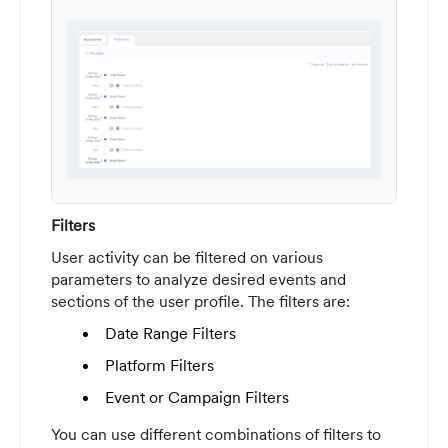
Filters
User activity can be filtered on various
parameters to analyze desired events and
sections of the user profile. The filters are:
Date Range Filters
Platform Filters
Event or Campaign Filters
You can use different combinations of filters to