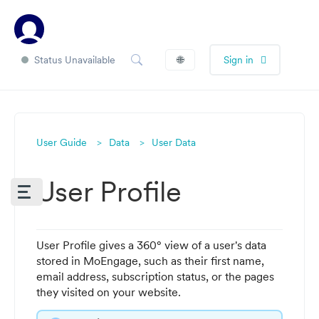
Status Unavailable
🌐
Sign in
User Guide
Data
User Data
User Profile
User Profile gives a 360° view of a user's data
stored in MoEngage, such as their first name,
email address, subscription status, or the pages
they visited on your website.