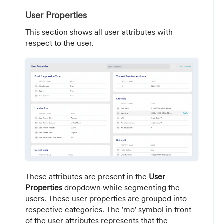
User Properties
This section shows all user attributes with
respect to the user.
These attributes are present in the
User
Properties
dropdown while segmenting the
users. These user properties are grouped into
respective categories. The 'mo' symbol in front
of the user attributes represents that the