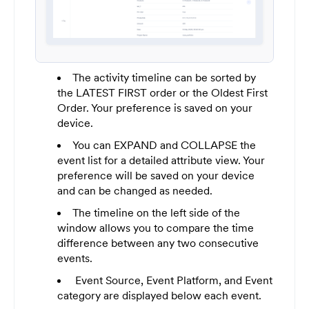
The activity timeline can be sorted by
the LATEST FIRST order or the Oldest First
Order. Your preference is saved on your
device.
You can EXPAND and COLLAPSE the
event list for a detailed attribute view. Your
preference will be saved on your device
and can be changed as needed.
The timeline on the left side of the
window allows you to compare the time
difference between any two consecutive
events.
Event Source, Event Platform, and Event
category are displayed below each event.