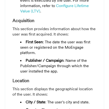
event is executed by the user. For more
information, refer to
Configure Lifetime
Value (LTV)
.
Acquisition
This section provides information about how the
user was first acquired. It shows:
First Seen
: The date the user was first
seen or registered on the MoEngage
platform.
Publisher / Campaign
: Name of the
Publisher/Campaign through which the
user installed the app.
Location
This section displays the geographical location
of the user. It shows:
City / State
: The user's city and state.