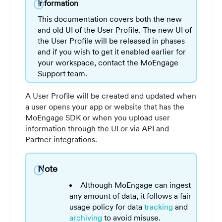
info
Information
This documentation covers both the new
and old UI of the User Profile. The new UI of
the User Profile will be released in phases
and if you wish to get it enabled earlier for
your workspace, contact the MoEngage
Support team.
A User Profile will be created and updated when
a user opens your app or website that has the
MoEngage SDK or when you upload user
information through the UI or via API and
Partner integrations.
Note
info
Although MoEngage can ingest
any amount of data, it follows a fair
usage policy for data
tracking
and
archiving
to avoid misuse.