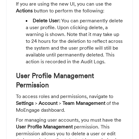
If you are using the new UI, you can use the
Actions
button to perform the following:
Delete User:
You can permanently delete
a user profile. Upon clicking delete, a
warning is shown. Note that it may take up
to 24 hours for the deletion to reflect across
the system and the user profile will still be
available until permanently deleted. This
action is recorded in the Audit Logs.
User Profile Management
Permission
To access roles and permissions, navigate to
Settings
>
Account
>
Team Management
of the
MoEngage dashboard.
For managing user accounts, you must have the
User Profile Management
permission. This
permission allows you to delete a user or edit