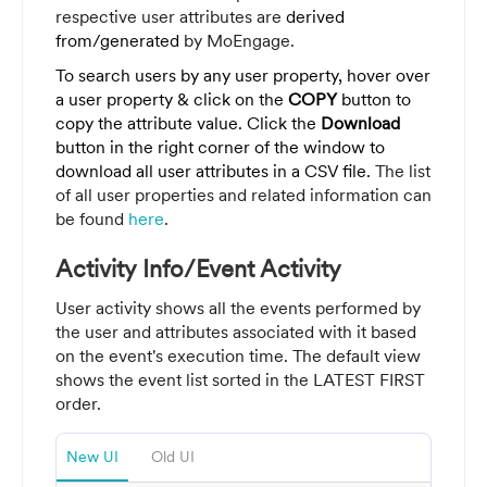
respective user attributes are
derived
from/generated
by MoEngage.
To search users by any user property, hover over
a user property & click on the
COPY
button to
copy the attribute value. Click the
Download
button in the right corner of the window to
download all user attributes in a CSV file.
The list
of all user properties and related information can
be found
here
.
Activity Info/Event Activity
User activity shows all the events performed by
the user and attributes associated with it based
on the event's execution time. The default view
shows the event list sorted in the LATEST FIRST
order.
New UI
Old UI