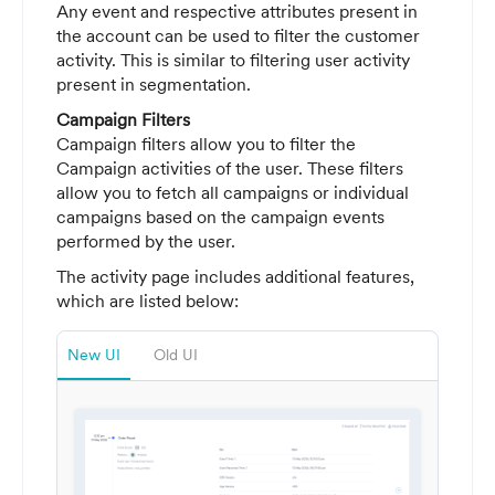
Any event and respective attributes present in
the account can be used to filter the customer
activity. This is similar to filtering user activity
present in segmentation.
Campaign Filters
Campaign filters allow you to filter the
Campaign activities of the user. These filters
allow you to fetch all campaigns or individual
campaigns based on the campaign events
performed by the user.
The activity page includes additional features,
which are listed below:
New UI
Old UI