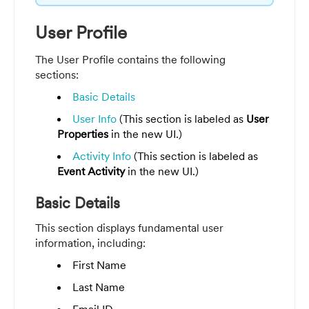
User Profile
The User Profile contains the following
sections:
Basic Details
User Info
(This section is labeled as
User
Properties
in the new UI.)
Activity Info
(This section is labeled as
Event Activity
in the new UI.)
Basic Details
This section displays fundamental user
information, including:
First Name
Last Name