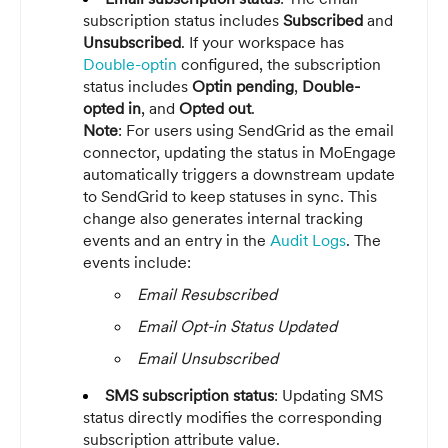
subscription status includes
Subscribed
and
Unsubscribed
. If your workspace has
Double-optin
configured, the subscription
status includes
Optin pending
,
Double-
opted in
, and
Opted out
.
Note
: For users using SendGrid as the email
connector, updating the status in MoEngage
automatically triggers a downstream update
to SendGrid to keep statuses in sync. This
change also generates internal tracking
events and an entry in the
Audit Logs
. The
events include:
Email Resubscribed
Email Opt-in Status Updated
Email Unsubscribed
SMS subscription status
: Updating SMS
status directly modifies the corresponding
subscription attribute value.