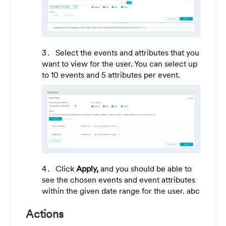
Select the events and attributes that you
want to view for the user. You can select up
to 10 events and 5 attributes per event.
Click
Apply,
and you should be able to
see the chosen events and event attributes
within the given date range for the user. abc
Actions