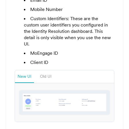
Email ID
Mobile Number
Custom Identifiers: These are the
custom user identifiers you configured in
the Identity Resolution dashboard. This
detail is only visible when you use the new
UI.
MoEngage ID
Client ID
New UI
Old UI