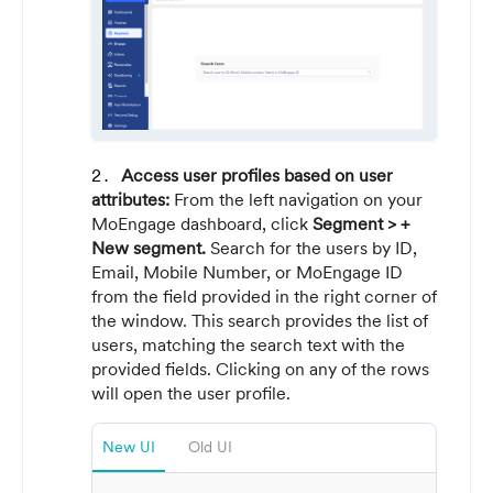
Access user profiles based on user
attributes:
From the left navigation on your
MoEngage dashboard, click
Segment > +
New segment.
Search for the users by ID,
Email, Mobile Number, or MoEngage ID
from the field provided in the right corner of
the window. This search provides the list of
users, matching the search text with the
provided fields. Clicking on any of the rows
will open the user profile.
New UI
Old UI