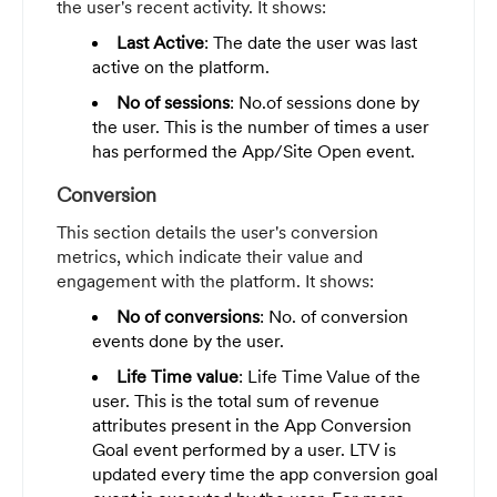
the user's recent activity. It shows:
Last Active
: The date the user was last
active on the platform.
No of sessions
: No.of sessions done by
the user. This is the number of times a user
has performed the App/Site Open event.
Conversion
This section details the user's conversion
metrics, which indicate their value and
engagement with the platform. It shows:
No of conversions
: No. of conversion
events done by the user.
Life Time value
: Life Time Value of the
user. This is the total sum of revenue
attributes present in the App Conversion
Goal event performed by a user. LTV is
updated every time the app conversion goal