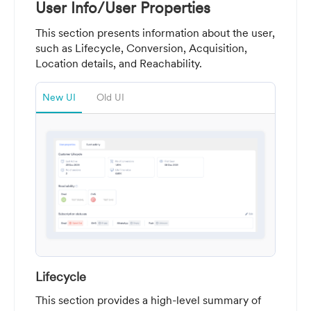
User Info/User Properties
This section presents information about the user,
such as Lifecycle, Conversion, Acquisition,
Location details, and Reachability.
New UI
Old UI
Lifecycle
This section provides a high-level summary of