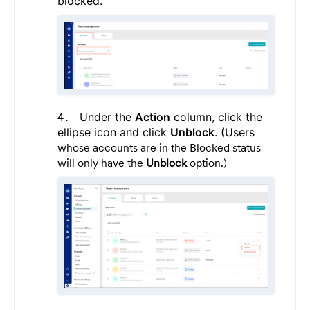
blocked.
Under the
Action
column, click the
ellipse icon and click
Unblock
. (Users
whose accounts are in the Blocked status
will only have the
Unblock
option.)