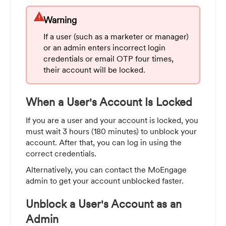
warning
Warning
If a user (such as a marketer or manager)
or an admin enters incorrect login
credentials or email OTP four times,
their account will be locked.
When a User's Account Is Locked
If you are a user and your account is locked, you
must wait 3 hours (180 minutes) to unblock your
account. After that, you can log in using the
correct credentials.
Alternatively, you can contact the MoEngage
admin to get your account unblocked faster.
Unblock a User's Account as an
Admin