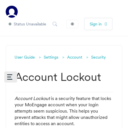
Status Unavailable
🌐
Sign in
User Guide
Settings
Account
Security
Account Lockout
Account Lockout
is a security feature that locks
your MoEngage account when your login
attempts seem suspicious. This helps you
prevent attacks that might allow unauthorized
entities to access an account.