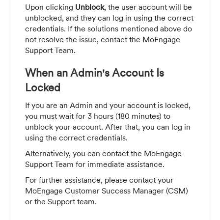
Upon clicking
Unblock
, the user account will be
unblocked, and they can log in using the correct
credentials. If the solutions mentioned above do
not resolve the issue, contact the MoEngage
Support Team.
When an Admin's Account Is
Locked
If you are an Admin and your account is locked,
you must wait for 3 hours (180 minutes) to
unblock your account. After that, you can log in
using the correct credentials.
Alternatively, you can contact the MoEngage
Support Team for immediate assistance.
For further assistance, please contact your
MoEngage Customer Success Manager (CSM)
or the Support team.