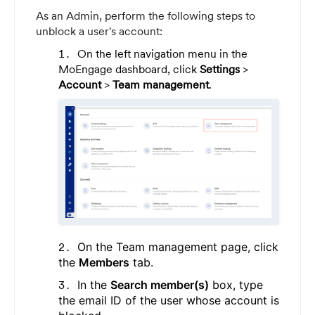
As an Admin, perform the following steps to
unblock a user's account:
On the left navigation menu in the
MoEngage dashboard, click
Settings
>
Account
>
Team management
.
On the Team management page, click
the
Members
tab.
In the
Search member(s)
box, type
the email ID of the user whose account is