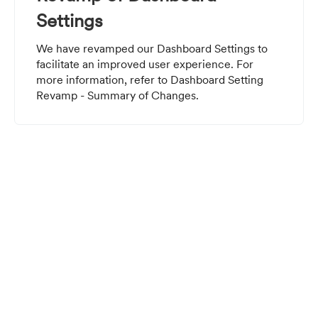
Settings
We have revamped our Dashboard Settings to
facilitate an improved user experience. For
more information, refer to
Dashboard Setting
Revamp - Summary of Changes
.