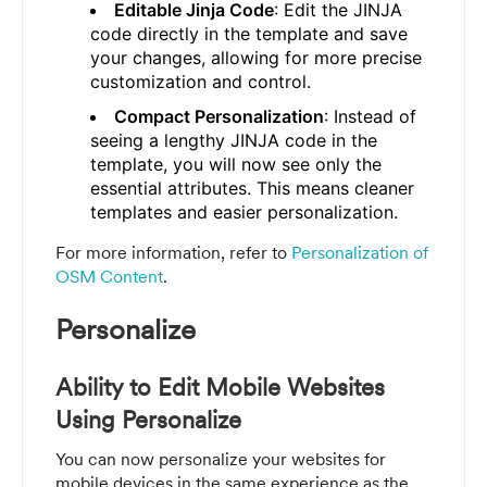
Editable Jinja Code
: Edit the JINJA
code directly in the template and save
your changes, allowing for more precise
customization and control.
Compact Personalization
: Instead of
seeing a lengthy JINJA code in the
template, you will now see only the
essential attributes. This means cleaner
templates and easier personalization.
For more information, refer to
Personalization of
OSM Content
.
Personalize
Ability to Edit Mobile Websites
Using Personalize
You can now personalize your websites for
mobile devices in the same experience as the