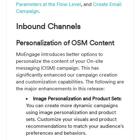
Parameters at the Flow Level
, and
Create Email
Campaign
.
Inbound Channels
Personalization of OSM Content
MoEngage introduces better options to
personalize the content of your On-site
messaging (OSM) campaign. This has
significantly enhanced our campaign creation
and customization capabilities. The following are
the major enhancements in this release:
Image Personalization and Product Sets
:
You can create more dynamic campaigns
using image personalization and product
sets. Customize your visuals and product
recommendations to match your audience's
preferences and behaviors.