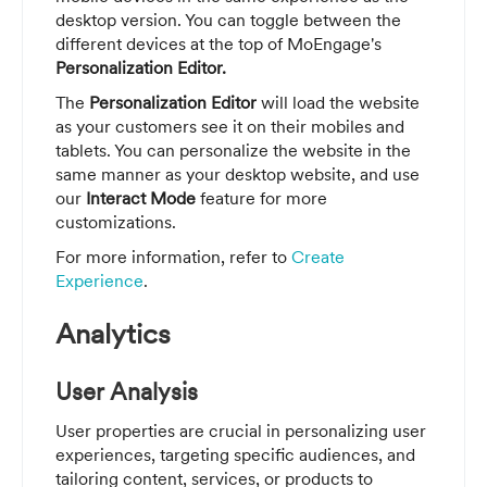
desktop version. You can toggle between the
different devices at the top of MoEngage's
Personalization Editor.
The
Personalization Editor
will load the website
as your customers see it on their mobiles and
tablets. You can personalize the website in the
same manner as your desktop website, and use
our
Interact Mode
feature for more
customizations.
For more information, refer to
Create
Experience
.
Analytics
User Analysis
User properties are crucial in personalizing user
experiences, targeting specific audiences, and
tailoring content, services, or products to