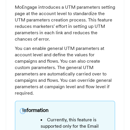
MoEngage introduces a UTM parameters setting
page at the account level to standardize the
UTM parameters creation process. This feature
reduces marketers' effort in setting up UTM
parameters in each link and reduces the
chances of error.
You can enable general UTM parameters at
account level and define the values for
campaigns and flows. You can also create
custom parameters. The general UTM
parameters are automatically carried over to
campaigns and flows. You can override general
parameters at campaign level and flow level if
required.
Information
info
Currently, this feature is
supported only for the Email