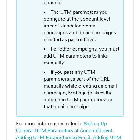
channel.
The UTM parameters you
configure at the account level
impact standalone email
campaigns and email campaigns
created as part of flows.
For other campaigns, you must
add UTM parameters to links
manually.
If you pass any UTM
parameters as part of the URL
manually while creating an email
campaign, MoEngage skips the
automatic UTM parameters for
that email campaign.
For more information, refer to
Setting Up
General UTM Parameters at Account Level
,
Adding UTM Parameters to Email
,
Adding UTM