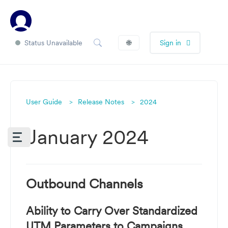
Status Unavailable
🌐
Sign in
User Guide
Release Notes
2024
January 2024
Outbound Channels
Ability to Carry Over Standardized
UTM Parameters to Campaigns