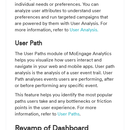
individual needs or preferences. You can
analyze user attributes to understand user
preferences and run targeted campaigns that
are powered by them with User Analysis. For
more information, refer to
User Analysis.
User Path
The User Paths module of MoEngage Analytics
helps you visualize how users interact and
navigate in your web and mobile apps. User path
analysis is the analysis of a user event trail. User
Path analyses events users are performing, after
or before performing any specific event.
This feature helps you identify the most popular
paths users take and any bottlenecks or friction
points in the user experience. For more
information, refer to
User Paths
.
Revamp of Dashboard