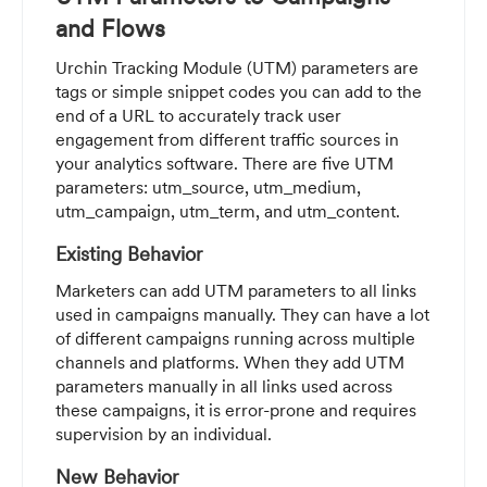
and Flows
Urchin Tracking Module (UTM) parameters are
tags or simple snippet codes you can add to the
end of a URL to accurately track user
engagement from different traffic sources in
your analytics software. There are five UTM
parameters: utm_source, utm_medium,
utm_campaign, utm_term, and utm_content.
Existing Behavior
Marketers can add UTM parameters to all links
used in campaigns manually. They can have a lot
of different campaigns running across multiple
channels and platforms. When they add UTM
parameters manually in all links used across
these campaigns, it is error-prone and requires
supervision by an individual.
New Behavior