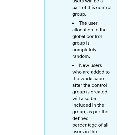
users will be a
part of this control
group.
The user
allocation to the
global control
group is
completely
random.
New users
who are added to
the workspace
after the control
group is created
will also be
included in the
group, as per the
defined
percentage of all
users in the