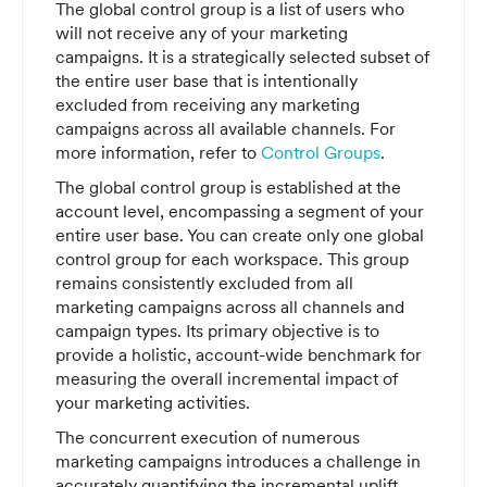
The global control group is a list of users who
will not receive any of your marketing
campaigns. It is a strategically selected subset of
the entire user base that is intentionally
excluded from receiving any marketing
campaigns across all available channels. For
more information, refer to
Control Groups
.
The global control group is established at the
account level, encompassing a segment of your
entire user base. You can create only one global
control group for each workspace. This group
remains consistently excluded from all
marketing campaigns across all channels and
campaign types. Its primary objective is to
provide a holistic, account-wide benchmark for
measuring the overall incremental impact of
your marketing activities.
The concurrent execution of numerous
marketing campaigns introduces a challenge in
accurately quantifying the incremental uplift