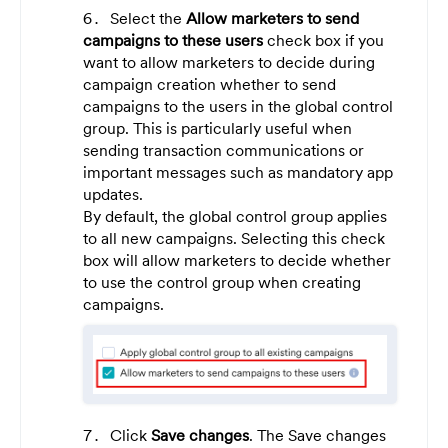
Select the
Allow marketers to send
campaigns to these users
check box if you
want to allow marketers to decide during
campaign creation whether to send
campaigns to the users in the global control
group. This is particularly useful when
sending transaction communications or
important messages such as mandatory app
updates.
By default, the global control group applies
to all new campaigns. Selecting this check
box will allow marketers to decide whether
to use the control group when creating
campaigns.
Click
Save changes
. The Save changes