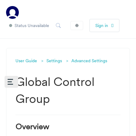
Status Unavailable
🌐
Sign in
User Guide
Settings
Advanced Settings
Global Control
Group
Overview