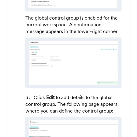
The global control group is enabled for the
current workspace. A confirmation
message appears in the lower-right corner.
Click
Edit
to add details to the global
control group. The following page appears,
where you can define the control group: