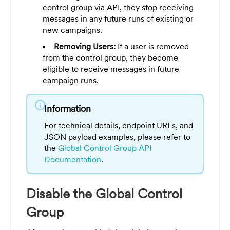
control group via API, they stop receiving
messages in any future runs of existing or
new campaigns.
Removing Users:
If a user is removed
from the control group, they become
eligible to receive messages in future
campaign runs.
info
Information
For technical details, endpoint URLs, and
JSON payload examples, please refer to
the
Global Control Group API
Documentation
.
Disable the Global Control
Group