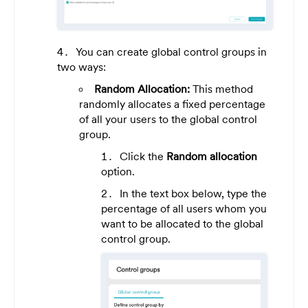
You can create global control groups in
two ways:
Random Allocation:
This method
randomly allocates a fixed percentage
of all your users to the global control
group.
Click the
Random allocation
option.
In the text box below, type the
percentage of all users whom you
want to be allocated to the global
control group.