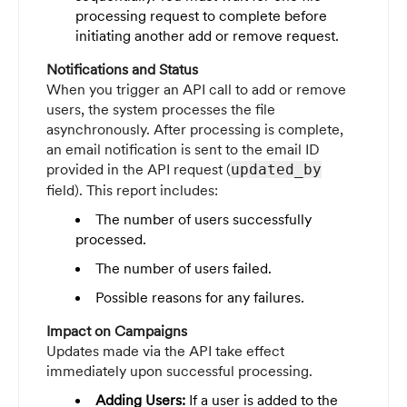
processing request to complete before
initiating another add or remove request.
Notifications and Status
When you trigger an API call to add or remove
users, the system processes the file
asynchronously. After processing is complete,
an email notification is sent to the email ID
provided in the API request (
updated_by
field). This report includes:
The number of users successfully
processed.
The number of users failed.
Possible reasons for any failures.
Impact on Campaigns
Updates made via the API take effect
immediately upon successful processing.
Adding Users:
If a user is added to the