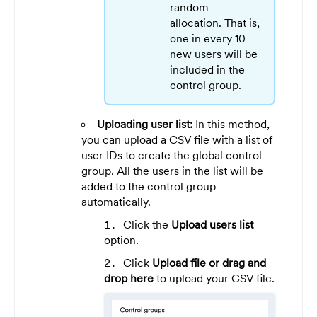
random
allocation. That is,
one in every 10
new users will be
included in the
control group.
Uploading user list:
In this method,
you can upload a CSV file with a list of
user IDs to create the global control
group. All the users in the list will be
added to the control group
automatically.
Click the
Upload users list
option.
Click
Upload file or drag and
drop here
to upload your CSV file.