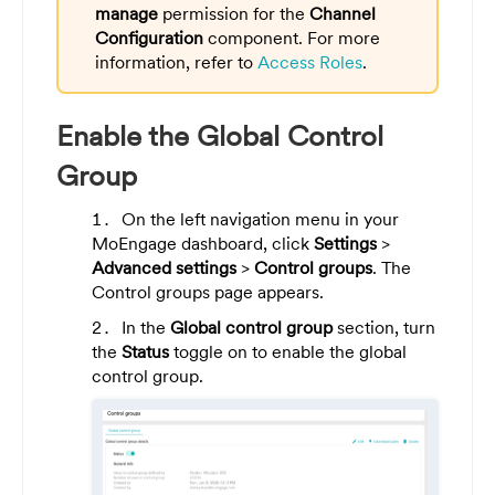
manage
permission for the
Channel
Configuration
component. For more
information, refer to
Access Roles
.
Enable the Global Control
Group
On the left navigation menu in your
MoEngage dashboard, click
Settings
>
Advanced settings
>
Control groups
. The
Control groups page appears.
In the
Global control group
section, turn
the
Status
toggle on to enable the global
control group.