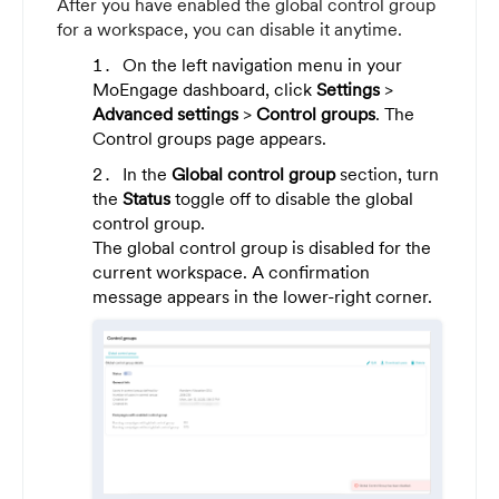
After you have enabled the global control group
for a workspace, you can disable it anytime.
On the left navigation menu in your
MoEngage dashboard, click
Settings
>
Advanced settings
>
Control groups
. The
Control groups page appears.
In the
Global control group
section, turn
the
Status
toggle off to disable the global
control group.
The global control group is disabled for the
current workspace. A confirmation
message appears in the lower-right corner.