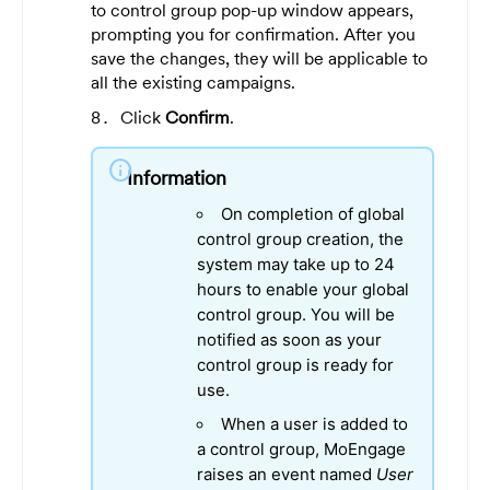
to control group pop-up window appears,
prompting you for confirmation. After you
save the changes, they will be applicable to
all the existing campaigns.
Click
Confirm
.
info
Information
On completion of global
control group creation, the
system may take up to 24
hours to enable your global
control group. You will be
notified as soon as your
control group is ready for
use.
When a user is added to
a control group, MoEngage
raises an event named
User