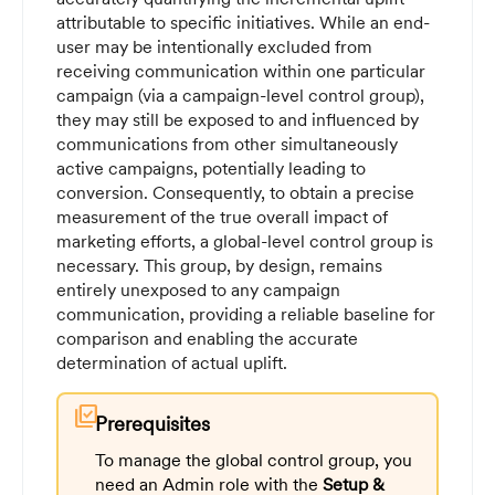
attributable to specific initiatives. While an end-
user may be intentionally excluded from
receiving communication within one particular
campaign (via a campaign-level control group),
they may still be exposed to and influenced by
communications from other simultaneously
active campaigns, potentially leading to
conversion. Consequently, to obtain a precise
measurement of the true overall impact of
marketing efforts, a global-level control group is
necessary. This group, by design, remains
entirely unexposed to any campaign
communication, providing a reliable baseline for
comparison and enabling the accurate
determination of actual uplift.
library_add_check
Prerequisites
To manage the global control group, you
need an Admin role with the
Setup &