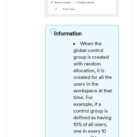
info
Information
When the
global control
group is created
with random
allocation, it is
created for all the
users in the
workspace at that
time. For
example, if a
control group is
defined as having
10% of all users,
one in every 10