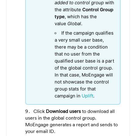
added to control group
with
the attribute
Control Group
type
, which has the
value
Global
.
If the campaign qualifies
a very small user base,
there may be a condition
that no user from the
qualified user base is a part
of the global control group.
In that case, MoEngage will
not showcase the control
group stats for that
campaign in
Uplift
.
Click
Download users
to download all
users in the global control group.
MoEngage generates a report and sends to
your email ID.