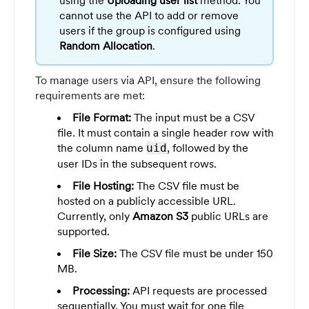
cannot use the API to add or remove
users if the group is configured using
Random Allocation
.
To manage users via API, ensure the following
requirements are met:
File Format:
The input must be a CSV
file. It must contain a single header row with
the column name
, followed by the
uid
user IDs in the subsequent rows.
File Hosting:
The CSV file must be
hosted on a publicly accessible URL.
Currently, only
Amazon S3
public URLs are
supported.
File Size:
The CSV file must be under 150
MB.
Processing:
API requests are processed
sequentially. You must wait for one file