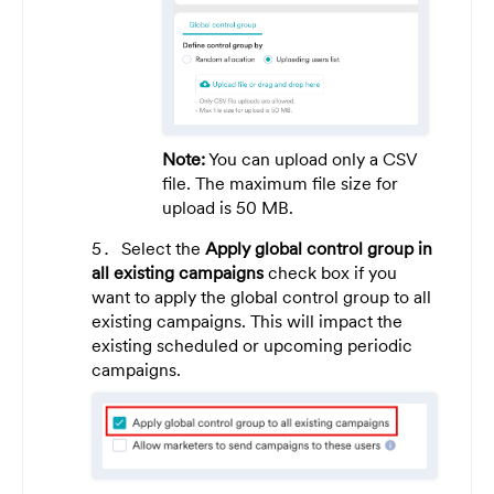
Note:
You can upload only a CSV
file. The maximum file size for
upload is 50 MB.
Select the
Apply global control group in
all existing campaigns
check box if you
want to apply the global control group to all
existing campaigns. This will impact the
existing scheduled or upcoming periodic
campaigns.