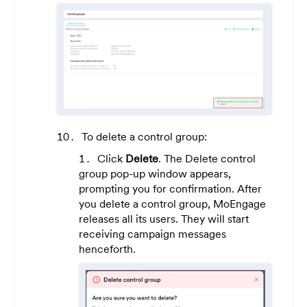
To delete a control group:
Click
Delete
. The Delete control
group pop-up window appears,
prompting you for confirmation. After
you delete a control group, MoEngage
releases all its users. They will start
receiving campaign messages
henceforth.