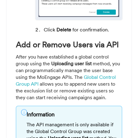
Click
Delete
for confirmation.
Add or Remove Users via API
After you have established a global control
group using the
Uploading user list
method, you
can programmatically manage the user base
using the MoEngage APIs. The
Global Control
Group API
allows you to append new users to
the exclusion list or remove existing users so
they can start receiving campaigns again.
info
Information
The API management is only available if
the Global Control Group was created
using the
Uploading user list
method. You