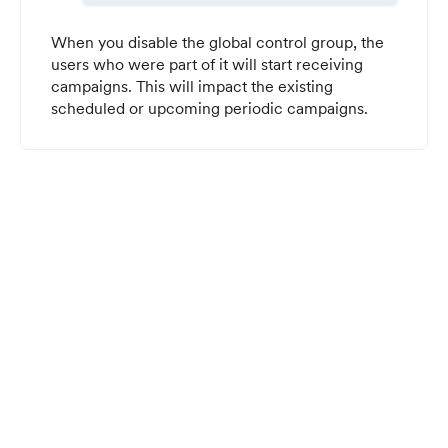
When you disable the global control group, the
users who were part of it will start receiving
campaigns. This will impact the existing
scheduled or upcoming periodic campaigns.