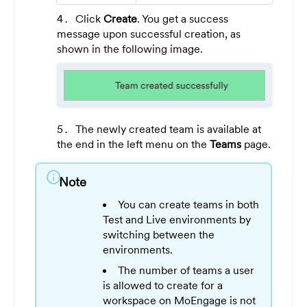
Click
Create
. You get a success
message upon successful creation, as
shown in the following image.
The newly created team is available at
the end in the left menu on the
Teams
page.
info
Note
You can create teams in both
Test and Live environments by
switching between the
environments.
The number of teams a user
is allowed to create for a
workspace on MoEngage is not