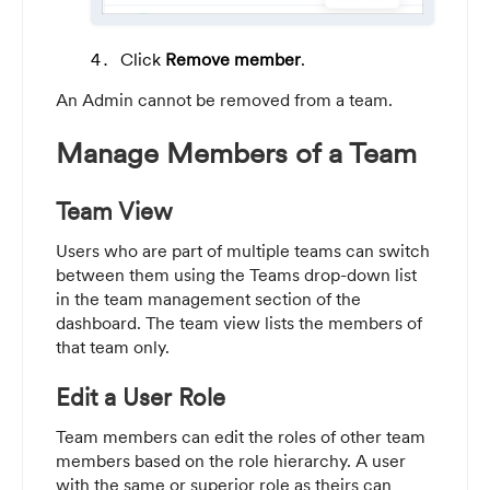
Click
Remove member
.
An Admin cannot be removed from a team.
Manage Members of a Team
Team View
Users who are part of multiple teams can switch
between them using the Teams drop-down list
in the team management section of the
dashboard. The team view lists the members of
that team only.
Edit a User Role
Team members can edit the roles of other team
members based on the role hierarchy. A user
with the same or superior role as theirs can