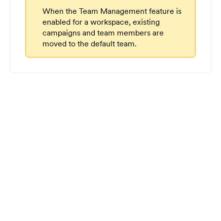
When the Team Management feature is
enabled for a workspace, existing
campaigns and team members are
moved to the default team.