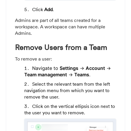
Click
Add
.
Admins are part of all teams created for a
workspace. A workspace can have multiple
Admins.
Remove Users from a Team
To remove a user:
Navigate to
Settings
->
Account
->
Team management
->
Teams
.
Select the relevant team from the left
navigation menu from which you want to
remove the user.
Click on the vertical ellipsis icon next to
the user you want to remove.