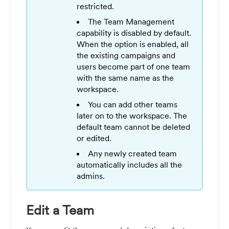
restricted.
The Team Management
capability is disabled by default.
When the option is enabled, all
the existing campaigns and
users become part of one team
with the same name as the
workspace.
You can add other teams
later on to the workspace. The
default team cannot be deleted
or edited.
Any newly created team
automatically includes all the
admins.
Edit a Team