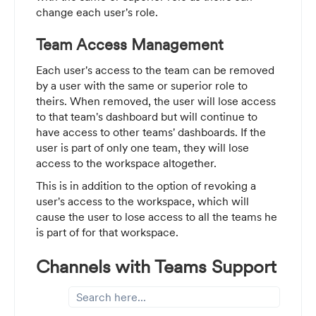
change each user's role.
Team Access Management
Each user's access to the team can be removed
by a user with the same or superior role to
theirs. When removed, the user will lose access
to that team's dashboard but will continue to
have access to other teams' dashboards. If the
user is part of only one team, they will lose
access to the workspace altogether.
This is in addition to the option of revoking a
user's access to the workspace, which will
cause the user to lose access to all the teams he
is part of for that workspace.
Channels with Teams Support