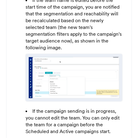
If the team name is edited before the
start time of the campaign, you are notified
that the segmentation and reachability will
be recalculated based on the newly
selected team (the new team's
segmentation filters apply to the campaign's
target audience now), as shown in the
following image.
If the campaign sending is in progress,
you cannot edit the team. You can only edit
the team for a campaign before the
Scheduled and Active campaigns start.