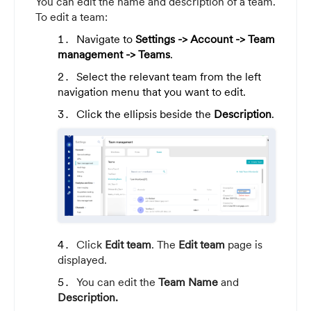
You can edit the name and description of a team.
To edit a team:
Navigate to
Settings
-> Account -> Team
management -> Teams
.
Select the relevant team from the left
navigation menu that you want to edit.
Click the ellipsis beside the
Description
.
Click
Edit team
. The
Edit team
page is
displayed.
You can edit the
Team Name
and
Description.