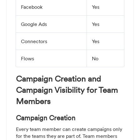
Facebook
Yes
Google Ads
Yes
Connectors
Yes
Flows
No
Campaign Creation and
Campaign Visibility for Team
Members
Campaign Creation
Every team member can create campaigns only
for the teams they are part of. Team members