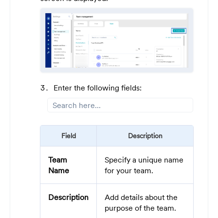
Enter the following fields:
Field
Description
Team
Specify a unique name
Name
for your team.
Description
Add details about the
purpose of the team.