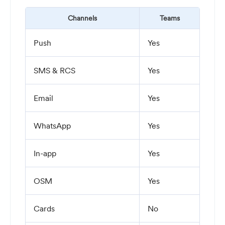
Channels
Teams
Push
Yes
SMS & RCS
Yes
Email
Yes
WhatsApp
Yes
In-app
Yes
OSM
Yes
Cards
No