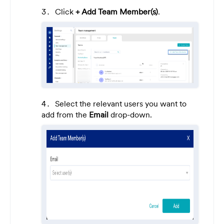
Click
+ Add Team Member(s)
.
Select the relevant users you want to
add from the
Email
drop-down.