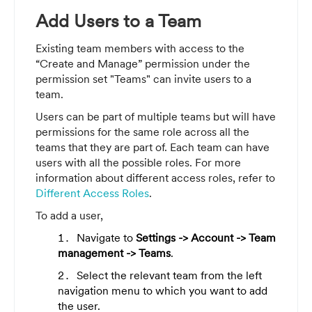
Add Users to a Team
Existing team members with access to the
“Create and Manage” permission under the
permission set "Teams" can invite users to a
team
.
Users can be part of multiple teams but will have
permissions for the same role across all the
teams that they are part of. Each team can have
users with all the possible roles. For more
information about different access roles, refer to
Different Access Roles
.
To add a user,
Navigate to
Settings -> Account -> Team
management -> Teams
.
Select the relevant team from the left
navigation menu to which you want to add
the user.