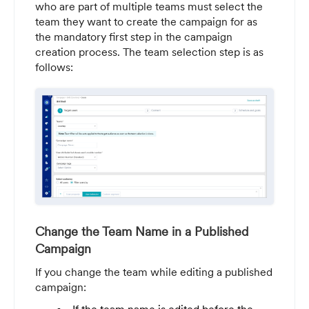
who are part of multiple teams must select the
team they want to create the campaign for as
the mandatory first step in the campaign
creation process. The team selection step is as
follows:
Change the Team Name in a Published
Campaign
If you change the team while editing a published
campaign: