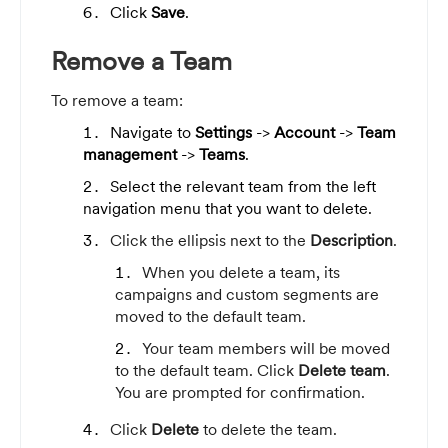
Click
Save
.
Remove a Team
To remove a team:
Navigate to
Settings
->
Account
->
Team
management
->
Teams
.
Select the relevant team from the left
navigation menu that you want to delete.
Click the ellipsis next to the
Description
.
When you delete a team, its
campaigns and custom segments are
moved to the default team.
Your team members will be moved
to the default team.
Click
Delete team
.
You are prompted for confirmation.
Click
Delete
to delete the team.