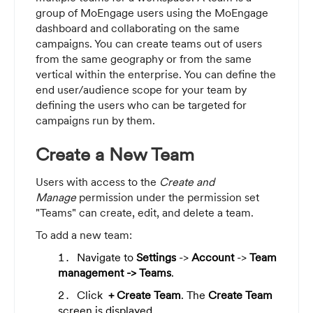
group of MoEngage users using the MoEngage
dashboard and collaborating on the same
campaigns. You can create teams out of users
from the same geography or from the same
vertical within the enterprise. You can define the
end user/audience scope for your team by
defining the users who can be targeted for
campaigns run by them.
Create a New Team
Users with access to the
Create and
Manage
permission under the permission set
"Teams" can create, edit, and delete a team.
To add a new team:
Navigate to
Settings
->
Account
->
Team
management -> Teams
.
Click
+ Create Team
. The
Create Team
screen is displayed.