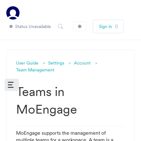
Status Unavailable
🌐
Sign in
User Guide
Settings
Account
Team Management
Teams in
MoEngage
MoEngage supports the management of
multiple teams for a workspace. A team is a