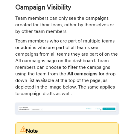
Campaign Visibility
Team members can only see the campaigns
created for their team, either by themselves or
by other team members.
Team members who are part of multiple teams
or admins who are part of all teams see
campaigns from all teams they are part of on the
All campaigns page on the dashboard. Team
members can choose to filter the campaigns
using the team from the
All campaigns for
drop-
down list available at the top of the page, as
depicted in the image below. The same applies
to campaign drafts as well.
warning
Note