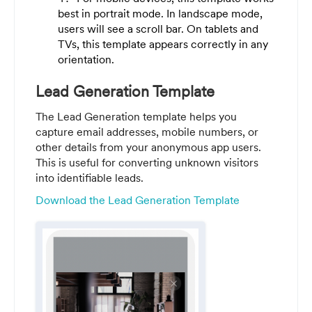
best in portrait mode. In landscape mode,
users will see a scroll bar. On tablets and
TVs, this template appears correctly in any
orientation.
Lead Generation Template
The Lead Generation template helps you
capture email addresses, mobile numbers, or
other details from your anonymous app users.
This is useful for converting unknown visitors
into identifiable leads.
Download the Lead Generation Template