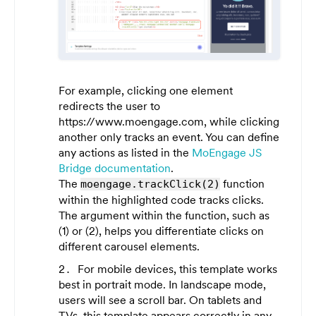
For example, clicking one element
redirects the user to
https://www.moengage.com
, while clicking
another only tracks an event. You can define
any actions as listed in the
MoEngage JS
Bridge documentation
.
The
function
moengage.trackClick(2)
within the highlighted code tracks clicks.
The argument within the function, such as
(1)
or
(2)
, helps you differentiate clicks on
different carousel elements.
For mobile devices, this template works
best in portrait mode. In landscape mode,
users will see a scroll bar. On tablets and
TVs, this template appears correctly in any