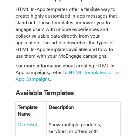
HTML In-App templates offer a flexible way to
create highly customized in-app messages that
stand out. These templates empower you to
engage users with unique experiences and
collect valuable data directly from your
application. This article describes the types of
HTML In-App templates available and how to
use them with your MoEngage campaigns.
For more information about creating HTML In-
App campaigns, refer to
HTML Templates for In-
App Campaigns
.
Available Templates
Template
Description
Name
Carousel
Show multiple products,
services, or offers with