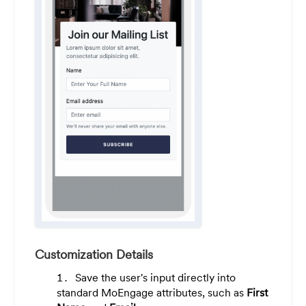
Customization Details
Save the user's input directly into
standard MoEngage attributes, such as
First