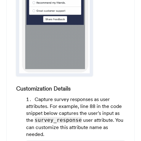
Customization Details
Capture survey responses as user
attributes. For example, line 88 in the code
snippet below captures the user's input as
the
user attribute. You
survey_response
can customize this attribute name as
needed.