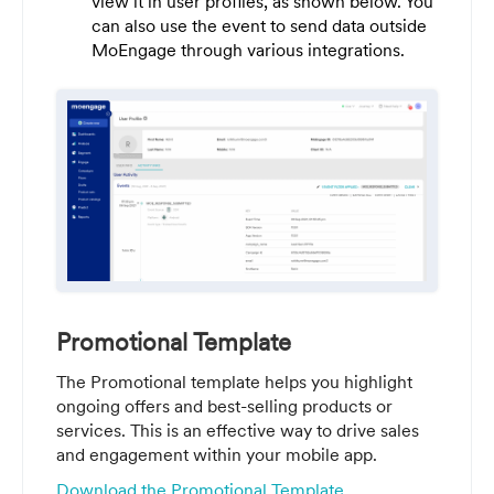
view it in user profiles, as shown below. You
can also use the event to send data outside
MoEngage through various integrations.
Promotional Template
The Promotional template helps you highlight
ongoing offers and best-selling products or
services. This is an effective way to drive sales
and engagement within your mobile app.
Download the Promotional Template