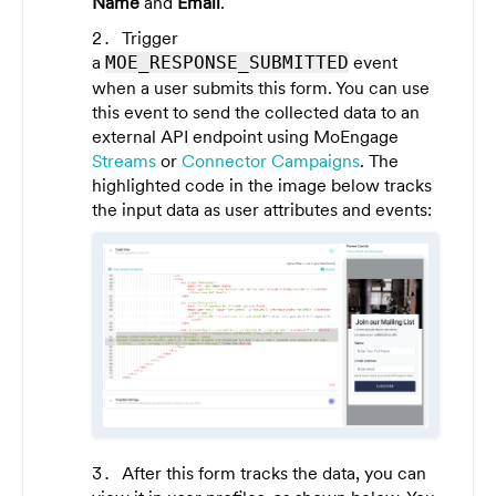
Name
and
Email
.
Trigger
a
event
MOE_RESPONSE_SUBMITTED
when a user submits this form. You can use
this event to send the collected data to an
external API endpoint using MoEngage
Streams
or
Connector Campaigns
. The
highlighted code in the image below tracks
the input data as user attributes and events:
After this form tracks the data, you can