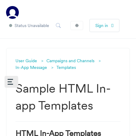
Status Unavailable
🌐
Sign in
User Guide
Campaigns and Channels
In-App Message
Templates
Sample HTML In-
app Templates
HTML In-App Templates