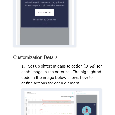
Customization Details
Set up different calls to action (CTAs) for
each image in the carousel. The highlighted
code in the image below shows how to
define actions for each element: