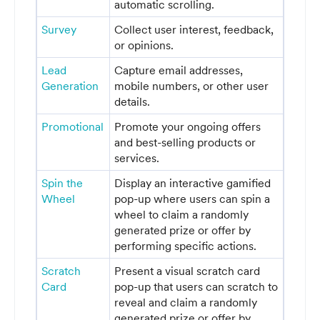
automatic scrolling.
Survey
Collect user interest, feedback,
or opinions.
Lead
Capture email addresses,
Generation
mobile numbers, or other user
details.
Promotional
Promote your ongoing offers
and best-selling products or
services.
Spin the
Display an interactive gamified
Wheel
pop-up where users can spin a
wheel to claim a randomly
generated prize or offer by
performing specific actions.
Scratch
Present a visual scratch card
Card
pop-up that users can scratch to
reveal and claim a randomly
generated prize or offer by