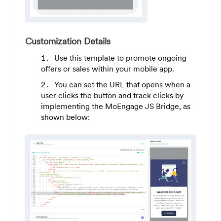
Customization Details
Use this template to promote ongoing
offers or sales within your mobile app.
You can set the URL that opens when a
user clicks the button and track clicks by
implementing the MoEngage JS Bridge, as
shown below: