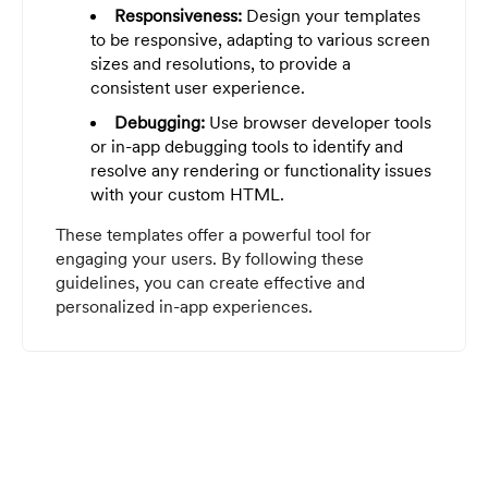
Responsiveness:
Design your templates
to be responsive, adapting to various screen
sizes and resolutions, to provide a
consistent user experience.
Debugging:
Use browser developer tools
or in-app debugging tools to identify and
resolve any rendering or functionality issues
with your custom HTML.
These templates offer a powerful tool for
engaging your users. By following these
guidelines, you can create effective and
personalized in-app experiences.