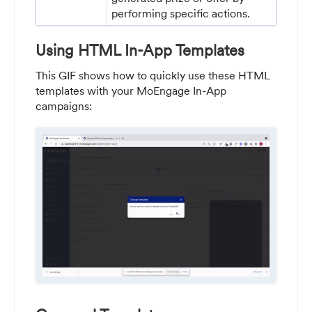
performing specific actions.
Using HTML In-App Templates
This GIF shows how to quickly use these HTML
templates with your MoEngage In-App
campaigns: