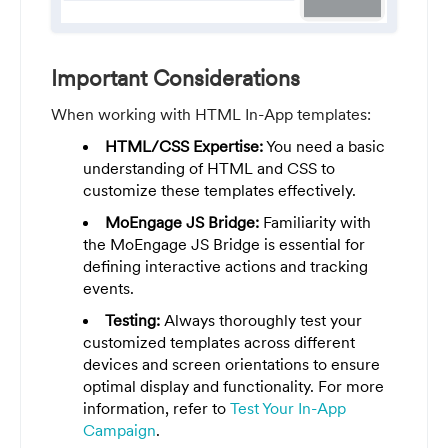
Important Considerations
When working with HTML In-App templates:
HTML/CSS Expertise:
You need a basic
understanding of HTML and CSS to
customize these templates effectively.
MoEngage JS Bridge:
Familiarity with
the MoEngage JS Bridge is essential for
defining interactive actions and tracking
events.
Testing:
Always thoroughly test your
customized templates across different
devices and screen orientations to ensure
optimal display and functionality. For more
information, refer to
Test Your In-App
Campaign
.