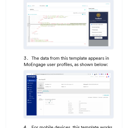
The data from this template appears in
MoEngage user profiles, as shown below:
For mobile devices, this template works