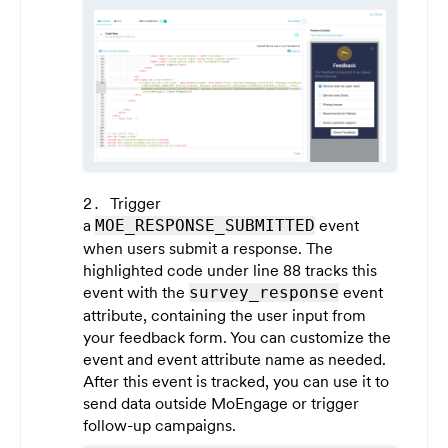
Trigger
a
event
MOE_RESPONSE_SUBMITTED
when users submit a response. The
highlighted code under line 88 tracks this
event with the
event
survey_response
attribute, containing the user input from
your feedback form. You can customize the
event and event attribute name as needed.
After this event is tracked, you can use it to
send data outside MoEngage or trigger
follow-up campaigns.