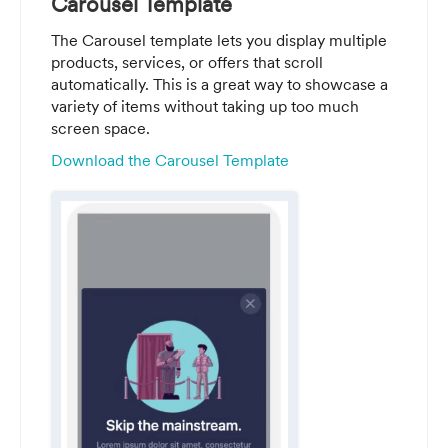
Carousel Template
The Carousel template lets you display multiple
products, services, or offers that scroll
automatically. This is a great way to showcase a
variety of items without taking up too much
screen space.
Download the Carousel Template