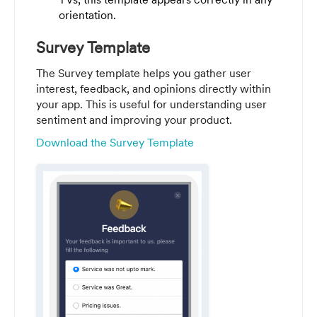
orientation.
Survey Template
The Survey template helps you gather user
interest, feedback, and opinions directly within
your app. This is useful for understanding user
sentiment and improving your product.
Download the Survey Template