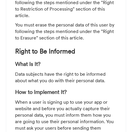
following the steps mentioned under the "Right
to Restriction of Processing" section of this
article.
You must erase the personal data of this user by
following the steps mentioned under the "Right
to Erasure" section of this article.
Right to Be Informed
What Is It?
Data subjects
have the right to be informed
about what you do with their personal data.
How to Implement It?
When a user is signing up to use your app or
website and before you actually capture their
personal data, you must inform them how you
are going to use their personal information. You
must ask your users before sending them