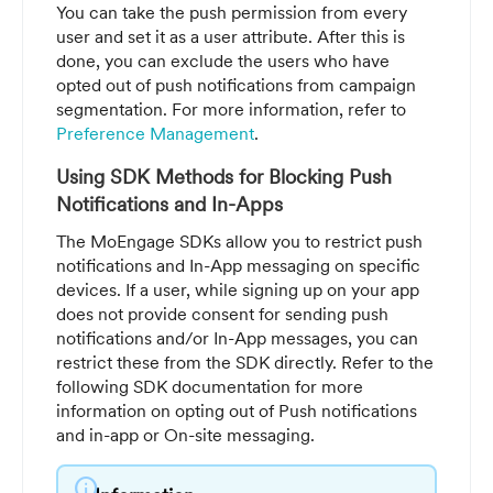
You can take the push permission from every
user and set it as a user attribute. After this is
done, you can exclude the users who have
opted out of push notifications from campaign
segmentation. For more information, refer to
Preference Management
.
Using SDK Methods for Blocking Push
Notifications and In-Apps
The MoEngage SDKs allow you to restrict push
notifications and In-App messaging on specific
devices. If a user, while signing up on your app
does not provide consent for sending push
notifications and/or In-App messages, you can
restrict these from the SDK directly. Refer to the
following SDK documentation for more
information on opting out of Push notifications
and in-app or On-site messaging.
info