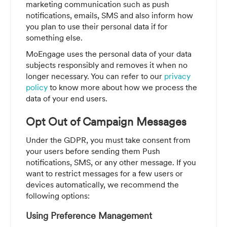
marketing communication such as push
notifications, emails, SMS and also inform how
you plan to use their personal data if for
something else.
MoEngage uses the personal data of your data
subjects responsibly and removes it when no
longer necessary. You can refer to our
privacy
policy
to know more about how we process the
data of your end users.
Opt Out of Campaign Messages
Under the GDPR, you must take consent from
your users before sending them Push
notifications, SMS, or any other message. If you
want to restrict messages for a few users or
devices automatically, we recommend the
following options:
Using Preference Management