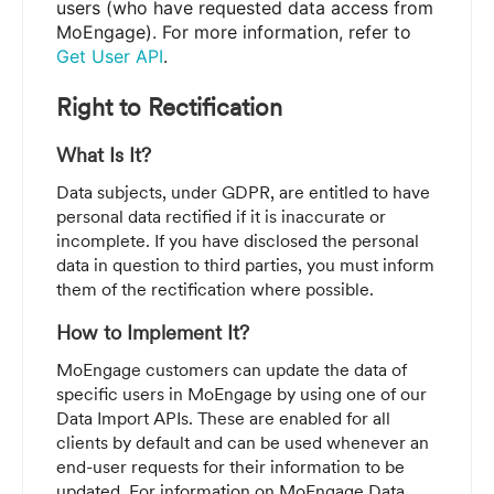
users (who have requested data access from
MoEngage). For more information, refer to
Get User API
.
Right to Rectification
What Is It?
Data subjects, under GDPR, are entitled to have
personal data rectified if it is inaccurate or
incomplete. If you have disclosed the personal
data in question to third parties, you must inform
them of the rectification where possible.
How to Implement It?
MoEngage customers can update the data of
specific users in MoEngage by using one of our
Data Import APIs. These are enabled for all
clients by default and can be used whenever an
end-user requests for their information to be
updated. For information on MoEngage Data