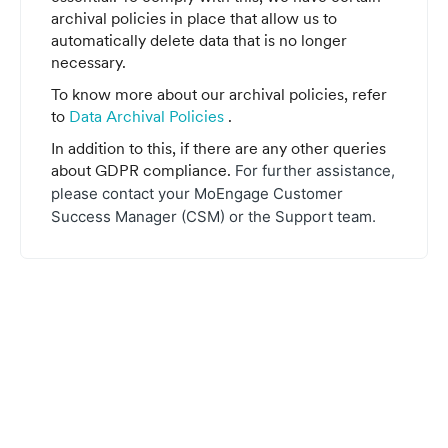
archival policies in place that allow us to
automatically delete data that is no longer
necessary.
To know more about our archival policies, refer
to
Data Archival Policies
.
In addition to this, if there are any other queries
about GDPR compliance.
For further assistance,
please contact your MoEngage Customer
Success Manager (CSM) or the Support team.