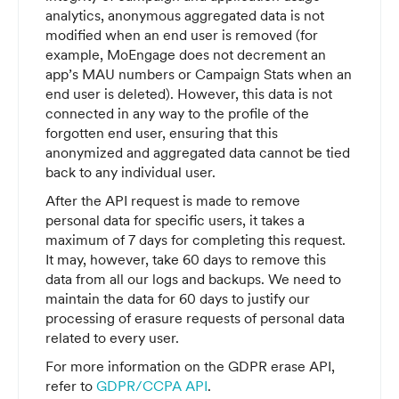
analytics, anonymous aggregated data is not
modified when an end user is removed (for
example, MoEngage does not decrement an
app’s MAU numbers or Campaign Stats when an
end user is deleted). However, this data is not
connected in any way to the profile of the
forgotten end user, ensuring that this
anonymized and aggregated data cannot be tied
back to any individual user.
After the API request is made to remove
personal data for specific users, it takes a
maximum of 7 days for completing this request.
It may, however, take 60 days to remove this
data from all our logs and backups. We need to
maintain the data for 60 days to justify our
processing of erasure requests of personal data
related to every user.
For more information on the GDPR erase API,
refer to
GDPR/CCPA API
.