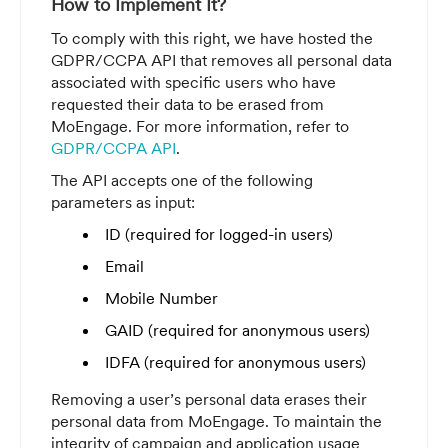
How to Implement It?
To comply with this right, we have hosted the
GDPR/CCPA API that removes all personal data
associated with specific users who have
requested their data to be erased from
MoEngage. For more information, refer to
GDPR/CCPA API
.
The API accepts one of the following
parameters as input:
ID (required for logged-in users)
Email
Mobile Number
GAID (required for anonymous users)
IDFA (required for anonymous users)
Removing a user’s personal data erases their
personal data from MoEngage. To maintain the
integrity of campaign and application usage