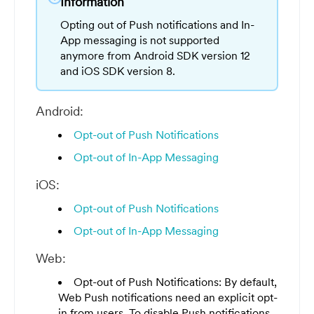
Information
Opting out of Push notifications and In-
App messaging is not supported
anymore from Android SDK version 12
and iOS SDK version 8.
Android:
Opt-out of Push Notifications
Opt-out of In-App Messaging
iOS:
Opt-out of Push Notifications
Opt-out of In-App Messaging
Web:
Opt-out of Push Notifications: By default,
Web Push notifications need an explicit opt-
in from users. To disable Push notifications