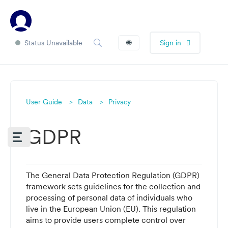
Status Unavailable
🌐
Sign in
User Guide
Data
Privacy
GDPR
The
General Data Protection Regulation (GDPR
)
framework sets guidelines for the collection and
processing of personal data of individuals who
live in the European Union (EU). This regulation
aims to provide users complete control over