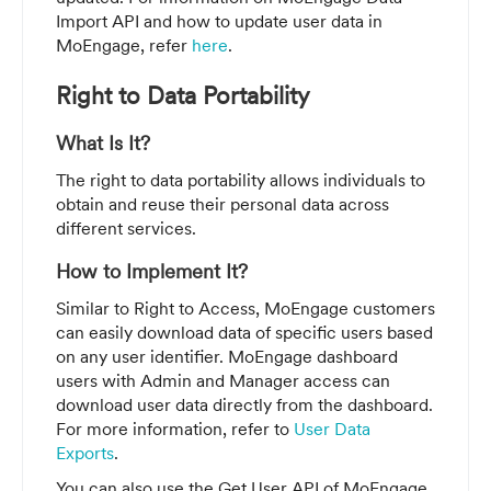
Import API and how to update user data in
MoEngage, refer
here
.
Right to Data Portability
What Is It?
The right to data portability allows individuals to
obtain and reuse their personal data across
different services.
How to Implement It?
Similar to Right to Access, MoEngage customers
can easily download data of specific users based
on any user identifier. MoEngage dashboard
users with Admin and Manager access can
download user data directly from the dashboard.
For more information, refer to
User Data
Exports
.
You can also use the Get User API of MoEngage