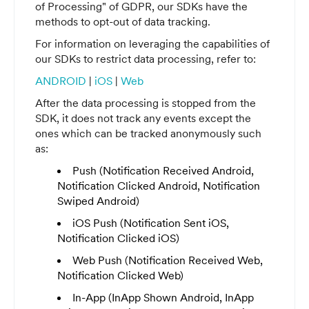
of Processing" of GDPR, our SDKs have the
methods to opt-out of data tracking.
For information on leveraging the capabilities of
our SDKs to restrict data processing, refer to:
ANDROID
|
iOS
|
Web
After the data processing is stopped from the
SDK, it does not track any events except the
ones which can be tracked anonymously such
as:
Push (Notification Received Android,
Notification Clicked Android, Notification
Swiped Android)
iOS Push (Notification Sent iOS,
Notification Clicked iOS)
Web Push (Notification Received Web,
Notification Clicked Web)
In-App (InApp Shown Android, InApp