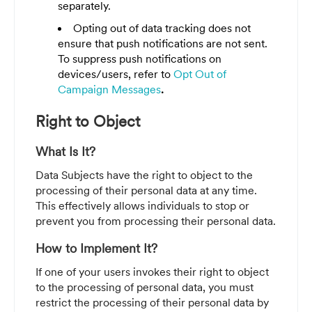
separately.
Opting out of data tracking does not
ensure that push notifications are not sent.
To suppress push notifications on
devices/users, refer to
Opt Out of
Campaign Messages
.
Right to Object
What Is It?
Data Subjects
have the right to object to the
processing of their personal data at any time.
This effectively allows individuals to stop or
prevent you from processing their personal data.
How to Implement It?
If one of your users invokes their right to object
to the processing of personal data, you must
restrict the processing of their personal data by