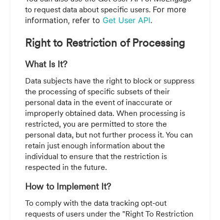
to request data about specific users.
For more
information, refer to
Get User API
.
Right to Restriction of Processing
What Is It?
Data subjects have the right to block or suppress
the processing of specific subsets of their
personal data in the event of inaccurate or
improperly obtained data. When processing is
restricted, you are permitted to store the
personal data, but not further process it. You can
retain just enough information about the
individual to ensure that the restriction is
respected in the future.
How to Implement It?
To comply with the data tracking opt-out
requests of users under the "Right To Restriction