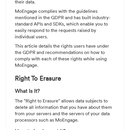
their data.
MoEngage complies with the guidelines
mentioned in the GDPR and has built industry-
standard APIs and SDKs, which enable you to
easily respond to the requests raised by
individual users.
This article details the rights users have under
the GDPR and recommendations on how to
comply with each of these rights while using
MoEngage.
Right To Erasure
What Is It?
The "Right to Erasure" allows data subjects to
delete all information that you have about them
from your servers and the servers of your data
processors such as MoEngage.