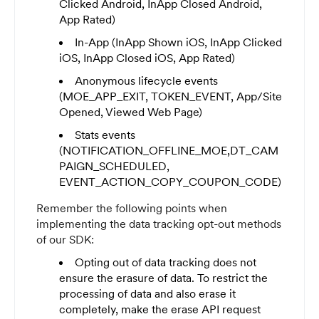
Clicked Android, InApp Closed Android,
App Rated)
In-App (InApp Shown iOS, InApp Clicked
iOS, InApp Closed iOS, App Rated)
Anonymous lifecycle events
(MOE_APP_EXIT, TOKEN_EVENT, App/Site
Opened, Viewed Web Page)
Stats events
(NOTIFICATION_OFFLINE_MOE,DT_CAM
PAIGN_SCHEDULED,
EVENT_ACTION_COPY_COUPON_CODE)
Remember the following points when
implementing the data tracking opt-out methods
of our SDK:
Opting out of data tracking does not
ensure the erasure of data. To restrict the
processing of data and also erase it
completely, make the erase API request