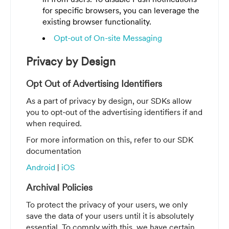
for specific browsers, you can leverage the
existing browser functionality.
Opt-out of On-site Messaging
Privacy by Design
Opt Out of Advertising Identifiers
As a part of privacy by design, our SDKs allow
you to opt-out of the advertising identifiers if and
when required.
For more information on this, refer to our SDK
documentation
Android
|
iOS
Archival Policies
To protect the privacy of your users, we only
save the data of your users until it is absolutely
essential. To comply with this, we have certain