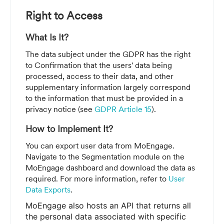
Right to Access
What Is It?
The data subject under the GDPR has the right
to
Confirmation that the users' data being
processed, access to their data, and other
supplementary information largely correspond
to the information that must be provided in a
privacy notice (see
GDPR Article 15
).
How to Implement It?
You can export user data from MoEngage.
Navigate to the Segmentation module on the
MoEngage dashboard and download the data as
required.
For more information, refer to
User
Data Exports
.
MoEngage also hosts an API that returns all
the personal data associated with specific