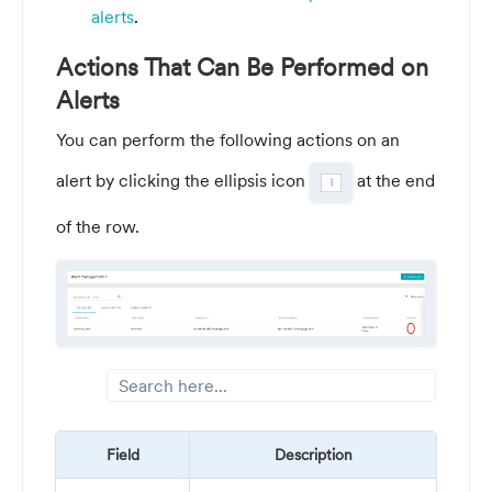
alerts
.
Actions That Can Be Performed on
Alerts
You can perform the following actions on an
alert by clicking the ellipsis icon
at the end
of the row.
Field
Description