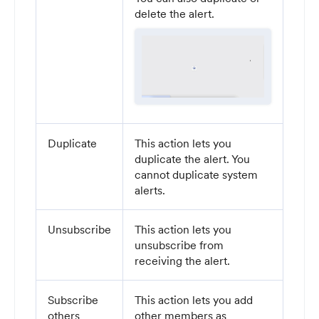
delete the alert.
Duplicate
This action lets you
duplicate the alert. You
cannot duplicate system
alerts.
Unsubscribe
This action lets you
unsubscribe from
receiving the alert.
Subscribe
This action lets you add
others
other members as