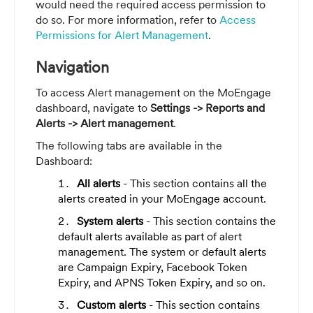
would need the required access permission to
do so. For more information, refer to
Access
Permissions for Alert Management
.
Navigation
To access Alert management on the MoEngage
dashboard, navigate to
Settings
-> Reports and
Alerts -> Alert management
.
The following tabs are available in the
Dashboard:
All alerts
- This section contains all the
alerts created in your MoEngage account.
System alerts
- This section contains the
default alerts available as part of alert
management. The system or default alerts
are Campaign Expiry, Facebook Token
Expiry, and APNS Token Expiry, and so on.
Custom alerts
- This section contains