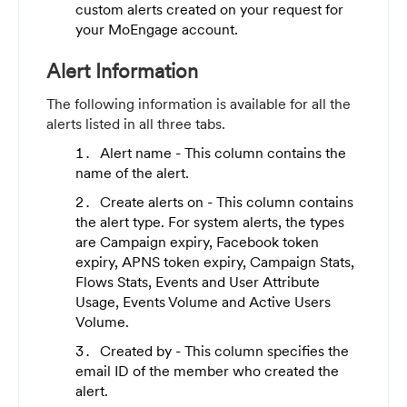
custom alerts created on your request for
your MoEngage account.
Alert Information
The following information is available for all the
alerts listed in all three tabs.
Alert name - This column contains the
name of the alert.
Create alerts on - This column contains
the alert type. For system alerts, the types
are Campaign expiry, Facebook token
expiry, APNS token expiry, Campaign Stats,
Flows Stats, Events and User Attribute
Usage, Events Volume and Active Users
Volume.
Created by - This column specifies the
email ID of the member who created the
alert.