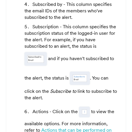
Subscribed by - This column specifies
the email IDs of the members who've
subscribed to the alert.
Subscription - This column specifies the
subscription status of the logged-in user for
the alert. For example, if you have
subscribed to an alert, the status is
and if you haven't subscribed to
the alert, the status is
. You can
click on the
Subscribe to
link to subscribe to
the alert.
Actions - Click on the
to view the
available options. For more information,
refer to
Actions that can be performed on