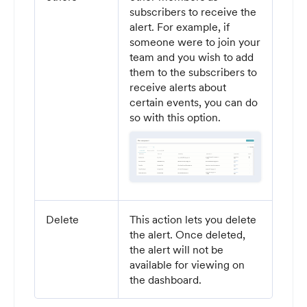
subscribers to receive the
alert. For example, if
someone were to join your
team and you wish to add
them to the subscribers to
receive alerts about
certain events, you can do
so with this option.
Delete
This action lets you delete
the alert. Once deleted,
the alert will not be
available for viewing on
the dashboard.