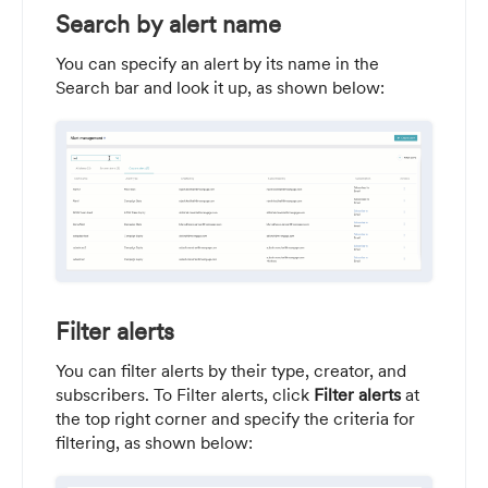
Search by alert name
You can specify an alert by its name in the
Search bar and look it up, as shown below:
Filter alerts
You can filter alerts by their type, creator, and
subscribers. To Filter alerts, click
Filter alerts
at
the top right corner and specify the criteria for
filtering, as shown below: