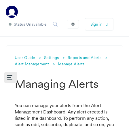
Status Unavailable
🌐
Sign in
User Guide
Settings
Reports and Alerts
Alert Management
Manage Alerts
Managing Alerts
You can manage your alerts from the Alert
Management Dashboard. Any alert created is
listed in the dashboard. To perform any action,
such as edit, subscribe, duplicate, and so on, you