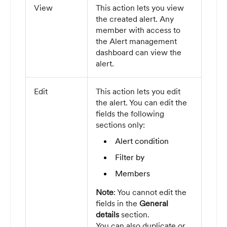
View
This action lets you view
the created alert. Any
member with access to
the Alert management
dashboard can view the
alert.
Edit
This action lets you edit
the alert. You can edit the
fields the following
sections only:
Alert condition
Filter by
Members
Note
: You cannot edit the
fields in the
General
details
section.
You can also duplicate or