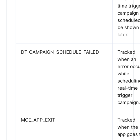
time trigg
campaign 
scheduled
be shown
later.
DT_CAMPAIGN_SCHEDULE_FAILED
Tracked
when an
error occ
while
schedulin
real-time
trigger
campaign.
MOE_APP_EXIT
Tracked
when the
app goes 