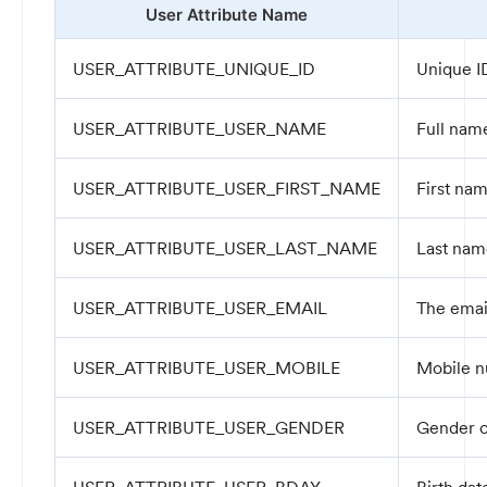
User Attribute Name
USER_ATTRIBUTE_UNIQUE_ID
Unique ID
USER_ATTRIBUTE_USER_NAME
Full name
USER_ATTRIBUTE_USER_FIRST_NAME
First nam
USER_ATTRIBUTE_USER_LAST_NAME
Last nam
USER_ATTRIBUTE_USER_EMAIL
The email
USER_ATTRIBUTE_USER_MOBILE
Mobile n
USER_ATTRIBUTE_USER_GENDER
Gender o