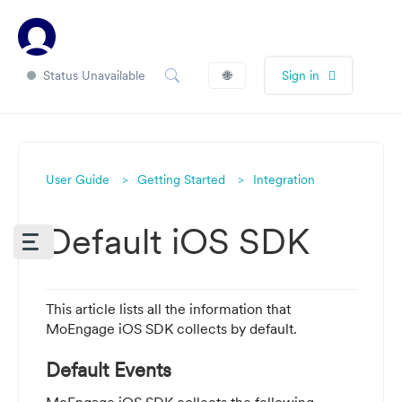
Status Unavailable
🌐
Sign in
User Guide
Getting Started
Integration
Default iOS SDK
This article lists all the information that
MoEngage iOS SDK collects by default.
Default Events