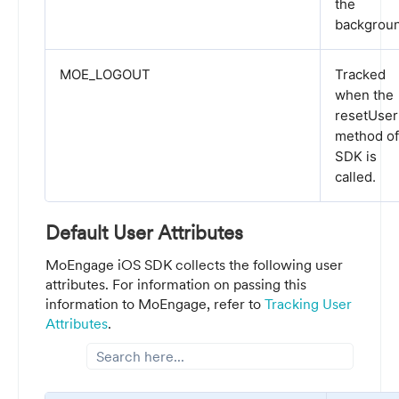
the
backgroun
MOE_LOGOUT
Tracked
when the
resetUser
method of
SDK is
called.
Default User Attributes
MoEngage iOS SDK collects the following user
attributes. For information on passing this
information to MoEngage, refer to
Tracking User
Attributes
.