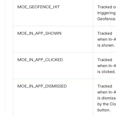
MOE_GEOFENCE_HIT
Tracked o
triggering
Geofence
MOE_IN_APP_SHOWN
Tracked
when In-
is shown.
MOE_IN_APP_CLICKED
Tracked
when In-
is clicked.
MOE_IN_APP_DISMISSED
Tracked
when In-
is dismis
by the Cl
button.