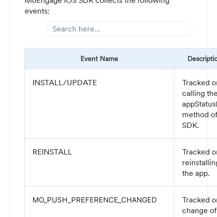
MoEngage iOS SDK collects the following
events:
Event Name
Descripti
INSTALL/UPDATE
Tracked o
calling th
appStatus(
method o
SDK.
REINSTALL
Tracked o
reinstallin
the app.
Tracked o
MO_PUSH_PREFERENCE_CHANGED
change of