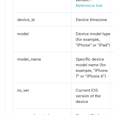
Reference link
device_tz
Device timezone
model
Device model type
(for example,
"iPhone" or "iPad")
model_name
Specific device
model name (for
example, "iPhone
7" or "iPhone X")
os_ver
Current iOS
version of the
device