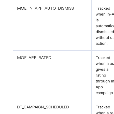
MOE_IN_APP_AUTO_DISMISS
Tracked
when In-
is
automatica
dismissed
without u
action.
MOE_APP_RATED
Tracked
when a us
gives a
rating
through I
App
campaign.
DT_CAMPAIGN_SCHEDULED
Tracked
when a re