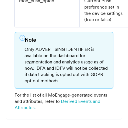
moe_push_opted
Current Push
preference set in
the device settings
(true or false)
info
Note
Only ADVERTISING IDENTIFIER is
available on the dashboard for
segmentation and analytics usage as of
now. IDFA and IDFV will not be collected
if data tracking is opted out with GDPR
opt-out methods.
For the list of all MoEngage-generated events
and attributes, refer to
Derived Events and
Attributes
.