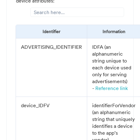
device attributes:
Identifier
Information
ADVERTISING_IDENTIFIER
IDFA (a
n
alphanumeric
string unique to
each device used
only for serving
advertisements
)
-
Reference link
device_IDFV
identifierForVendor
(a
n alphanumeric
string that uniquely
identifies a device
to the app’s
vendor
) -