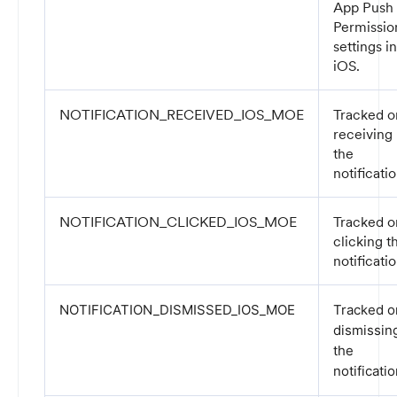
App Push
Permissio
settings in
iOS.
NOTIFICATION_RECEIVED_IOS_MOE
Tracked o
receiving
the
notificatio
NOTIFICATION_CLICKED_IOS_MOE
Tracked o
clicking t
notificatio
NOTIFICATION_DISMISSED_IOS_MOE
Tracked o
dismissin
the
notificatio