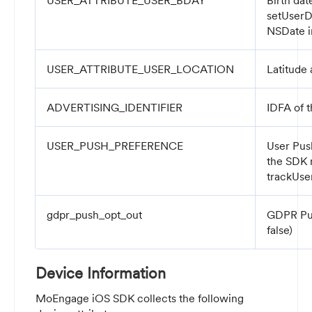
USER_ATTRIBUTE_USER_BDAY
Birth dat
setUserD
NSDate
i
USER_ATTRIBUTE_USER_LOCATION
Latitude 
ADVERTISING_IDENTIFIER
IDFA of 
USER_PUSH_PREFERENCE
User Pus
the SDK
trackUse
gdpr_push_opt_out
GDPR Pus
false)
Device Information
MoEngage iOS SDK collects the following