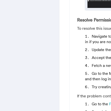
Resolve Permissi
To resolve this issu
Navigate t
in if you are n
Update the
Accept the
Fetch a ne
Go to the
and then log i
Try creati
If the problem conti
Go to the