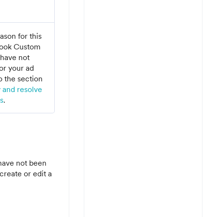
on for this
ebook Custom
have not
or your ad
o the section
y and resolve
s
.
have not been
create or edit a