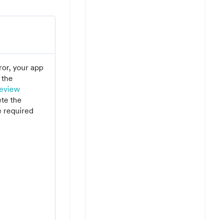
rror, your app
 the
eview
te the
e required