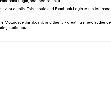
Facebook Login
, and then select it.
 relevant details. This should add
Facebook Login
to the left pane
the MoEngage dashboard, and then try creating a new audience
sting audience.