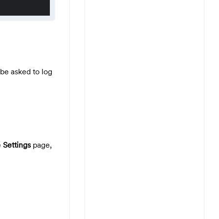
be asked to log
e
Settings
page,