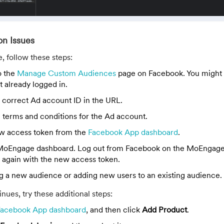
on Issues
e, follow these steps:
o the
Manage Custom Audiences
page on Facebook. You might 
ot already logged in.
 correct Ad account ID in the URL.
 terms and conditions for the Ad account.
w access token from the
Facebook App dashboard
.
 MoEngage dashboard. Log out from Facebook on the MoEngag
n again with the new access token.
ng a new audience or adding new users to an existing audience.
nues, try these additional steps:
Facebook App dashboard
, and then click
Add Product
.