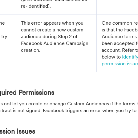
re-identified).
the
This error appears when you
One common reas
cannot create a new custom
is that the Fac
 try
audience during Step 2 of
Audience terms 
Facebook Audience Campaign
been accepted f
creation.
account. Refer t
below to
Identif
permission issue
uired Permissions
s not let you create or change Custom Audiences if the terms 
ntract is not signed, Facebook triggers an error when you try to 
ssion Issues