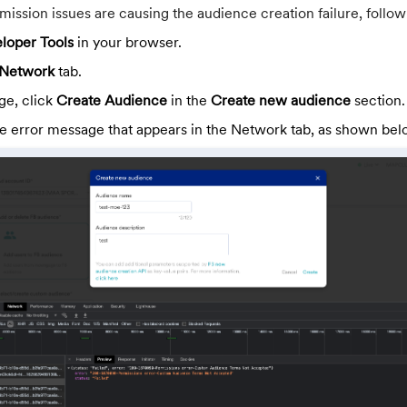
mission issues are causing the audience creation failure, follow
loper Tools
in your browser.
Network
tab.
e, click
Create Audience
in the
Create new audience
section.
he error message that appears in the Network tab, as shown bel