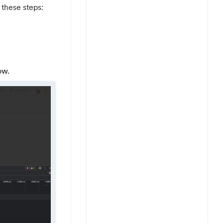
 these steps:
ow.