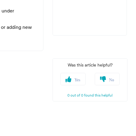
l under
 or adding new
Was this article helpful?
Yes
No
0 out of 0 found this helpful