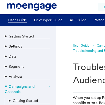
D
User Guide
Developer Guide
API Guide
Partne
Getting Started
User Guide
Camp
Settings
Troubleshooting and
Data
Trouble
Segment
Analyze
Audien
Campaigns and
Channels
When you set up F
Getting Started
specific errors. B