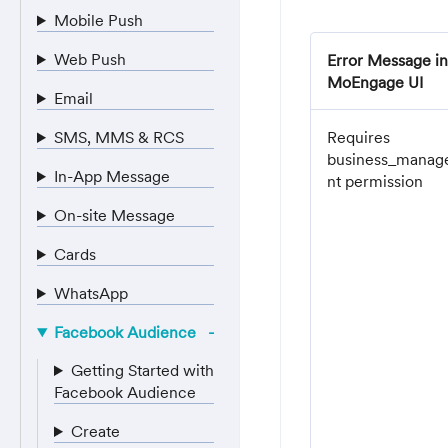
Mobile Push
Web Push
Error Message in
MoEngage UI
Email
SMS, MMS & RCS
Requires
business_mana
In-App Message
nt permission
On-site Message
Cards
WhatsApp
Facebook Audience
Getting Started with
Facebook Audience
Create