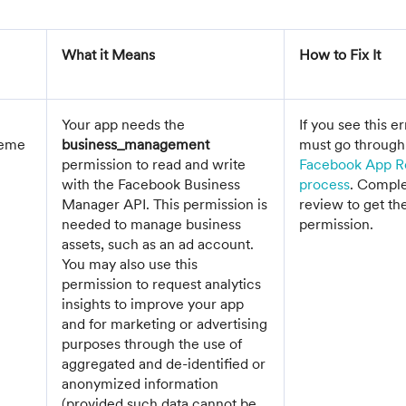
What it Means
How to Fix It
Your app needs the
If you see this e
geme
business_management
must go through
permission to read and write
Facebook App R
with the Facebook Business
process
. Comple
Manager API. This permission is
review to get th
needed to manage business
permission.
assets, such as an ad account.
You may also use this
permission to request analytics
insights to improve your app
and for marketing or advertising
purposes through the use of
aggregated and de-identified or
anonymized information
(provided such data cannot be