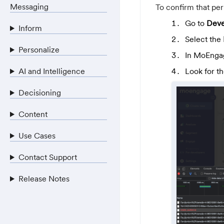
Messaging
To confirm that per
Go to
Deve
Inform
Select the
Personalize
In MoEngag
AI and Intelligence
Look for t
Decisioning
Content
Use Cases
Contact Support
Release Notes