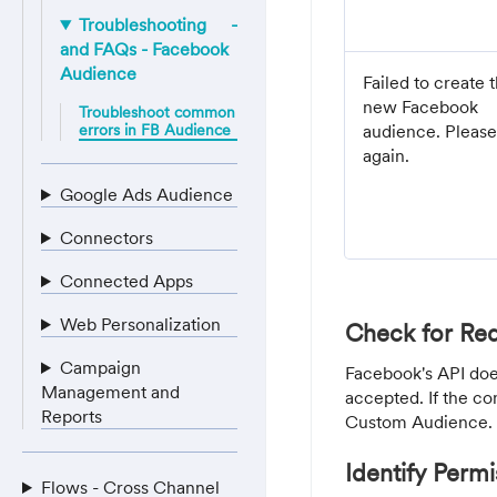
Troubleshooting
and FAQs - Facebook
Audience
Failed to create 
new Facebook
Troubleshoot common
errors in FB Audience
audience. Please
again.
Google Ads Audience
Connectors
Connected Apps
Web Personalization
Check for Req
Campaign
Facebook's API doe
Management and
accepted. If the co
Reports
Custom Audience.
Identify Permi
Flows - Cross Channel