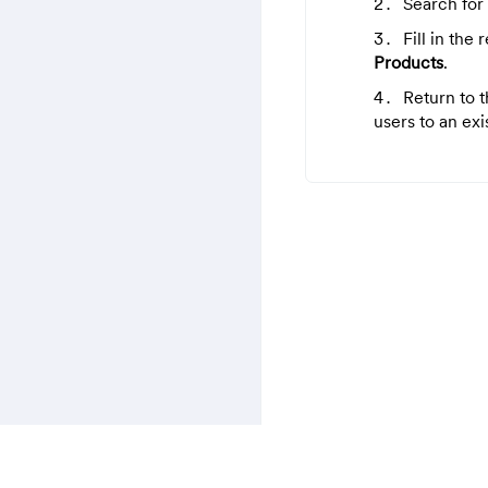
Search for
Fill in the
Products
.
Return to 
users to an exi