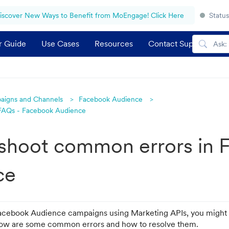
iscover New Ways to Benefit from MoEngage! Click Here
Status
r Guide
Use Cases
Resources
Contact Support
aigns and Channels
Facebook Audience
 FAQs - Facebook Audience
shoot common errors in 
ce
acebook Audience campaigns using Marketing APIs, you might 
elow are some common errors and how to resolve them.