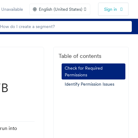
🌐
 Unavailable
English (United States)
Sign in
Table of contents
Check for Required
Permissions
FB
Identify Permission Issues
run into