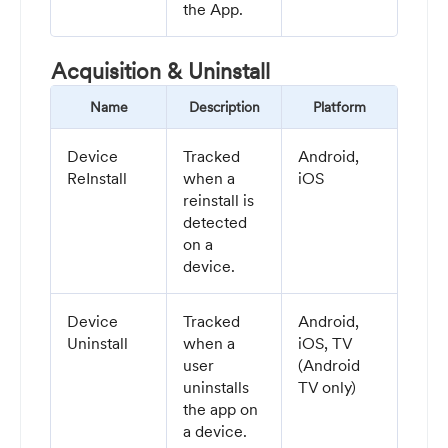
the App.
Acquisition & Uninstall
Name
Description
Platform
Device
Tracked
Android,
ReInstall
when a
iOS
reinstall is
detected
on a
device.
Device
Tracked
Android,
Uninstall
when a
iOS, TV
user
(Android
uninstalls
TV only)
the app on
a device.