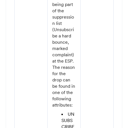
being part
of the
suppressio
n list
(Unsubscri
be a hard
bounce,
marked
complaint)
at the ESP.
The reason
for the
drop can
be found in
one of the
following
attributes:
UN
SUBS
CRIBE