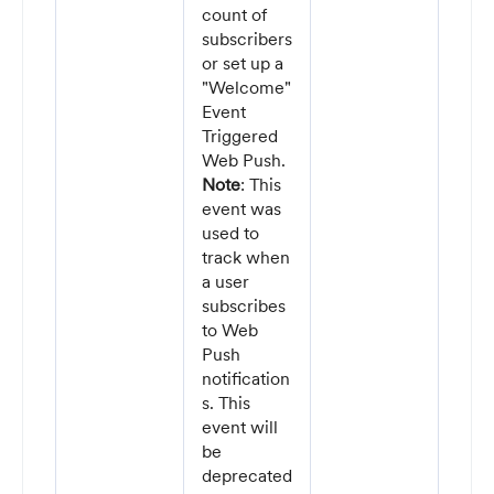
count of
subscribers
or set up a
"Welcome"
Event
Triggered
Web Push.
Note
: This
event was
used to
track when
a user
subscribes
to Web
Push
notification
s. This
event will
be
deprecated