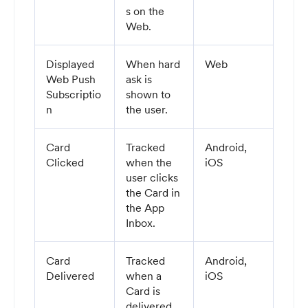
s on the
Web.
Displayed
When hard
Web
Web Push
ask is
Subscriptio
shown to
n
the user.
Card
Tracked
Android,
Clicked
when the
iOS
user clicks
the Card in
the App
Inbox.
Card
Tracked
Android,
Delivered
when a
iOS
Card is
delivered