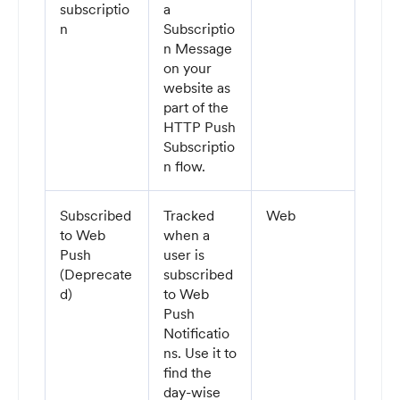
subscriptio
a
n
Subscriptio
n Message
on your
website as
part of the
HTTP Push
Subscriptio
n flow.
Subscribed
Tracked
Web
to Web
when a
Push
user is
(Deprecate
subscribed
d)
to Web
Push
Notificatio
ns. Use it to
find the
day-wise