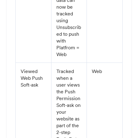
data can
now be
tracked
using
Unsubscrib
ed to push
with
Platfrom =
Web
Viewed
Tracked
Web
Web Push
when a
Soft-ask
user views
the Push
Permission
Soft-ask on
your
website as
part of the
2-step