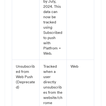
by July,
2024. This
data can
now be
tracked
using
Subscribed
to push
with
Platfrom =
Web.
Unsubscrib
Tracked
Web
ed from
when a
Web Push
user
(Deprecate
directly
d)
unsubscrib
es from the
website/ch
rome