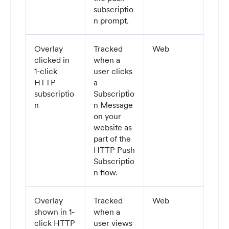
subscriptio
n prompt.
Overlay
Tracked
Web
clicked in
when a
1-click
user clicks
HTTP
a
subscriptio
Subscriptio
n
n Message
on your
website as
part of the
HTTP Push
Subscriptio
n flow.
Overlay
Tracked
Web
shown in 1-
when a
click HTTP
user views