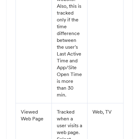
Also, this is
tracked
only if the
time
difference
between
the user's
Last Active
Time and
App/Site
Open Time
is more
than 30
min.
Viewed
Tracked
Web, TV
Web Page
when a
user visits a
web page.