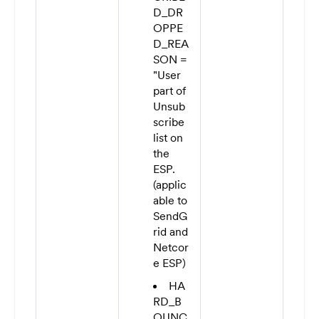
D_DR
OPPE
D_REA
SON =
"User
part of
Unsub
scribe
list on
the
ESP.
(applic
able to
SendG
rid and
Netcor
e ESP)
HA
RD_B
OUNC