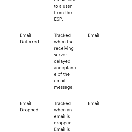
to a user
from the
ESP.
Email
Tracked
Email
Deferred
when the
receiving
server
delayed
acceptanc
e of the
email
message.
Email
Tracked
Email
Dropped
when an
email is
dropped.
Email is