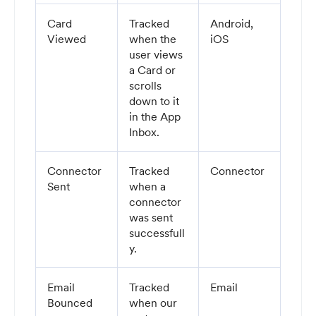
Card
Tracked
Android,
Viewed
when the
iOS
user views
a Card or
scrolls
down to it
in the App
Inbox.
Connector
Tracked
Connector
Sent
when a
connector
was sent
successfull
y.
Email
Tracked
Email
Bounced
when our