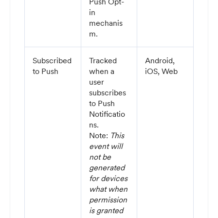
Push Opt-
in
mechanis
m.
Subscribed
Tracked
Android,
to Push
when a
iOS, Web
user
subscribes
to Push
Notificatio
ns.
Note:
This
event will
not be
generated
for devices
what when
permission
is granted