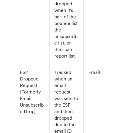
dropped,
when it's
part of the
bounce list,
the
unsubscrib
e list, or
the spam
report list.
ESP
Tracked
Email
Dropped
when an
Request
email
(Formerly
request
Email
was sent to
Unsubscrib
the ESP
e Drop)
and then
dropped
due to the
email ID