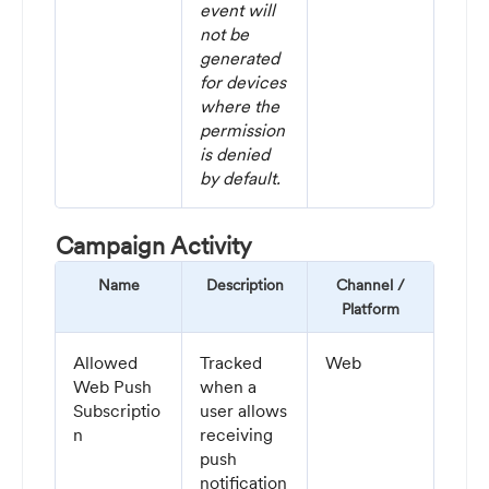
event will
not be
generated
for devices
where the
permission
is denied
by default.
Campaign Activity
Name
Description
Channel /
Platform
Allowed
Tracked
Web
Web Push
when a
Subscriptio
user allows
n
receiving
push
notification