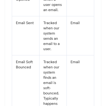
user opens
an email.
Email Sent
Tracked
Email
when our
system
sends an
email to a
user.
Email Soft
Tracked
Email
Bounced
when our
system
finds an
email is
soft-
bounced.
Typically
happens