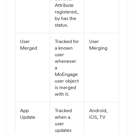
Attribute
registered_
by has the
status.
User
Tracked for
User
Merged
a known
Merging
user
whenever
a
MoEngage
user object
is merged
with it.
App
Tracked
Android,
Update
when a
iOS, TV
user
updates