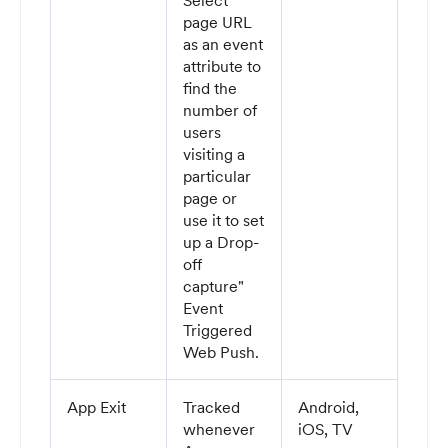
Select
page URL
as an event
attribute to
find the
number of
users
visiting a
particular
page or
use it to set
up a Drop-
off
capture"
Event
Triggered
Web Push.
App Exit
Tracked
Android,
whenever
iOS, TV