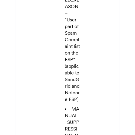
ASON
=
"User
part of
Spam
Compl
aint list
on the
ESP".
(applic
able to
SendG
rid and
Netcor
e ESP)
MA
NUAL
_SUPP
RESSI