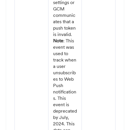
settings or
GCM
communic
ates that a
push token
is invalid.
Note
: This
event was
used to
track when
a user
unsubscrib
es to Web
Push
notification
s. This
event is
deprecated
by July,
2024. This