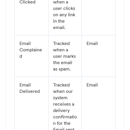
Clicked
when a
user clicks
on any link
in the
email.
Email
Tracked
Email
Complaine
when a
d
user marks
the email
as spam.
Email
Tracked
Email
Delivered
when our
system
receives a
delivery
confirmatio
n for the
Email sent