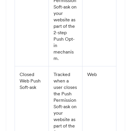
Permission
Soft-ask on
your
website as
part of the
2-step
Push Opt-
in
mechanis
m.
Closed
Tracked
Web
Web Push
when a
Soft-ask
user closes
the Push
Permission
Soft-ask on
your
website as
part of the