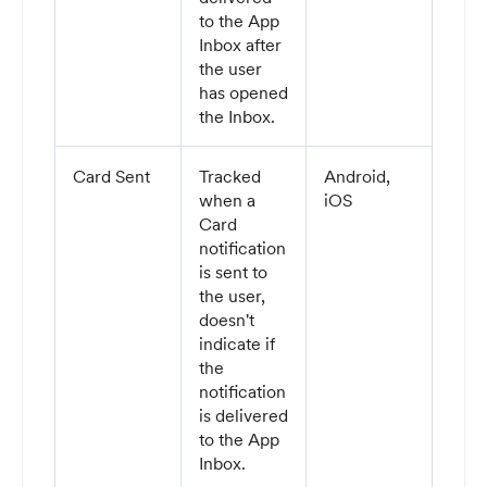
to the App
Inbox after
the user
has opened
the Inbox.
Card Sent
Tracked
Android,
when a
iOS
Card
notification
is sent to
the user,
doesn't
indicate if
the
notification
is delivered
to the App
Inbox.