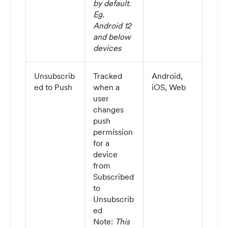
by default.
Eg.
Android 12
and below
devices
Unsubscrib
Tracked
Android,
ed to Push
when a
iOS, Web
user
changes
push
permission
for a
device
from
Subscribed
to
Unsubscrib
ed
Note:
This