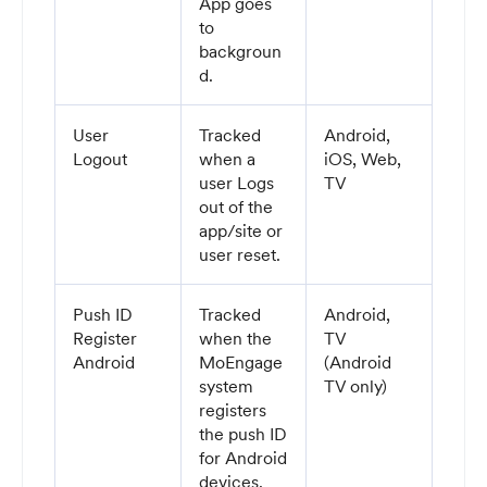
App goes
to
backgroun
d.
User
Tracked
Android,
Logout
when a
iOS, Web,
user Logs
TV
out of the
app/site or
user reset.
Push ID
Tracked
Android,
Register
when the
TV
Android
MoEngage
(Android
system
TV only)
registers
the push ID
for Android
devices.