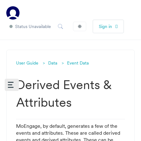
Status Unavailable
🌐
Sign in
User Guide
Data
Event Data
Derived Events &
Attributes
MoEngage, by default, generates a few of the
events and attributes. These are called derived
events and derived attributes. These can be