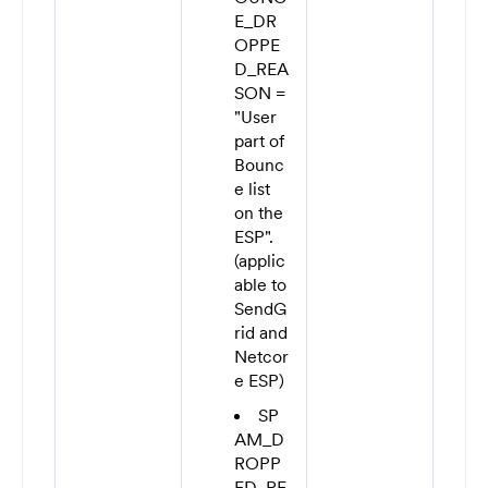
E_DR
OPPE
D_REA
SON =
"User
part of
Bounc
e list
on the
ESP".
(applic
able to
SendG
rid and
Netcor
e ESP)
SP
AM_D
ROPP
ED_RE