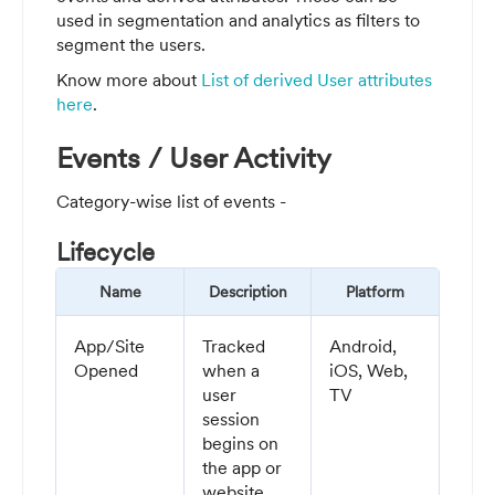
used in segmentation and analytics as filters to
segment the users.
Know more about
List of derived User attributes
here
.
Events / User Activity
Category-wise list of events -
Lifecycle
Name
Description
Platform
App/Site
Tracked
Android,
Opened
when a
iOS, Web,
user
TV
session
begins on
the app or
website.