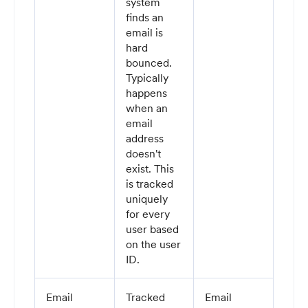
system
finds an
email is
hard
bounced.
Typically
happens
when an
email
address
doesn't
exist. This
is tracked
uniquely
for every
user based
on the user
ID.
Email
Tracked
Email