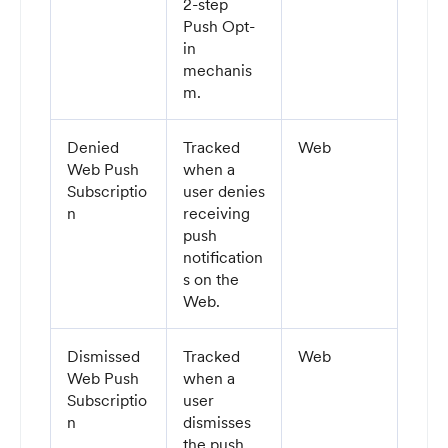
2-step
Push Opt-
in
mechanis
m.
Denied
Tracked
Web
Web Push
when a
Subscriptio
user denies
n
receiving
push
notification
s on the
Web.
Dismissed
Tracked
Web
Web Push
when a
Subscriptio
user
n
dismisses
the push