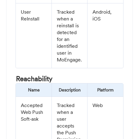
User
Tracked
Android,
ReInstall
when a
iOS
reinstall is
detected
for an
identified
user in
MoEngage.
Reachability
Name
Description
Platform
Accepted
Tracked
Web
Web Push
when a
Soft-ask
user
accepts
the Push