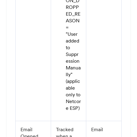
ON_D
ROPP
ED_RE
ASON
=
"User
added
to
Suppr
ession
Manua
lly"
(applic
able
only to
Netcor
e ESP)
Email
Tracked
Email
Opened
when a