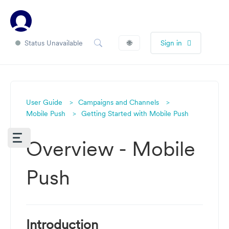
Status Unavailable
🌐
Sign in
User Guide
Campaigns and Channels
Mobile Push
Getting Started with Mobile Push
Overview - Mobile
Push
Introduction