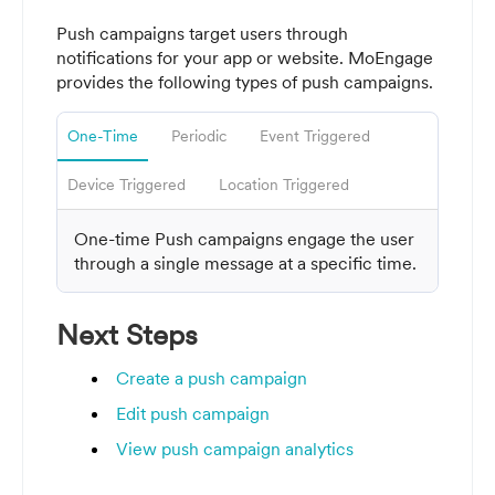
Push campaigns
target users through
notifications for your app or website. MoEngage
provides the following types of push campaigns.
One-Time
Periodic
Event Triggered
Device Triggered
Location Triggered
One-time Push campaigns engage the user
through a single message at a specific time
.
Next Steps
Create a push campaign
Edit push campaign
View push campaign analytics