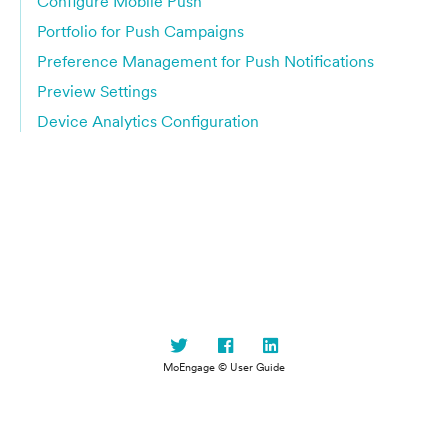
Configure Mobile Push
Portfolio for Push Campaigns
Preference Management for Push Notifications
Preview Settings
Device Analytics Configuration
MoEngage © User Guide