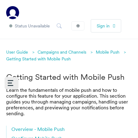
Status Unavailable
🌐
Sign in
User Guide
Campaigns and Channels
Mobile Push
Getting Started with Mobile Push
Getting Started with Mobile Push
Learn the fundamentals of mobile push and how to
configure this feature for your application. This section
guides you through managing campaigns, handling user
preferences, and previewing your notifications before
sending.
Overview - Mobile Push