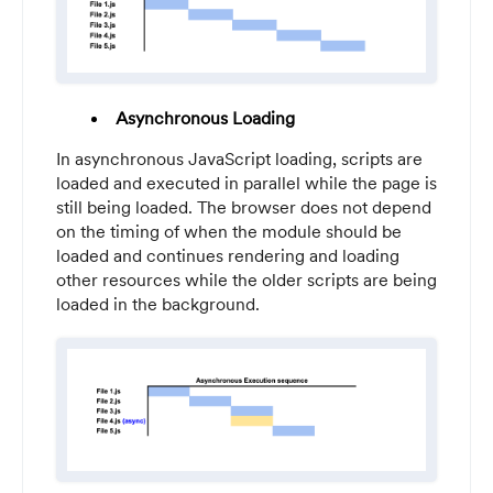
Asynchronous Loading
In asynchronous JavaScript loading, scripts are
loaded and executed in parallel while the page is
still being loaded. The browser does not depend
on the timing of when the module should be
loaded and continues rendering and loading
other resources while the older scripts are being
loaded in the background.