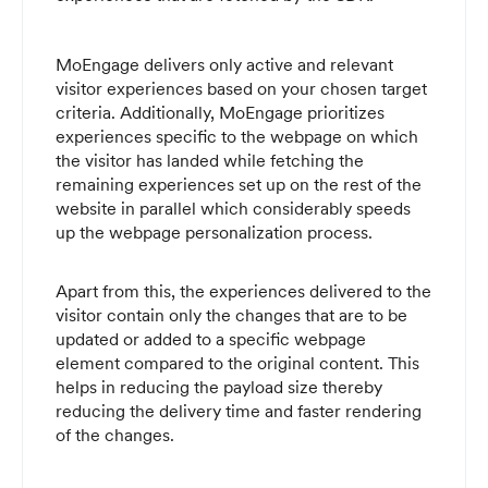
MoEngage delivers only active and relevant
visitor experiences based on your chosen target
criteria. Additionally, MoEngage prioritizes
experiences specific to the webpage on which
the visitor has landed while fetching the
remaining experiences set up on the rest of the
website in parallel which considerably speeds
up the webpage personalization process.
Apart from this, the experiences delivered to the
visitor contain only the changes that are to be
updated or added to a specific webpage
element compared to the original content. This
helps in reducing the payload size thereby
reducing the delivery time and faster rendering
of the changes.