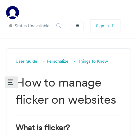
Status Unavailable
🌐
Sign in
User Guide
Personalize
Things to Know
How to manage
flicker on websites
What is flicker?