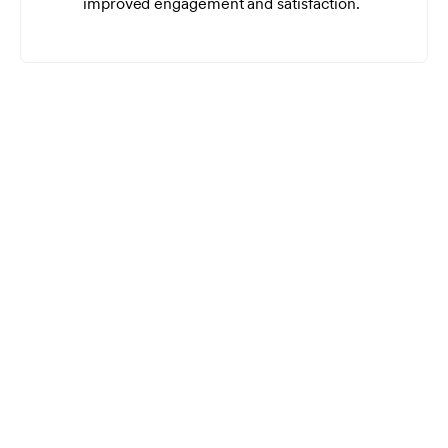
improved engagement and satisfaction.