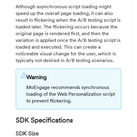
Although asynchronous script loading might
speed up the overall page loading, it can also
result in flickering when the A/B testing script is
loaded later. The flickering occurs because the
original page is rendered first, and then the
variation is applied once the A/B testing script is
loaded and executed. This can create a
noticeable visual change for the user, which is
typically not desired in A/B testing scenarios.
warning
Warning
MoEngage recommends synchronous
loading of the Web Personalization script
to prevent flickering.
SDK Specifications
SDK Size