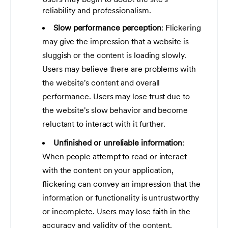
reliability and professionalism.
Slow performance perception
: Flickering
may give the impression that a website is
sluggish or the content is loading slowly.
Users may believe there are problems with
the website's content and overall
performance. Users may lose trust due to
the website's slow behavior and become
reluctant to interact with it further.
Unfinished or unreliable information
:
When people attempt to read or interact
with the content on your application,
flickering can convey an impression that the
information or functionality is untrustworthy
or incomplete. Users may lose faith in the
accuracy and validity of the content.