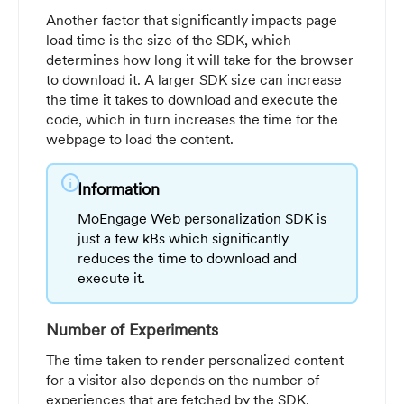
Another factor that significantly impacts page
load time is the size of the SDK, which
determines how long it will take for the browser
to download it. A larger SDK size can increase
the time it takes to download and execute the
code, which in turn increases the time for the
webpage to load the content.
info
Information
MoEngage Web personalization SDK is
just a few kBs which significantly
reduces the time to download and
execute it.
Number of Experiments
The time taken to render personalized content
for a visitor also depends on the number of
experiences that are fetched by the SDK.