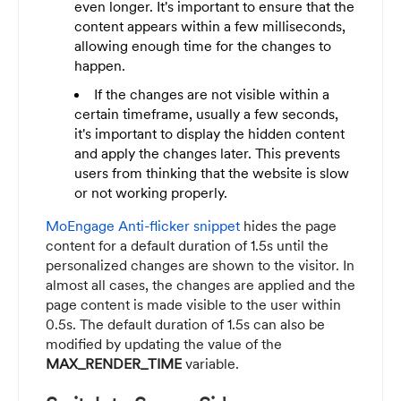
even longer. It's important to ensure that the
content appears within a few milliseconds,
allowing enough time for the changes to
happen.
If the changes are not visible within a
certain timeframe, usually a few seconds,
it's important to display the hidden content
and apply the changes later. This prevents
users from thinking that the website is slow
or not working properly.
MoEngage Anti-flicker snippet
hides the page
content for a default duration of 1.5s until the
personalized changes are shown to the visitor. In
almost all cases, the changes are applied and the
page content is made visible to the user within
0.5s. The default duration of 1.5s can also be
modified by updating the value of the
MAX_RENDER_TIME
variable.