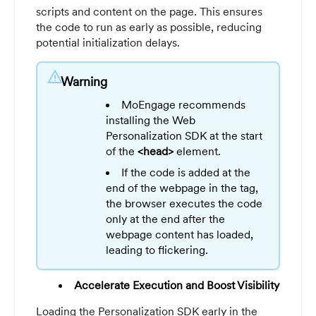
scripts and content on the page. This ensures
the code to run as early as possible, reducing
potential initialization delays.
warning
Warning
MoEngage recommends
installing the Web
Personalization SDK at the start
of the
<head>
element.
If the code is added at the
end of the webpage in the tag,
the browser executes the code
only at the end after the
webpage content has loaded,
leading to flickering.
Accelerate Execution and Boost Visibility
Loading the Personalization SDK early in the