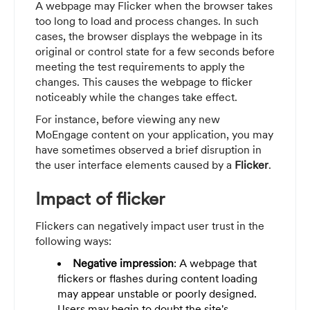
A webpage may Flicker when the browser takes
too long to load and process changes. In such
cases, the browser displays the webpage in its
original or control state for a few seconds before
meeting the test requirements to apply the
changes. This causes the webpage to flicker
noticeably while the changes take effect.
For instance, before viewing any new
MoEngage content on your application, you may
have sometimes observed a brief disruption in
the user interface elements caused by a
Flicker
.
Impact of flicker
Flickers can negatively impact user trust in the
following ways:
Negative impression
: A webpage that
flickers or flashes during content loading
may appear unstable or poorly designed.
Users may begin to doubt the site's