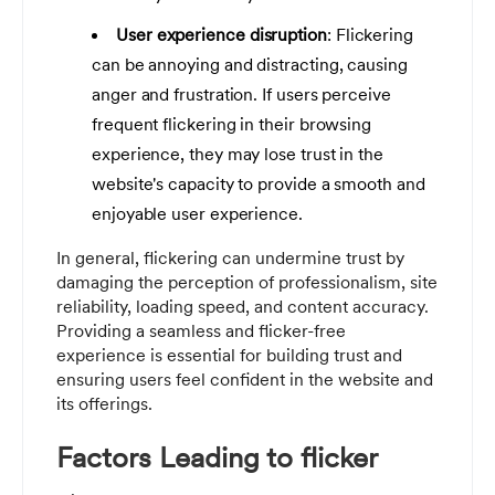
User experience disruption
: Flickering
can be annoying and distracting, causing
anger and frustration. If users perceive
frequent flickering in their browsing
experience, they may lose trust in the
website's capacity to provide a smooth and
enjoyable user experience.
In general, flickering can undermine trust by
damaging the perception of professionalism, site
reliability, loading speed, and content accuracy.
Providing a seamless and flicker-free
experience is essential for building trust and
ensuring users feel confident in the website and
its offerings.
Factors Leading to flicker