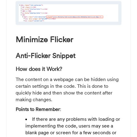
Minimize Flicker
Anti-Flicker Snippet
How does it Work?
The content on a webpage can be hidden using
certain settings in the code. This is done to
quickly hide and then show the content after
making changes.
Points to Remember
:
If there are any problems with loading or
implementing the code, users may see a
blank page or screen for a few seconds or