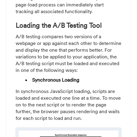
page-load process can immediately start
tracking all associated functionality.
Loading the A/B Testing Tool
A/B testing compares two versions of a
webpage or app against each other to determine
and display the one that performs better. For
variations to be applied to your application, the
A/B testing script must be loaded and executed
in one of the following ways:
Synchronous Loading
In synchronous JavaScript loading, scripts are
loaded and executed one line at a time. To move
on to the next script or to render the page
further, the browser pauses rendering and waits
for each script to load and run.