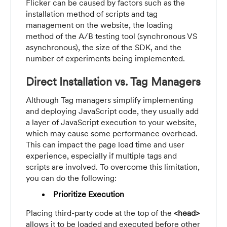
Flicker can be caused by factors such as the
installation method of scripts and tag
management on the website, the loading
method of the A/B testing tool (synchronous VS
asynchronous), the size of the SDK, and the
number of experiments being implemented.
Direct Installation vs. Tag Managers
Although Tag managers simplify implementing
and deploying JavaScript code, they usually add
a layer of JavaScript execution to your website,
which may cause some performance overhead.
This can impact the page load time and user
experience, especially if multiple tags and
scripts are involved. To overcome this limitation,
you can do the following:
Prioritize Execution
Placing third-party code at the top of the
<head>
allows it to be loaded and executed before other