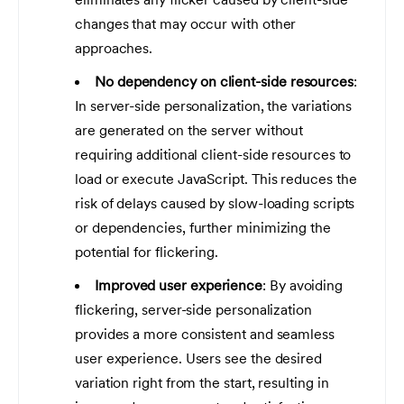
changes that may occur with other
approaches.
No dependency on client-side resources
:
In server-side personalization, the variations
are generated on the server without
requiring additional client-side resources to
load or execute JavaScript. This reduces the
risk of delays caused by slow-loading scripts
or dependencies, further minimizing the
potential for flickering.
Improved user experience
: By avoiding
flickering, server-side personalization
provides a more consistent and seamless
user experience. Users see the desired
variation right from the start, resulting in