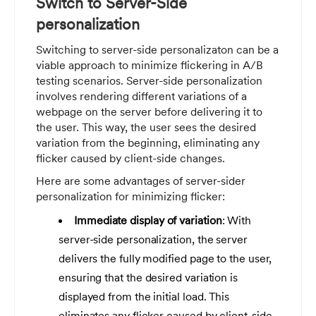
Switch to Server-Side
personalization
Switching to server-side personalizaton can be a
viable approach to minimize flickering in A/B
testing scenarios. Server-side personalization
involves rendering different variations of a
webpage on the server before delivering it to
the user. This way, the user sees the desired
variation from the beginning, eliminating any
flicker caused by client-side changes.
Here are some advantages of server-sider
personalization for minimizing flicker:
Immediate display of variation
: With
server-side personalization, the server
delivers the fully modified page to the user,
ensuring that the desired variation is
displayed from the initial load. This
eliminates any flicker caused by client-side