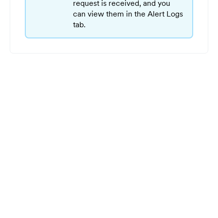
request is received, and you
can view them in the Alert Logs
tab.