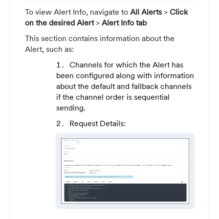
To view Alert Info, navigate to
All Alerts
>
Click
on the desired Alert
>
Alert Info tab
This section contains information about the
Alert, such as:
Channels for which the Alert has
been configured along with information
about the default and fallback channels
if the channel order is sequential
sending.
Request Details: