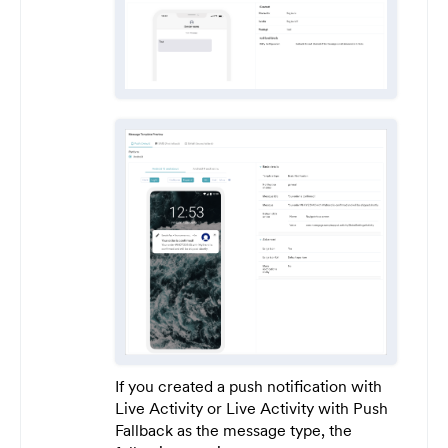
If you created a push notification with
Live Activity or Live Activity with Push
Fallback as the message type, the