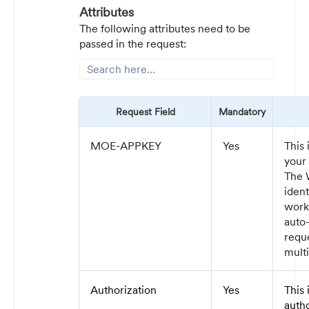
Attributes
The following attributes need to be
passed in the request:
Request Field
Mandatory
MOE-APPKEY
Yes
This 
your
The 
iden
work
auto-
reque
multi
Authorization
Yes
This
auth