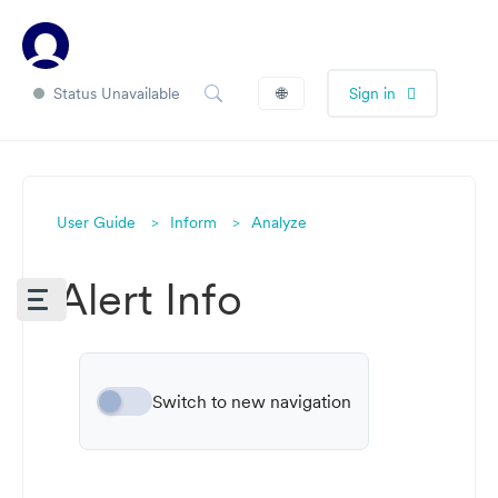
Status Unavailable
🌐
Sign in
User Guide
Inform
Analyze
Alert Info
Switch to new navigation