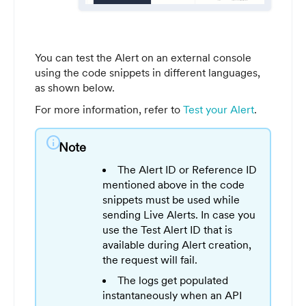
You can test the Alert on an external console
using the code snippets in different languages,
as shown below.
For more information, refer to
Test your Alert
.
info
Note
The Alert ID or Reference ID
mentioned above in the code
snippets must be used while
sending Live Alerts. In case you
use the Test Alert ID that is
available during Alert creation,
the request will fail.
The logs get populated
instantaneously when an API