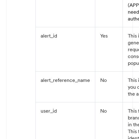
(APP
need
authe
alert_id
Yes
This 
gener
requ
conso
popul
alert_reference_name
No
This 
you 
the a
user_id
No
This 
bran
in th
This 
ident