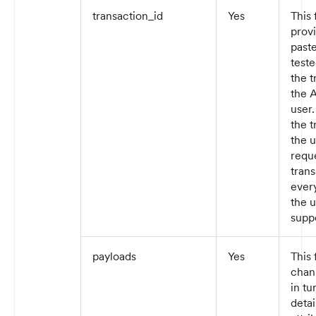
transaction_id
Yes
This 
prov
paste
teste
the 
the A
user
the t
the 
reque
trans
ever
the u
supp
payloads
Yes
This 
chann
in tu
detai