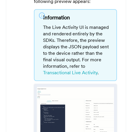
following preview appears:
info
Information
The Live Activity UI is managed
and rendered entirely by the
SDKs. Therefore, the preview
displays the JSON payload sent
to the device rather than the
final visual output. For more
information, refer to
Transactional Live Activity
.