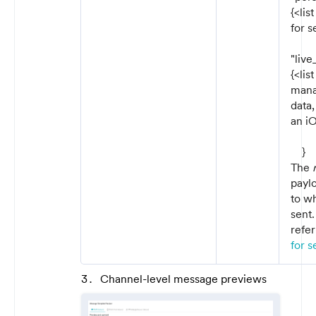
{<lis
for 
"live
{<lis
manag
data,
an iO
}
The
paylo
to w
sent.
refer
for s
Channel-level message previews