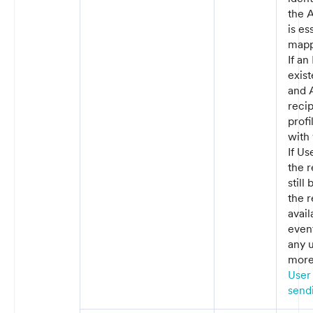
the A
is es
mapp
If an
exist
and A
recip
prof
with 
If Us
the r
still
the r
avai
event
any 
more 
User 
sendi