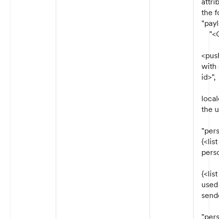
attri
the f
"payl
"<Ch
"re
<pus
with
id>",
"lo
local
the u
"pers
{<lis
perso
"se
{<lis
used 
sende
"per