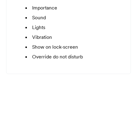
Importance
Sound
Lights
Vibration
Show on lock-screen
Override do not disturb