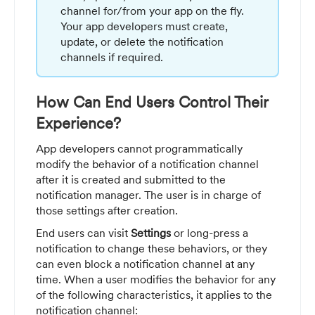
channel for/from your app on the fly.
Your app developers must create,
update, or delete the notification
channels if required.
How Can End Users Control Their
Experience?
App developers cannot programmatically
modify the behavior of a notification channel
after it is created and submitted to the
notification manager. The user is in charge of
those settings after creation.
End users can visit
Settings
or long-press a
notification to change these behaviors, or they
can even block a notification channel at any
time. When a user modifies the behavior for any
of the following characteristics, it applies to the
notification channel: