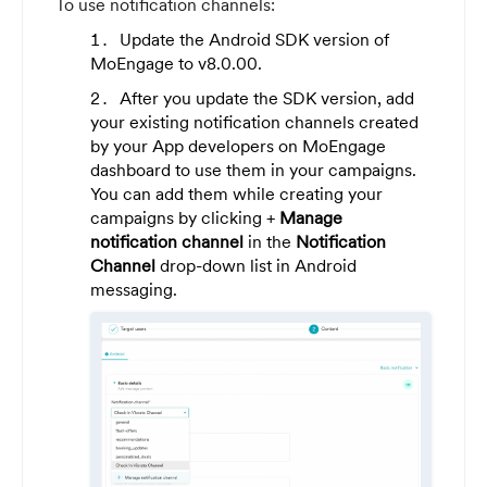
To use notification channels:
Update the Android SDK version of
MoEngage to v8.0.00.
After you update the SDK version, add
your existing notification channels created
by your App developers on MoEngage
dashboard to use them in your campaigns.
You can add them while creating your
campaigns by clicking +
Manage
notification channel
in the
Notification
Channel
drop-down list in Android
messaging.