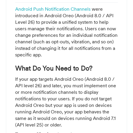
Android Push Notification Channels
were
introduced in Android Oreo (Android 8.0 / API
Level 26) to provide a unified system to help
users manage their notifications. Users can now
change preferences for an individual notification
channel (such as opt-outs, vibration, and so on)
instead of changing it for all notifications from a
specific app.
What Do You Need to Do?
If your app targets Android Oreo (Android 8.0 /
API level 26) and later, you must implement one
or more notification channels to display
notifications to your users. If you do not target
Android Oreo but your app is used on devices
running Android Oreo, your app behaves the
same as it would on devices running Android 7.1
(API level 25) or older.