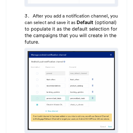
After you add a notification channel, you
can select and save it as
Default
(optional)
to populate it as the default selection for
the campaigns that you will create in the
future.