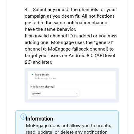
Select any one of the channels for your
campaign as you deem fit. All notifications
posted to the same notification channel
have the same behavior.
If an invalid channel ID is added or you miss
adding one, MoEngage uses the "general"
channel (a MoEngage fallback channel) to
target your users on Android 8.0 (API level
26) and later.
info
Information
MoEngage does not allow you to create,
read, update, or delete any notification