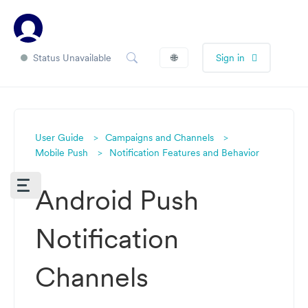
Status Unavailable
🌐
Sign in
User Guide
Campaigns and Channels
Mobile Push
Notification Features and Behavior
Android Push
Notification
Channels