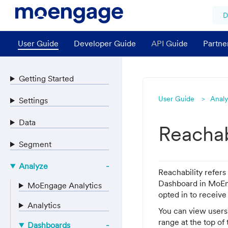
D
User Guide
Developer Guide
API Guide
Partne
Getting Started
User Guide
Anal
Settings
Data
Reachab
Segment
Analyze
Reachability refers
Dashboard in MoEng
MoEngage Analytics
opted in to receive
Analytics
You can view users'
range at the top of
Dashboards