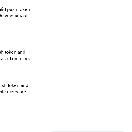
alid push token
 having any of
ush token and
 based on users
push token and
ble users are