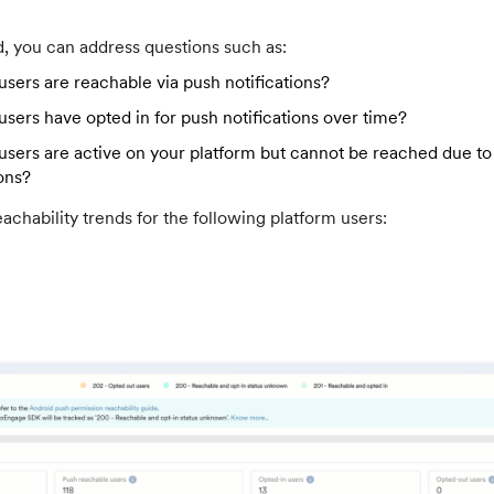
d, you can address questions such as:
ers are reachable via push notifications?
ers have opted in for push notifications over time?
ers are active on your platform but cannot be reached due to 
ons?
achability trends for the following platform users: