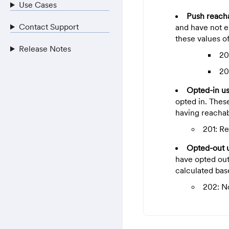
Use Cases
Push reach
Contact Support
and have not ex
these values of
Release Notes
20
20
Opted-in u
opted in. Thes
having reachabi
201: R
Opted-out 
have opted out
calculated bas
202: N