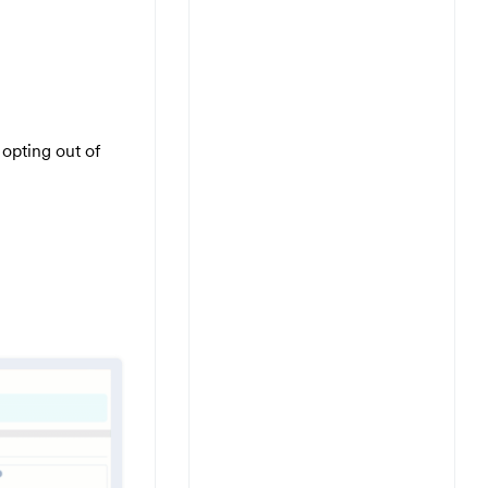
opting out of