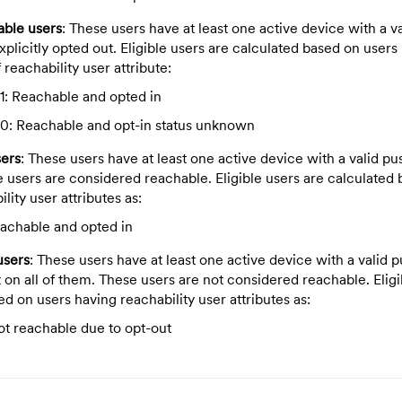
able users
: These users have at least one active device with a v
plicitly opted out. Eligible users are calculated based on users
 reachability user attribute:
1: Reachable and opted in
0: Reachable and opt-in status unknown
sers
: These users have at least one active device with a valid p
e users are considered reachable. Eligible users are calculated
lity user attributes as:
eachable and opted in
users
: These users have at least one active device with a valid 
 on all of them. These users are not considered reachable. Eligi
ed on users having reachability
user attributes as:
ot reachable due to opt-out