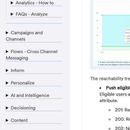
Analytics - How to
FAQs - Analyze
Campaigns and
Channels
Flows - Cross Channel
Messaging
Inform
The reachability tr
Personalize
Push eligib
Eligible users 
AI and Intelligence
attribute.
Decisioning
201: R
200: R
Content
202: N