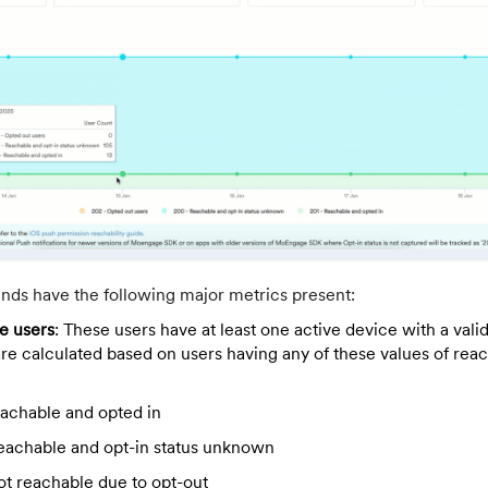
ends have the following major metrics present:
le users
: These users have at least one active device with a vali
are calculated based on users having any of these values of reac
eachable and opted in
eachable and opt-in status unknown
ot reachable due to opt-out