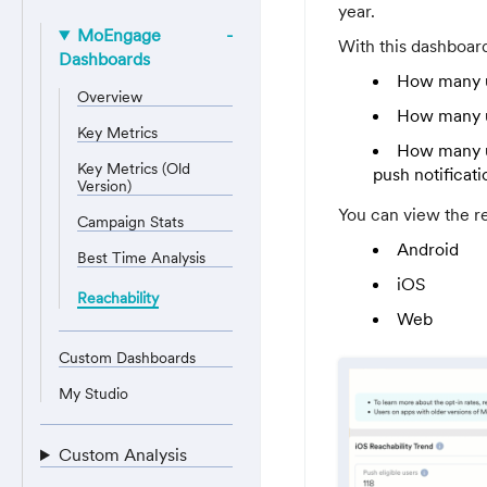
year.
MoEngage
With this dashboar
Dashboards
How many us
Overview
How many us
Key Metrics
How many us
Key Metrics (Old
push notificati
Version)
You can view the re
Campaign Stats
Android
Best Time Analysis
iOS
Reachability
Web
Custom Dashboards
My Studio
Custom Analysis