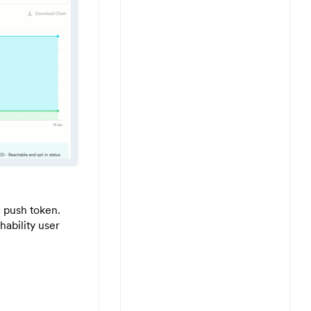
d push token.
hability user