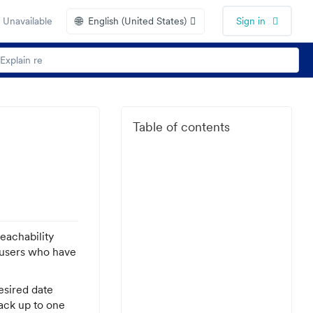
🌐
 Unavailable
English (United States)
Sign in
Table of contents
Reachability
f users who have
esired date
back up to one