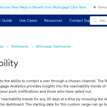
iscover New Ways to Benefit from MoEngage! Click Here
Status
r Guide
Use Cases
Resources
Contact Support
yze
Dashboards
MoEngage Dashboards
ility
 to the ability to contact a user through a chosen channel. The 
age Analytics provides insights into the reachability trends o
 your push notifications and those who have opted out.
 reachability trends for any 30 days at a time by choosing the d
 the dashboard. The starting date for this custom range can go 