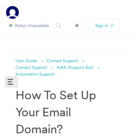
Status Unavailable
🌐
Sign in
User Guide
Contact Support
Contact Support
AIRA (Support Bot)
Automation Support
How To Set Up
Your Email
Domain?