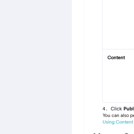
Content
Click
Publ
You can also p
Using Content