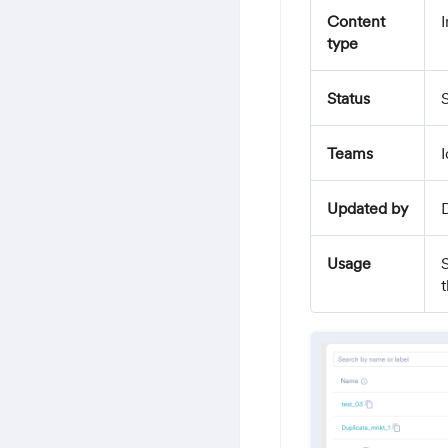
Content
I
type
Status
S
Teams
I
Updated by
Usage
t