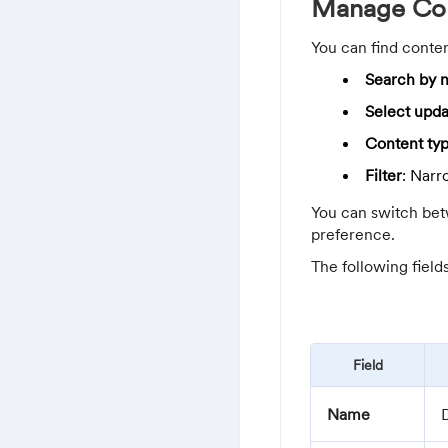
Manage Con
You can find conten
Search by n
Select upda
Content ty
Filter
: Narr
You can switch bet
preference.
The following field
Field
Name