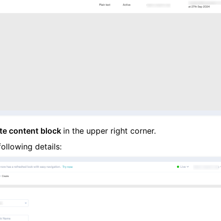
te content block
in the upper right corner.
following details: