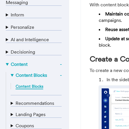
Messaging
With content block
Maintain c
Inform
campaigns.
Personalize
Reuse asse
Update at s
AI and Intelligence
block.
Decisioning
Create a C
Content
To create a new co
Content Blocks
In the side
Content Blocks
Recommendations
Landing Pages
Coupons