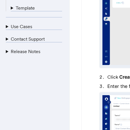
Template
Use Cases
Contact Support
Release Notes
Click
Crea
Enter the 