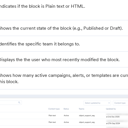
ndicates if the block is Plain text or HTML.
hows the current state of the block (e.g., Published or Draft).
dentifies the specific team it belongs to.
Displays the the user who most recently modified the block.
Shows how many active campaigns, alerts, or templates are curr
his block.