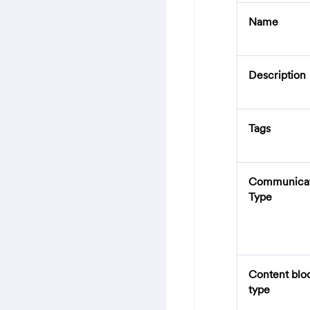
Name
Description
Tags
Communicat
Type
Content blo
type