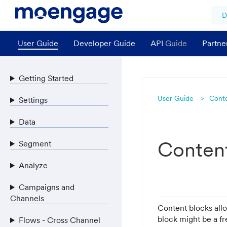
D
User Guide
Developer Guide
API Guide
Partne
Getting Started
User Guide
Cont
Settings
Data
Conten
Segment
Analyze
Campaigns and
Channels
Content blocks all
block might be a fr
Flows - Cross Channel