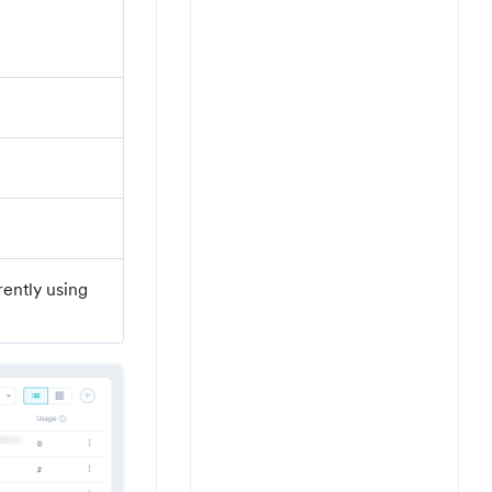
ently using