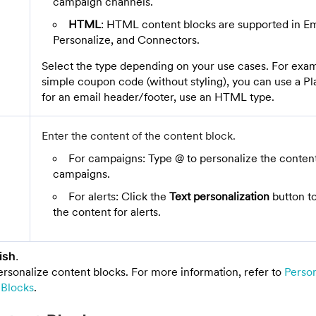
campaign channels.
HTML
: HTML content blocks are supported in Em
Personalize, and Connectors.
Select the type depending on your use cases. For exam
simple coupon code (without styling), you can use a Pla
for an email header/footer, use an HTML type.
Enter the content of the content block.
For campaigns: Type @ to personalize the content
campaigns.
For alerts: Click the
Text personalization
button to
the content for alerts.
ish
.
ersonalize content blocks. For more information, refer to
Perso
 Blocks
.