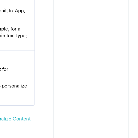
ail, In-App,
ple, for a
in text type;
 for
 personalize
nalize Content