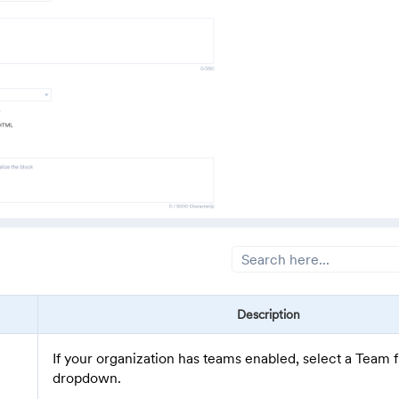
Description
If your organization has teams enabled, select a Team 
dropdown.