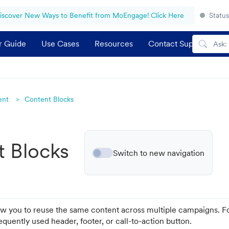
iscover New Ways to Benefit from MoEngage! Click Here
Status
r Guide
Use Cases
Resources
Contact Support
ent
Content Blocks
t Blocks
Switch to new navigation
ow you to reuse the same content across multiple campaigns. F
equently used header, footer, or call-to-action button.