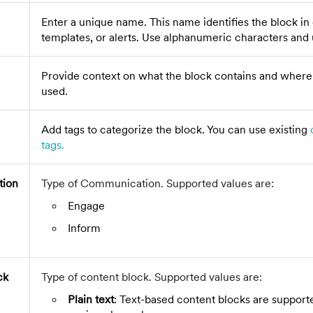
Enter a unique name. This name identifies the block i
templates, or alerts. Use alphanumeric characters and
Provide context on what the block contains and where 
used.
Add tags to categorize the block. You can use existing
tags.
ion
Type of Communication. Supported values are:
Engage
Inform
ck
Type of content block. Supported values are:
Plain text
: Text-based content blocks are supporte