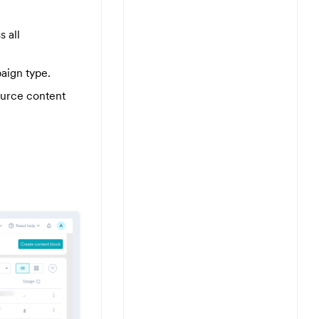
s all
aign type.
ource content