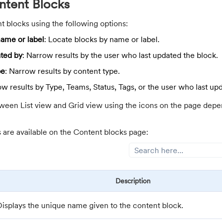
tent Blocks
t blocks using the following options:
ame or label
: Locate blocks by name or label.
ted by
: Narrow results by the user who last updated the block.
pe
: Narrow results by content type.
ow results by Type, Teams, Status, Tags, or the user who last up
ween List view and Grid view using the icons on the page depe
s are available on the Content blocks page:
Description
Displays the unique name given to the content block.