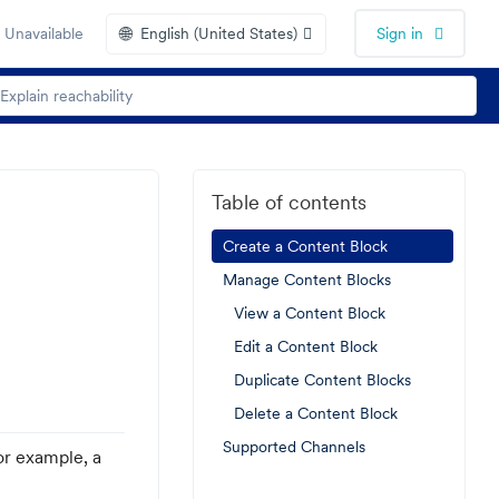
🌐
 Unavailable
English (United States)
Sign in
Table of contents
Create a Content Block
Manage Content Blocks
View a Content Block
Edit a Content Block
Duplicate Content Blocks
Delete a Content Block
Supported Channels
or example, a