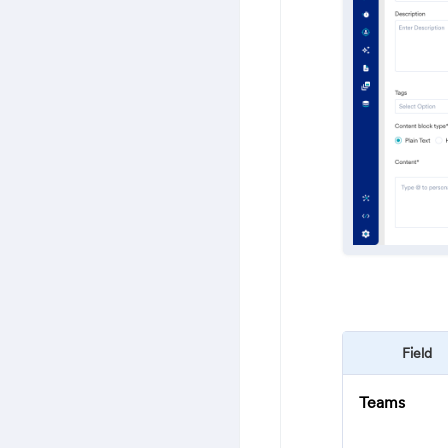
Field
Teams