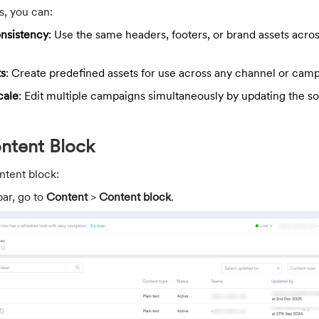
s, you can:
onsistency
: Use the same headers, footers, or brand assets acros
ts
: Create predefined assets for use across any channel or camp
cale
: Edit multiple campaigns simultaneously by updating the s
ontent Block
ntent block:
bar, go to
Content
>
Content block
.