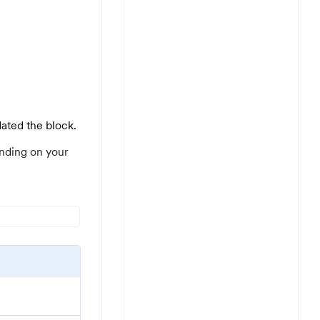
dated the block.
nding on your