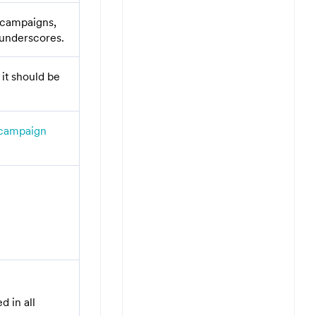
n campaigns,
 underscores.
it should be
campaign
d in all