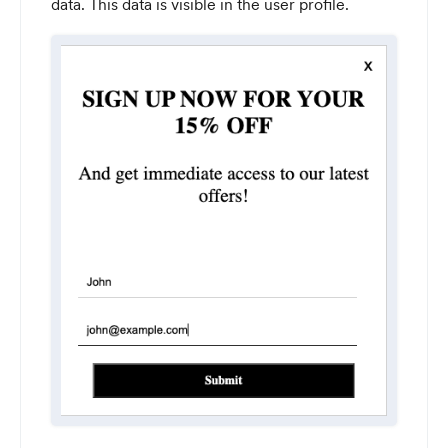
data. This data is visible in the user profile.