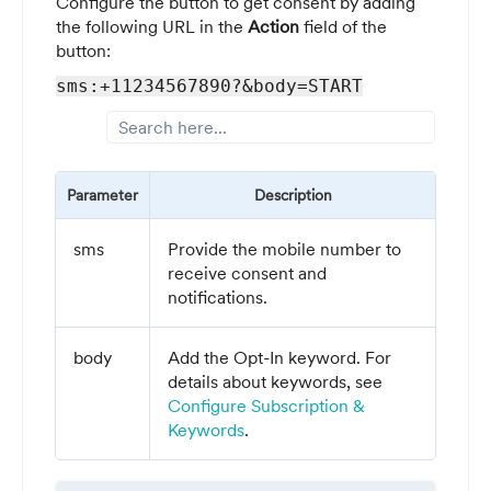
Configure the button to get consent by adding
the following URL in the
Action
field of the
button:
sms:+11234567890?&body=START
Parameter
Description
sms
Provide the mobile number to
receive consent and
notifications.
body
Add the Opt-In keyword. For
details about keywords, see
Configure Subscription &
Keywords
.