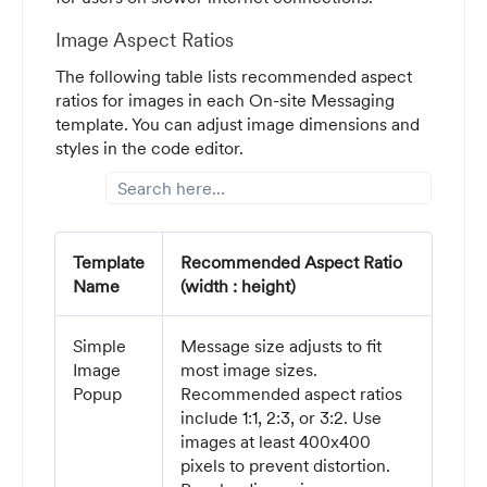
Image Aspect Ratios
The following table lists recommended aspect
ratios for images in each On-site Messaging
template. You can adjust image dimensions and
styles in the code editor.
Template
Recommended Aspect Ratio
Name
(width : height)
Simple
Message size adjusts to fit
Image
most image sizes.
Popup
Recommended aspect ratios
include 1:1, 2:3, or 3:2. Use
images at least 400x400
pixels to prevent distortion.