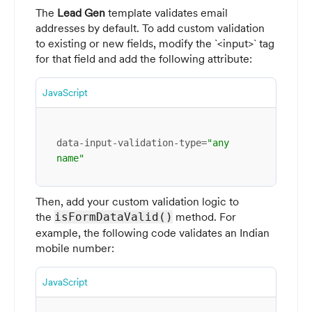
The
Lead Gen
template validates email
addresses by default. To add custom validation
to existing or new fields, modify the `<input>` tag
for that field and add the following attribute:
JavaScript
data-input-validation-type=
"any 
name"
Then, add your custom validation logic to
the
method. For
isFormDataValid()
example, the following code validates an Indian
mobile number:
JavaScript