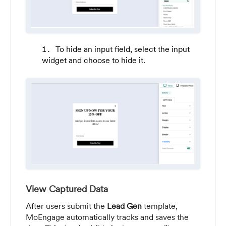
To hide an input field, select the input
widget and choose to hide it.
View Captured Data
After users submit the
Lead Gen
template,
MoEngage automatically tracks and saves the