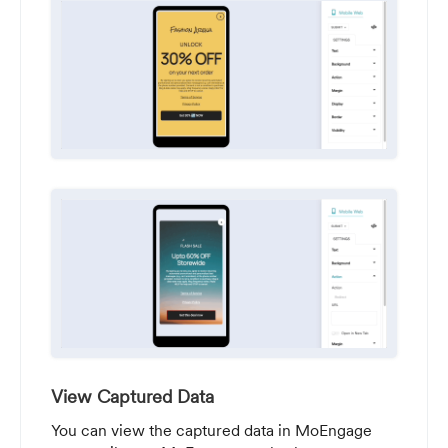
View Captured Data
You can view the captured data in MoEngage