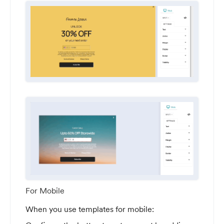
For Mobile
When you use templates for mobile: