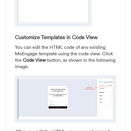
Customize Templates in Code View
You can edit the HTML code of any existing
MoEngage template using the code view. Click
the
Code View
button, as shown in the following
image.