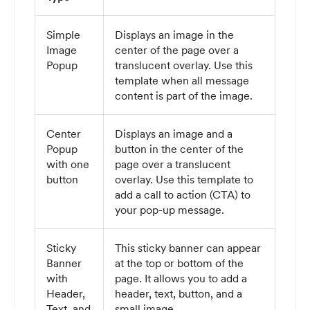
Simple
Displays an image in the
Image
center of the page over a
Popup
translucent overlay. Use this
template when all message
content is part of the image.
Center
Displays an image and a
Popup
button in the center of the
with one
page over a translucent
button
overlay. Use this template to
add a call to action (CTA) to
your pop-up message.
Sticky
This sticky banner can appear
Banner
at the top or bottom of the
with
page. It allows you to add a
Header,
header, text, button, and a
Text, and
small image.