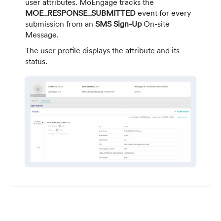
user attributes. MoEngage tracks the
MOE_RESPONSE_SUBMITTED
event for every
submission from an
SMS Sign-Up
On-site
Message.
The user profile displays the attribute and its
status.