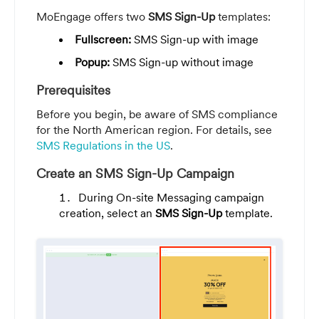
MoEngage offers two
SMS Sign-Up
templates:
Fullscreen:
SMS Sign-up with image
Popup:
SMS Sign-up without image
Prerequisites
Before you begin, be aware of SMS compliance
for the North American region. For details, see
SMS Regulations in the US
.
Create an SMS Sign-Up Campaign
During On-site Messaging campaign
creation, select an
SMS Sign-Up
template.