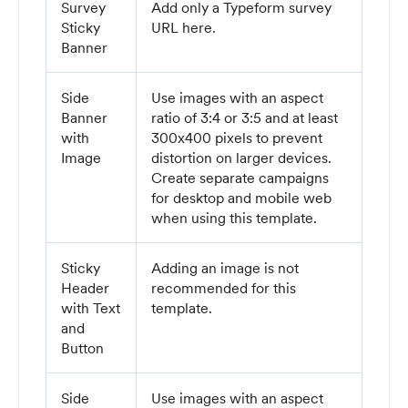
Survey
Add only a Typeform survey
Sticky
URL here.
Banner
Side
Use images with an aspect
Banner
ratio of 3:4 or 3:5 and at least
with
300x400 pixels to prevent
Image
distortion on larger devices.
Create separate campaigns
for desktop and mobile web
when using this template.
Sticky
Adding an image is not
Header
recommended for this
with Text
template.
and
Button
Side
Use images with an aspect