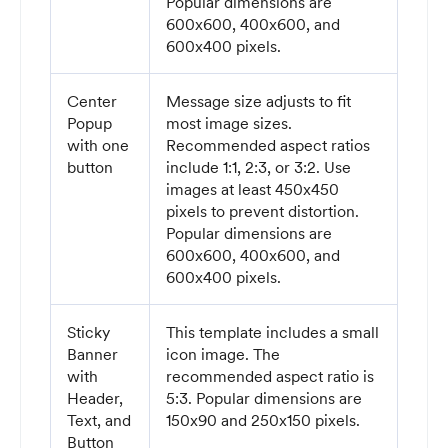
Popular dimensions are
600x600, 400x600, and
600x400 pixels.
Center
Message size adjusts to fit
Popup
most image sizes.
with one
Recommended aspect ratios
button
include 1:1, 2:3, or 3:2. Use
images at least 450x450
pixels to prevent distortion.
Popular dimensions are
600x600, 400x600, and
600x400 pixels.
Sticky
This template includes a small
Banner
icon image. The
with
recommended aspect ratio is
Header,
5:3. Popular dimensions are
Text, and
150x90 and 250x150 pixels.
Button