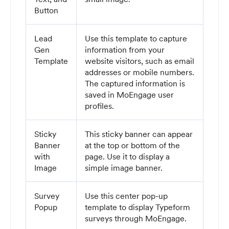
Button
Lead
Use this template to capture
Gen
information from your
Template
website visitors, such as email
addresses or mobile numbers.
The captured information is
saved in MoEngage user
profiles.
Sticky
This sticky banner can appear
Banner
at the top or bottom of the
with
page. Use it to display a
Image
simple image banner.
Survey
Use this center pop-up
Popup
template to display Typeform
surveys through MoEngage.