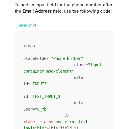
To add an input field for the phone number after
the
Email Address
field, use the following code:
JavaScript
<input

placeholder=
"Phone Number"
class
=
"input-
container moe-element"
                      data-
id=
"INPUT3"
id=
"TEXT_INPUT_3"
                      data-
user=
"u_mb"
<
label
class
=
"moe-error-text 
invisible"
>
This field is 