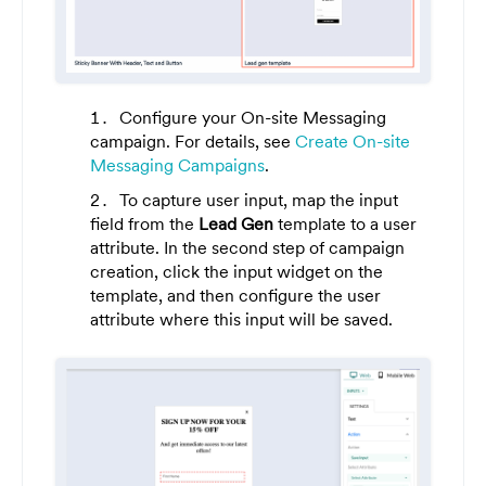
Configure your On-site Messaging
campaign. For details, see
Create On-site
Messaging Campaigns
.
To capture user input, map the input
field from the
Lead Gen
template to a user
attribute. In the second step of campaign
creation, click the input widget on the
template, and then configure the user
attribute where this input will be saved.