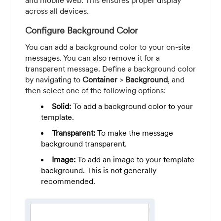
and mobile web. This ensures proper display
across all devices.
Configure Background Color
You can add a background color to your on-site
messages. You can also remove it for a
transparent message. Define a background color
by navigating to
Container
>
Background
, and
then select one of the following options:
Solid:
To add a background color to your
template.
Transparent:
To make the message
background transparent.
Image:
To add an image to your template
background. This is not generally
recommended.