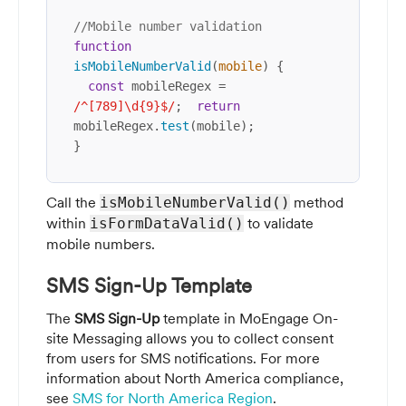
//Mobile number validation
function
isMobileNumberValid
(
mobile
) {

const
 mobileRegex = 
/^[789]\d{9}$/
;  
return
mobileRegex.
test
(mobile);

}
Call the
method
isMobileNumberValid()
within
to validate
isFormDataValid()
mobile numbers.
SMS Sign-Up Template
The
SMS Sign-Up
template in MoEngage On-
site Messaging allows you to collect consent
from users for SMS notifications. For more
information about North America compliance,
see
SMS for North America Region
.