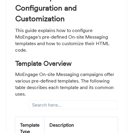
Configuration and
Customization
This guide explains how to configure
MoEngage's pre-defined On-site Messaging
templates and how to customize their HTML
code.
Template Overview
MoEngage On-site Messaging campaigns offer
various pre-defined templates. The following
table describes each template and its common
uses.
Template
Description
Type