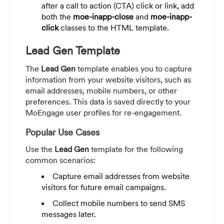
after a call to action (CTA) click or link, add
both the
moe-inapp-close
and
moe-inapp-
click
classes to the HTML template.
Lead Gen Template
The
Lead Gen
template enables you to capture
information from your website visitors, such as
email addresses, mobile numbers, or other
preferences. This data is saved directly to your
MoEngage user profiles for re-engagement.
Popular Use Cases
Use the
Lead Gen
template for the following
common scenarios:
Capture email addresses from website
visitors for future email campaigns.
Collect mobile numbers to send SMS
messages later.