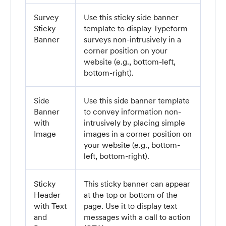
Survey
Use this sticky side banner
Sticky
template to display Typeform
Banner
surveys non-intrusively in a
corner position on your
website (e.g., bottom-left,
bottom-right).
Side
Use this side banner template
Banner
to convey information non-
with
intrusively by placing simple
Image
images in a corner position on
your website (e.g., bottom-
left, bottom-right).
Sticky
This sticky banner can appear
Header
at the top or bottom of the
with Text
page. Use it to display text
and
messages with a call to action