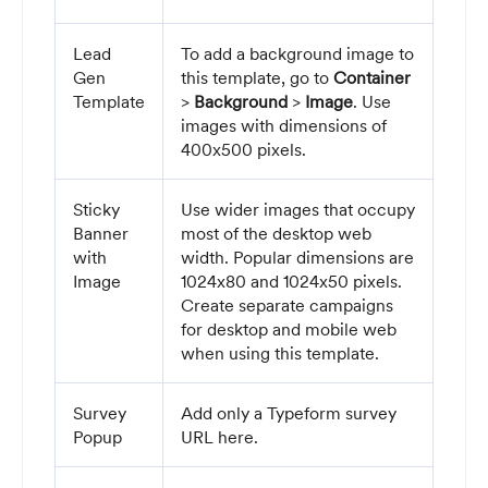
Lead
To add a background image to
Gen
this template, go to
Container
Template
>
Background
>
Image
. Use
images with dimensions of
400x500 pixels.
Sticky
Use wider images that occupy
Banner
most of the desktop web
with
width. Popular dimensions are
Image
1024x80 and 1024x50 pixels.
Create separate campaigns
for desktop and mobile web
when using this template.
Survey
Add only a Typeform survey
Popup
URL here.