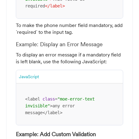
required
</
label
>
To make the phone number field mandatory, add
`required` to the input tag.
Example: Display an Error Message
To display an error message if a mandatory field
is left blank, use the following JavaScript:
JavaScript
<label 
class
=
"moe-error-text 
invisible"
>any error 
message</label>
Example: Add Custom Validation