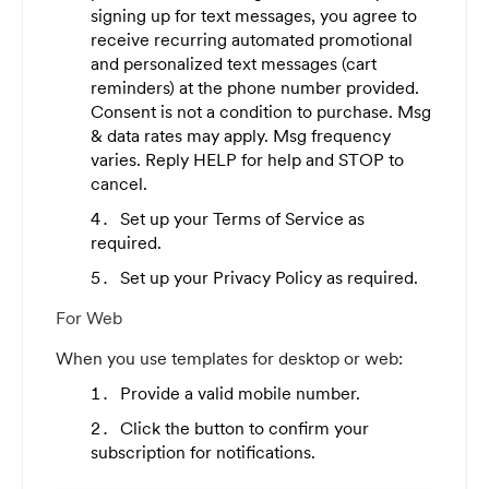
signing up for text messages, you agree to
receive recurring automated promotional
and personalized text messages (cart
reminders) at the phone number provided.
Consent is not a condition to purchase. Msg
& data rates may apply. Msg frequency
varies. Reply HELP for help and STOP to
cancel.
Set up your Terms of Service as
required.
Set up your Privacy Policy as required.
For Web
When you use templates for desktop or web:
Provide a valid mobile number.
Click the button to confirm your
subscription for notifications.