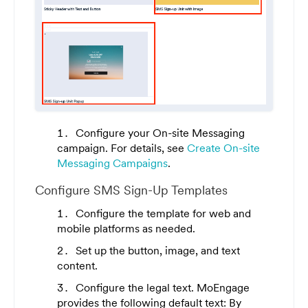
Configure your On-site Messaging
campaign. For details, see
Create On-site
Messaging Campaigns
.
Configure SMS Sign-Up Templates
Configure the template for web and
mobile platforms as needed.
Set up the button, image, and text
content.
Configure the legal text. MoEngage
provides the following default text:
By