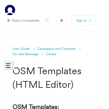
Status Unavailable
🌐
Sign in
User Guide
Campaigns and Channels
On-site Message
Create
OSM Templates
(HTML Editor)
OSM Templates: