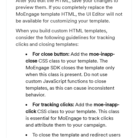
After you edit the HTML, save your changes to
preview them. If you completely replace the
MoEngage template HTML, the UI Editor will not
be available for customizing your template.
When you build custom HTML templates,
consider the following guidelines for tracking
clicks and closing templates:
For close button:
Add the
moe-inapp-
close
CSS class to your template. The
MoEngage SDK closes the template only
when this class is present. Do not use
custom JavaScript functions to close
templates, as this can cause inconsistent
behavior.
For tracking clicks:
Add the
moe-inapp-
click
CSS class to your template. This class
is essential for MoEngage to track clicks
and attribute them to your campaign.
To close the template and redirect users