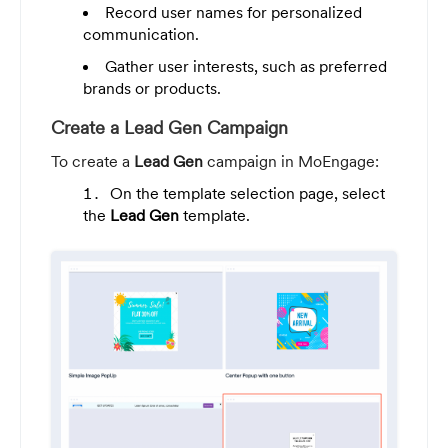
Record user names for personalized
communication.
Gather user interests, such as preferred
brands or products.
Create a Lead Gen Campaign
To create a
Lead Gen
campaign in MoEngage:
On the template selection page, select
the
Lead Gen
template.