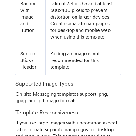
Banner
ratio of 3:4 or 3:5 and at least
with
300x400 pixels to prevent
Image
distortion on larger devices.
and
Create separate campaigns
Button
for desktop and mobile web
when using this template.
Simple
Adding an image is not
Sticky
recommended for this
Header
template.
Supported Image Types
On-site Messaging templates support .png,
.jpeg, and .gif image formats.
Template Responsiveness
If you use large images with uncommon aspect
ratios, create separate campaigns for desktop