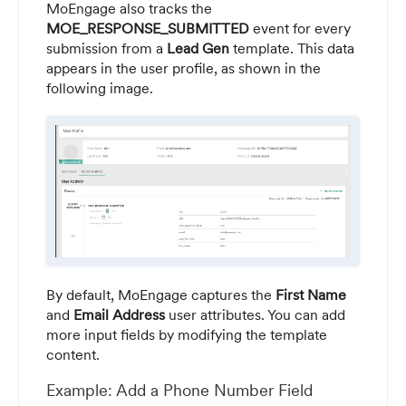
MoEngage also tracks the
MOE_RESPONSE_SUBMITTED
event for every
submission from a
Lead Gen
template. This data
appears in the user profile, as shown in the
following image.
By default, MoEngage captures the
First Name
and
Email Address
user attributes. You can add
more input fields by modifying the template
content.
Example: Add a Phone Number Field