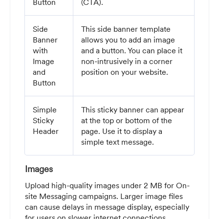
Button
(CTA).
Side
This side banner template
Banner
allows you to add an image
with
and a button. You can place it
Image
non-intrusively in a corner
and
position on your website.
Button
Simple
This sticky banner can appear
Sticky
at the top or bottom of the
Header
page. Use it to display a
simple text message.
Images
Upload high-quality images under 2 MB for On-
site Messaging campaigns. Larger image files
can cause delays in message display, especially
for users on slower internet connections.