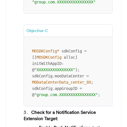
"group.com.XXXXXXXXXXXXXXXX"
Objective-C
MOSDKConfig
*
 sdkConfig 
=
[[
MOSDKConfig
 alloc] 
initWithAppID: 
@
"XXXXXXXXXXXXXXXX"
];

sdkConfig.moeDataCenter 
=
MODataCenterData_center_0X
;

sdkConfig.appGroupID 
=
@
"group.com.XXXXXXXXXXXXXXXX"
;
Check for a Notification Service
Extension Target
: