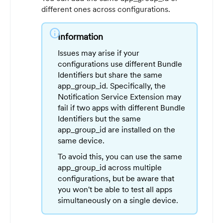
different ones across configurations.
info
Information
Issues may arise if your
configurations use different Bundle
Identifiers but share the same
app_group_id. Specifically, the
Notification Service Extension may
fail if two apps with different Bundle
Identifiers but the same
app_group_id are installed on the
same device.
To avoid this, you can use the same
app_group_id across multiple
configurations, but be aware that
you won't be able to test all apps
simultaneously on a single device.