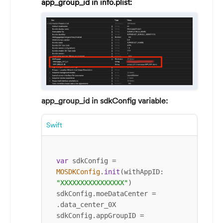
app_group_id in info.plist:
app_group_id in sdkConfig variable:
Swift
var
 sdkConfig 
=
MOSDKConfig
.
init
(withAppID: 
"XXXXXXXXXXXXXXXX"
)

sdkConfig.moeDataCenter 
=
.data_center_0X

sdkConfig.appGroupID 
=