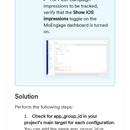
impressions to be tracked,
verify that the
Show iOS
impressions
toggle on the
MoEngage dashboard is turned
on.
Solution
Perform the following steps:
Check for app_group_id in your
project’s main target for each configuration
:
You can add the same app_group_id or