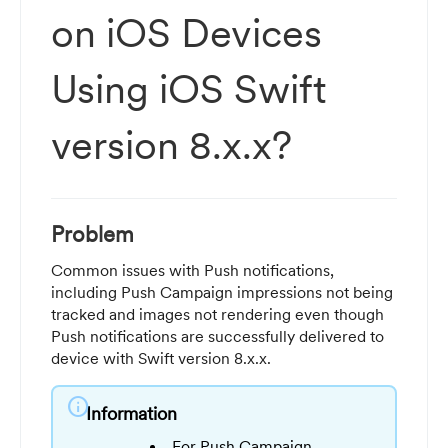
on iOS Devices
Using iOS Swift
version 8.x.x?
Problem
Common issues with Push notifications,
including Push Campaign impressions not being
tracked and images not rendering even though
Push notifications are successfully delivered to
device with Swift version 8.x.x.
info
Information
For Push Campaign