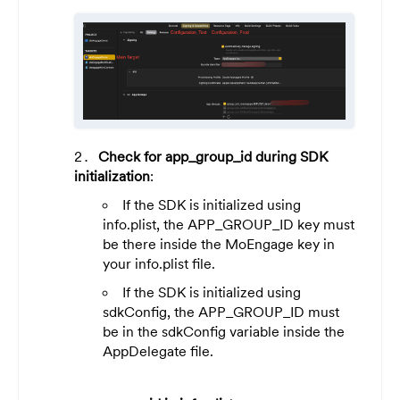
Check for app_group_id during SDK
initialization
:
If the SDK is initialized using
info.plist, the APP_GROUP_ID key must
be there inside the MoEngage key in
your info.plist file.
If the SDK is initialized using
sdkConfig, the APP_GROUP_ID must
be in the sdkConfig variable inside the
AppDelegate file.