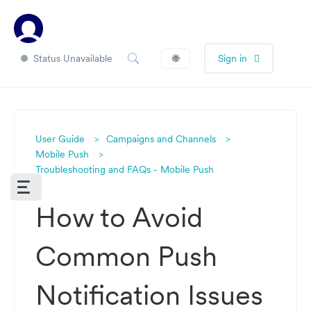
Status Unavailable
🌐
Sign in
User Guide
Campaigns and Channels
Mobile Push
Troubleshooting and FAQs - Mobile Push
How to Avoid
Common Push
Notification Issues