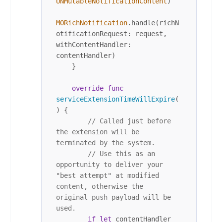
UNMutableNotificationContent
)

MORichNotification
.handle(richN
otificationRequest: request, 
withContentHandler: 
contentHandler)

    }

override
func
serviceExtensionTimeWillExpire
(
) {

// Called just before 
the extension will be 
terminated by the system.
// Use this as an 
opportunity to deliver your 
"best attempt" at modified 
content, otherwise the 
original push payload will be 
used.
if
let
 contentHandler 