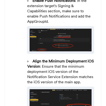
Enable Push Notifications
: In the
extension target's Signing &
Capabilities section, make sure to
enable Push Notifications and add the
AppGroupId.
Align the Minimum Deployment iOS
Version
: Ensure that the minimum
deployment iOS version of the
Notification Service Extension matches
the iOS version of the main app.