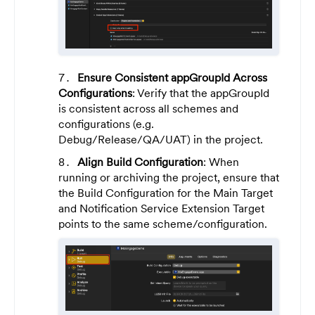
Ensure Consistent appGroupId Across
Configurations
: Verify that the appGroupId
is consistent across all schemes and
configurations (e.g.
Debug/Release/QA/UAT) in the project.
Align Build Configuration
: When
running or archiving the project, ensure that
the Build Configuration for the Main Target
and Notification Service Extension Target
points to the same scheme/configuration.