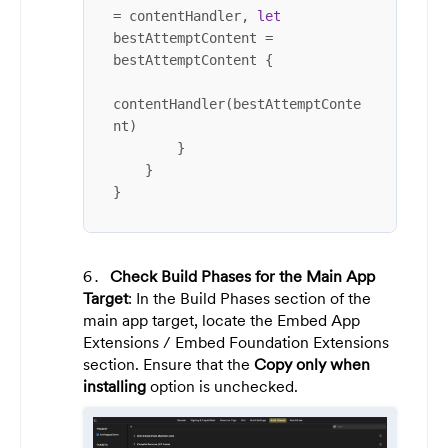
=
 contentHandler, 
let
bestAttemptContent 
=
bestAttemptContent {

contentHandler(bestAttemptConte
nt)

        }

    }

}
Check Build Phases for the Main App
Target
: In the Build Phases section of the
main app target, locate the Embed App
Extensions / Embed Foundation Extensions
section. Ensure that the
Copy only when
installing
option is unchecked.