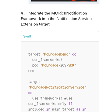
Integrate the MORichNotification
Framework into the Notification Service
Extension target.
Swift
target '
MoEngageDemo
' 
do
  use_frameworks
!
  pod '
MoEngage
-
iOS
-
SDK
'

end

target 
'
MoEngageNotificationService
' 
do
  use_frameworks
!
 #use 
use_frameworks only 
if
included 
in
 main target 
as
in