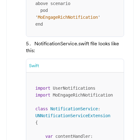
above scenario

  pod 
'
MoEngageRichNotification
'

end
NotificationService.swift file looks like
this:
Swift
import
import
 MoEngageRichNotification

class
NotificationService
: 
UNNotificationServiceExtension
{

var
 contentHandler: 