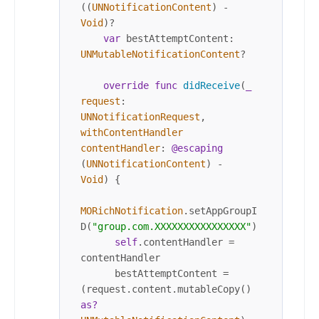
((
UNNotificationContent
) 
-
Void
)
?
var
 bestAttemptContent: 
UNMutableNotificationContent
?

override
func
didReceive
(
_
request
: 
UNNotificationRequest
, 
withContentHandler
contentHandler
: 
@escaping
(
UNNotificationContent
) 
-
Void
) {	

MORichNotification
.setAppGroupI
D(
"group.com.XXXXXXXXXXXXXXXX"
)

self
.contentHandler 
=
contentHandler

      bestAttemptContent 
=
(request.content.mutableCopy() 
as?