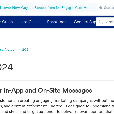
iscover New Ways to Benefit from MoEngage! Click Here
Status
r Guide
Use Cases
Resources
Contact Support
se Notes
2024
024
or In-App and On-Site Messages
customers in creating engaging marketing campaigns without the
is, and content refinement. The tool is designed to understand 
 and style, and target audience to deliver relevant content that 