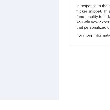
In response to the 
flicker snippet. Th
functionality to hid
You will now experi
that personalized c
For more informati