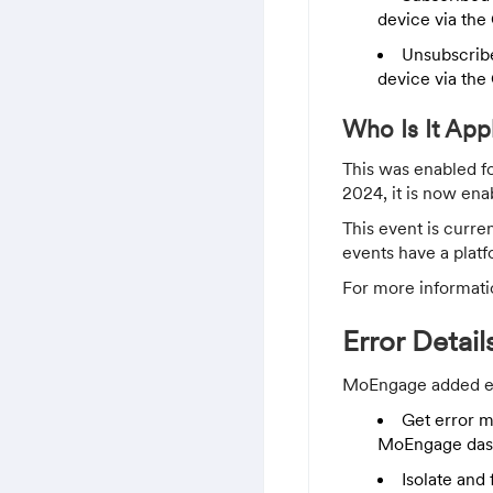
device via the 
Unsubscribe
device via the 
Who Is It App
This was enabled f
2024, it is now ena
This event is curre
events have a platf
For more informati
Error Detai
MoEngage added err
Get error m
MoEngage das
Isolate and