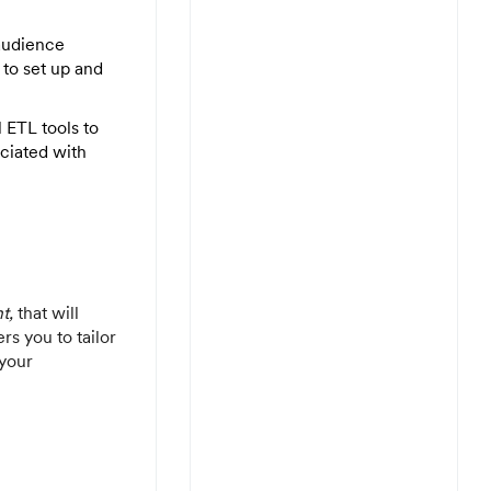
audience
to set up and
 ETL tools to
ociated with
t,
that will
rs you to tailor
 your