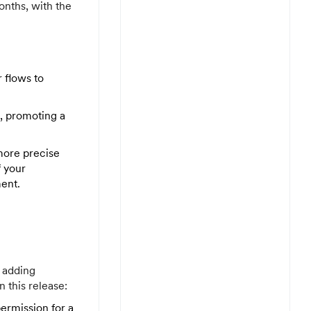
onths, with the
 flows to
s, promoting a
more precise
f your
ent.
 adding
 this release:
ermission for a