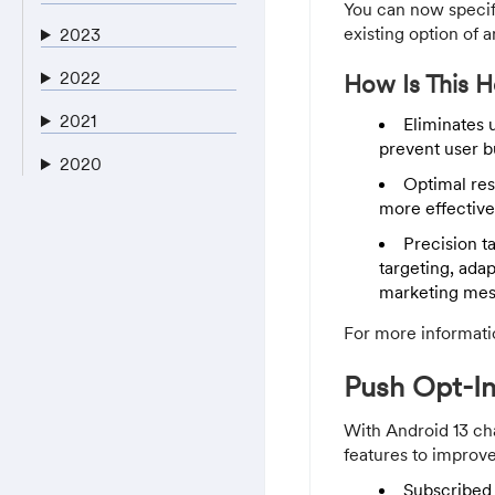
You can now specify
existing option of a
2023
2022
How Is This H
2021
Eliminates 
prevent user b
2020
Optimal res
more effective
Precision t
targeting, ada
marketing mes
For more informati
Push Opt-In
With Android 13 ch
features to improve
Subscribed 