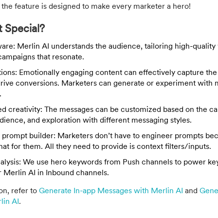
 the feature is designed to make every marketer a hero!
 Special?
re: Merlin AI understands the audience, tailoring high-quality
campaigns that resonate.
otions: Emotionally engaging content can effectively capture th
drive conversions. Marketers can generate or experiment with 
.
ed creativity: The messages can be customized based on the c
udience, and exploration with different messaging styles.
 prompt builder: Marketers don’t have to engineer prompts b
hat for them. All they need to provide is context filters/inputs.
alysis: We use hero keywords from Push channels to power k
r Merlin AI in Inbound channels.
on, refer to
Generate In-app Messages with Merlin AI
and
Gene
lin AI
.