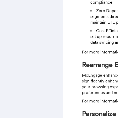
compliance.
Zero Depen
segments direc
maintain ETL pi
Cost Effici
set up recurri
data syncing a
For more informati
Rearrange 
MoEngage enhanced 
significantly enhan
your browsing exper
preferences and n
For more informati
Personalize