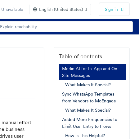
🌐
 Unavailable
English (United States)
Sign in
Table of contents
Merlin AI for In-App and On-
Site Messages
What Makes It Special?
Sync WhatsApp Templates
from Vendors to MoEngage
What Makes It Special?
Added More Frequencies to
 manual effort
Limit User Entry to Flows
the business
drives user
How Is This Helpful?