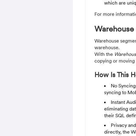
which are uniq
For more informati
Warehouse
Warehouse segment
warehouse.
With the
Warehous
copying or moving 
How Is This H
No Syncing
syncing to Mo
Instant Aud
eliminating dat
their SQL defi
Privacy and
directly, the 