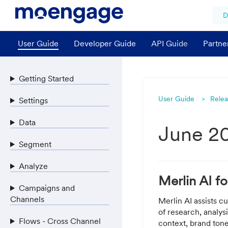
D
User Guide
Developer Guide
API Guide
Partne
Getting Started
User Guide
Relea
Settings
Data
June 2
Segment
Analyze
Merlin AI f
Campaigns and
Channels
Merlin AI assists 
of research, analys
Flows - Cross Channel
context, brand tone