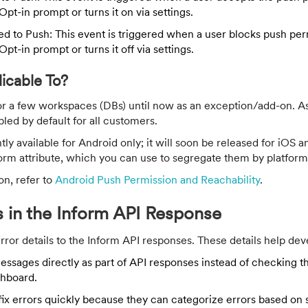
Opt-in prompt or turns it on via settings.
d to Push: This event is triggered when a user blocks push per
Opt-in prompt or turns it off via settings.
licable To?
or a few workspaces (DBs) until now as an exception/add-on. A
bled by default for all customers.
ntly available for Android only; it will soon be released for iOS
orm attribute, which you can use to segregate them by platform
on, refer to
Android Push Permission and Reachability
.
ls in the Inform API Response
or details to the Inform API responses. These details help deve
essages directly as part of API responses instead of checking 
hboard.
 fix errors quickly because they can categorize errors based on 