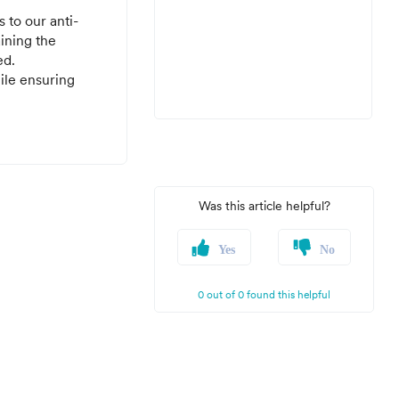
 to our anti-
aining the
ed.
ile ensuring
Was this article helpful?
Yes
No
0 out of 0 found this helpful