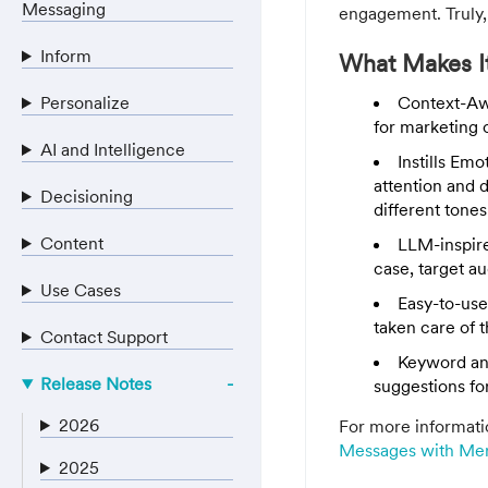
Messaging
engagement. Truly,
Inform
What Makes It
Personalize
Context-Awa
for marketing 
AI and Intelligence
Instills Em
attention and 
Decisioning
different tones
Content
LLM-inspir
case, target a
Use Cases
Easy-to-use
taken care of t
Contact Support
Keyword an
Release Notes
suggestions fo
2026
For more informati
Messages with Mer
2025