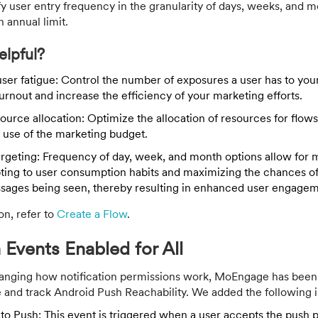
 user entry frequency in the granularity of days, weeks, and m
n annual limit.
elpful?
user fatigue: Control the number of exposures a user has to your
urnout and increase the efficiency of your marketing efforts.
ource allocation: Optimize the allocation of resources for flow
 use of the marketing budget.
argeting: Frequency of day, week, and month options allow for 
pting to user consumption habits and maximizing the chances o
sages being seen, thereby resulting in enhanced user engagem
on, refer to
Create a Flow
.
 Events Enabled for All
anging how notification permissions work, MoEngage has been
 and track Android Push Reachability. We added the following in
to Push: This event is triggered when a user accepts the push p