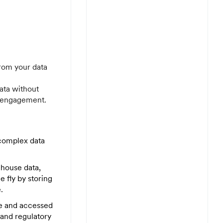
rom your data
ata without
y engagement.
complex data
house data,
 fly by storing
.
se and accessed
and regulatory