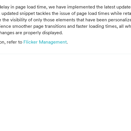
delay in page load time, we have implemented the latest updates
is updated snippet tackles the issue of page load times while ret
e the visibility of only those elements that have been personaliz
ence smoother page transitions and faster loading times, all wh
hanges are properly displayed.
on, refer to
Flicker Management
.