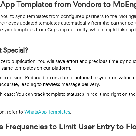
App Templates from Vendors to MoEn
ou to sync templates from configured partners to the MoEnga
etrieves updated templates automatically from the partner port
an sync templates from Gupshup currently, which might take up t
 Special?
zero duplication: You will save effort and precious time by no 
e same templates on our platform.
h precision: Reduced errors due to automatic synchronization e
accurate, leading to flawless message delivery.
h ease: You can track template statuses in real time right on 
on, refer to
WhatsApp Templates
.
Frequencies to Limit User Entry to Fl