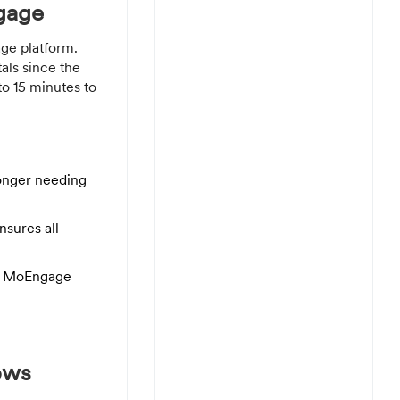
gage
ge platform.
als since the
o 15 minutes to
longer needing
nsures all
the MoEngage
ows