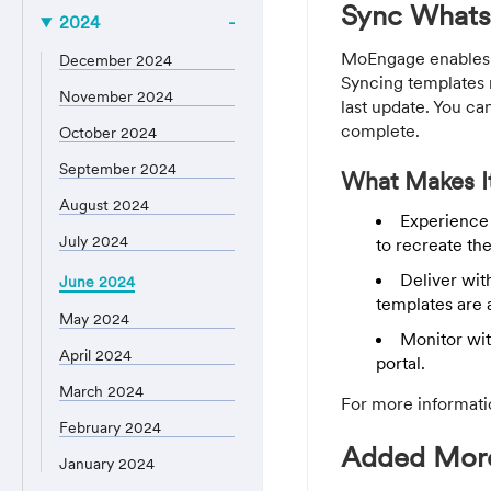
Sync Whats
2024
MoEngage enables y
December 2024
Syncing templates r
November 2024
last update. You c
complete.
October 2024
September 2024
What Makes It
August 2024
Experience 
July 2024
to recreate th
Deliver wit
June 2024
templates are 
May 2024
Monitor wit
April 2024
portal.
March 2024
For more informati
February 2024
Added More 
January 2024