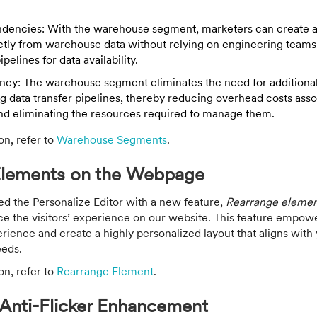
dencies: With the warehouse segment, marketers can create 
tly from warehouse data without relying on engineering teams 
pelines for data availability.
ency: The warehouse segment eliminates the need for additional
ng data transfer pipelines, thereby reducing overhead costs ass
nd eliminating the resources required to manage them.
on, refer to
Warehouse Segments
.
Elements on the Webpage
the Personalize Editor with a new feature,
Rearrange elemen
ce the visitors’ experience on our website. This feature empowe
ience and create a highly personalized layout that aligns with
eeds.
on, refer to
Rearrange Element
.
 Anti-Flicker Enhancement