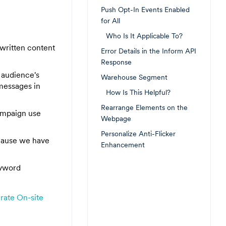
Push Opt-In Events Enabled
for All
Who Is It Applicable To?
 written content
Error Details in the Inform API
Response
e audience's
Warehouse Segment
messages in
How Is This Helpful?
Rearrange Elements on the
ampaign use
Webpage
Personalize Anti-Flicker
ecause we have
Enhancement
eyword
rate On-site