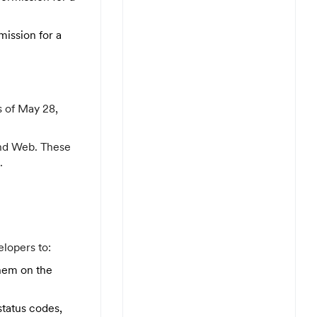
mission for a
s of May 28,
 and Web. These
.
lopers to:
them on the
status codes,