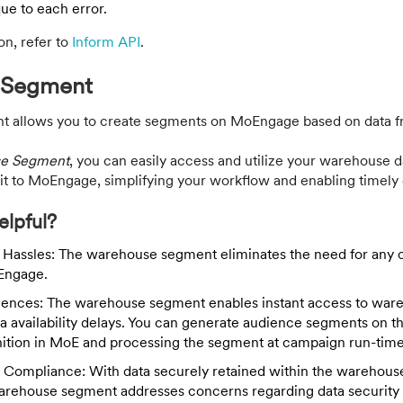
ue to each error.
on, refer to
Inform API
.
 Segment
 allows you to create segments on MoEngage based on data f
e Segment
, you can easily access and utilize your warehouse d
it to MoEngage, simplifying your workflow and enabling timel
elpful?
 Hassles: The warehouse segment eliminates the need for any 
Engage.
iences: The warehouse segment enables instant access to ware
a availability delays. You can generate audience segments on the
nition in MoE and processing the segment at campaign run-time
 Compliance: With data securely retained within the warehou
Warehouse segment addresses concerns regarding data security 