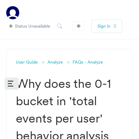
Status Unavailable
🌐
Sign in
User Guide
Analyze
FAQs - Analyze
Why does the 0-1
bucket in 'total
events per user'
behavior analysis