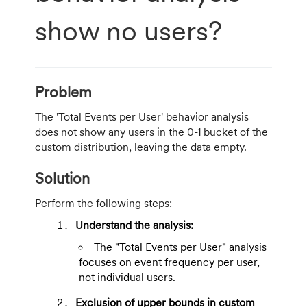
show no users?
Problem
The 'Total Events per User' behavior analysis
does not show any users in the 0-1 bucket of the
custom distribution, leaving the data empty.
Solution
Perform the following steps:
Understand the analysis:
The "Total Events per User" analysis
focuses on event frequency per user,
not individual users.
Exclusion of upper bounds in custom