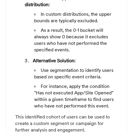
distribution:
In custom distributions, the upper
bounds are typically excluded.
As a result, the 0-1 bucket will
always show 0 because it excludes
users who have not performed the
specified events.
Alternative Solution:
Use segmentation to identify users
based on specific event criteria.
For instance, apply the condition
"Has not executed App/Site Opened"
within a given timeframe to find users
who have not performed this event.
This identified cohort of users can be used to
create a custom segment or campaign for
further analysis and engagement.