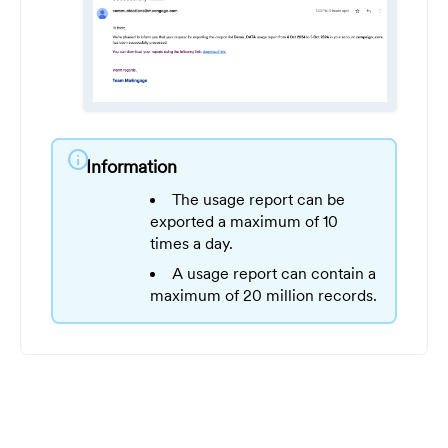
info
Information
The usage report can be
exported a maximum of 10
times a day.
A usage report can contain a
maximum of 20 million records.