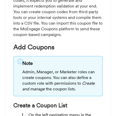
codes, it expects you to generate and
implement redemption validation at your end.
You can create coupon codes from third-party
tools or your internal systems and compile them
into a CSV file. You can import this coupon file to
the MoEngage Coupons platform to send these
coupon-based campaigns.
Add Coupons
info
Note
Admin, Manager, or Marketer roles can
create coupons. You can also define a
custom role with permissions to
Create
and manage
the coupon lists.
Create a Coupon List
On the left navigation menu in the