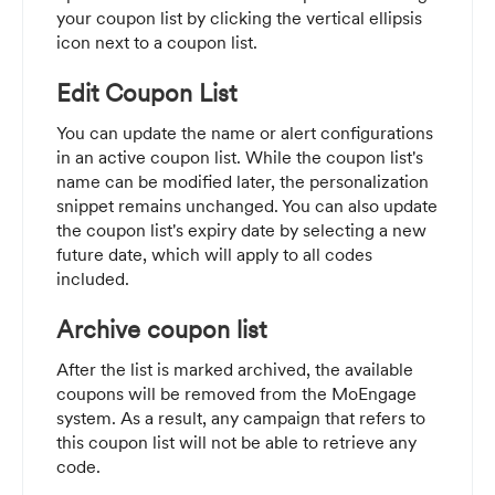
your coupon list by clicking the vertical ellipsis
icon next to a coupon list.
Edit Coupon List
You can update the name or alert configurations
in an active coupon list. While the coupon list's
name can be modified later, the personalization
snippet remains unchanged. You can also update
the coupon list's expiry date by selecting a new
future date, which will apply to all codes
included.
Archive coupon list
After the list is marked archived, the available
coupons will be removed from the MoEngage
system. As a result, any campaign that refers to
this coupon list will not be able to retrieve any
code.