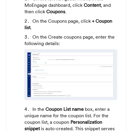
MoEngage dashboard, click
Content
, and
then click
Coupons
.
On the Coupons page, c
lick
+ Coupon
list
.
On the Create coupons page, enter the
following details:
In the
Coupon List name
box, enter a
unique name for the coupon list. For the
coupon list, a coupon
Personalization
snippet
is auto-created. This snippet serves