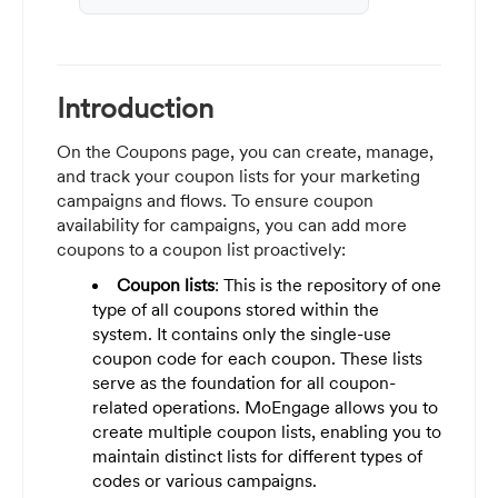
Introduction
On the Coupons page, you can create, manage,
and track your coupon lists for your marketing
campaigns and flows. To ensure coupon
availability for campaigns, you can add more
coupons to a coupon list proactively:
Coupon lists
: This is the repository of one
type of all coupons stored within the
system. It contains only the single-use
coupon code for each coupon. These lists
serve as the foundation for all coupon-
related operations. MoEngage allows you to
create multiple coupon lists, enabling you to
maintain distinct lists for different types of
codes or various campaigns.