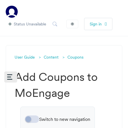
Status Unavailable
🌐
Sign in
User Guide
Content
Coupons
Add Coupons to
MoEngage
Switch to new navigation