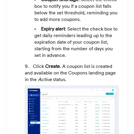
box to notify you if a coupon list falls
below the set threshold, reminding you
to add more coupons.
Expiry alert
: Select the check box to
get daily reminders leading up to the
expiration date of your coupon list,
starting from the number of days you
set in advance.
Click
Create
. A coupon list is created
and available on the Coupons landing page
in the
Active
status.