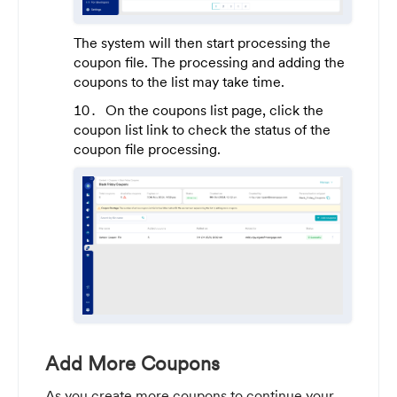
The system will then start processing the
coupon file. The processing and adding the
coupons to the list may take time.
On the coupons list page, click the
coupon list link to check the status of the
coupon file processing.
Add More Coupons
As you create more coupons to continue your