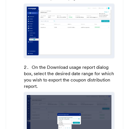
On the Download usage report dialog
box, select the desired date range for which
you wish to export the coupon distribution
report.