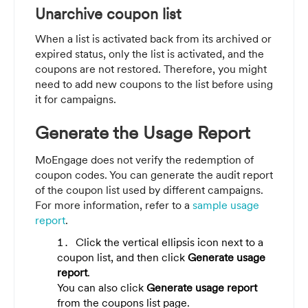
Unarchive coupon list
When a list is activated back from its archived or
expired status, only the list is activated, and the
coupons are not restored. Therefore, you might
need to add new coupons to the list before using
it for campaigns.
Generate the Usage Report
MoEngage does not verify the redemption of
coupon codes. You can generate the audit report
of the coupon list used by different campaigns.
For more information, refer to a
sample usage
report
.
Click the vertical ellipsis icon next to a
coupon list, and then click
Generate usage
report
.
You can also click
Generate usage report
from the coupons list page.