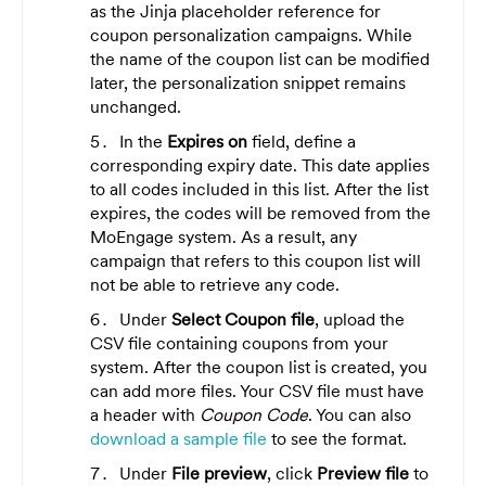
as the Jinja placeholder reference for
coupon personalization campaigns. While
the name of the coupon list can be modified
later, the personalization snippet remains
unchanged.
In the
Expires on
field, define a
corresponding expiry date. This date applies
to all codes included in this list. After the list
expires, the codes will be removed from the
MoEngage system. As a result, any
campaign that refers to this coupon list will
not be able to retrieve any code.
Under
Select Coupon file
, upload the
CSV file containing coupons from your
system. After the coupon list is created, you
can add more files. Your CSV file must have
a header with
Coupon Code
. You can
also
download a sample file
to
see the format.
Under
File preview
, click
Preview file
to