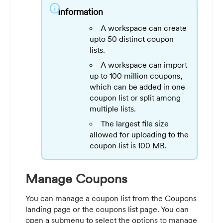
info
Information
A workspace can create
upto 50 distinct coupon
lists.
A workspace can import
up to 100 million coupons,
which can be added in one
coupon list or split among
multiple lists.
The largest file size
allowed for uploading to the
coupon list is 100 MB.
Manage Coupons
You can manage a coupon list from the Coupons
landing page or the coupons list page. You can
open a submenu to select the options to manage