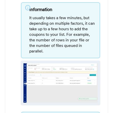
info
Information
It usually takes a few minutes, but
depending on multiple factors, it can
take up to a few hours to add the
coupons to your list. For example,
the number of rows in your file or
the number of files queued in
parallel.