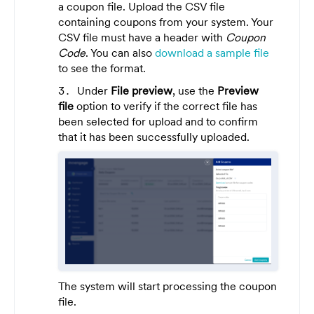
a coupon file. Upload the CSV file
containing coupons from your system. Your
CSV file must have a header with
Coupon
Code
. You can also
download a sample file
to see the format.
Under
File preview
, use the
Preview
file
option to verify if the correct file has
been selected for upload and to confirm
that it has been successfully uploaded.
The system will start processing the coupon
file
.