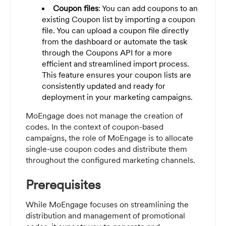
Coupon files
: You can add coupons to an
existing Coupon list by importing a coupon
file. You can upload a coupon file directly
from the dashboard or automate the task
through the Coupons API for a more
efficient and streamlined import process.
This feature ensures your coupon lists are
consistently updated and ready for
deployment in your marketing campaigns.
MoEngage does not manage the creation of
codes. In the context of coupon-based
campaigns, the role of MoEngage is to allocate
single-use coupon codes and distribute them
throughout the configured marketing channels.
Prerequisites
While MoEngage focuses on streamlining the
distribution and management of promotional