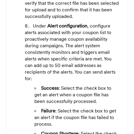
verify that the correct file has been selected
for upload and to confirm that it has been
successfully uploaded.
Under
Alert configuration
, configure
alerts associated with your coupon list to
proactively manage coupon availability
during campaigns. The alert system
consistently monitors and triggers email
alerts when specific criteria are met. You
can add up to 50 email addresses as
recipients of the alerts. You can send alerts
for:
Success
: Select the check box to
get an alert when a coupon file has
been successfully processed.
Failure
: Select the check box to get
an alert if the coupon file has failed to
process.
Coupon Shortage
: Select the check