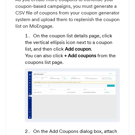
coupon-based campaigns, you must generate a
CSV file of coupons from your coupon generator
system and upload them to replenish the coupon
list on MoEngage.
On the coupon list details page, click
the vertical ellipsis icon next to a coupon
list, and then click
Add coupon
.
You can also click
+ Add coupons
from the
coupons list page.
On the Add Coupons dialog box, attach