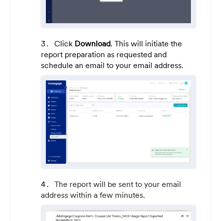
Click
Download
. This will initiate the
report preparation as requested and
schedule an email to your email address.
The report will be sent to your email
address within a few minutes.