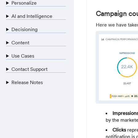
Personalize
Campaign co
AI and Intelligence
Here we have take
Decisioning
Content
Use Cases
Contact Support
Release Notes
Impression
by the marketer
Clicks
repre
notification is