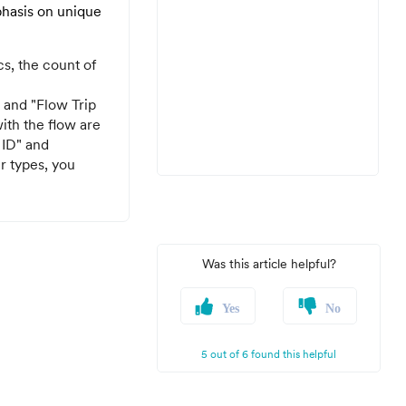
mphasis on unique
s, the count of
 and "Flow Trip
ith the flow are
 ID" and
r types, you
Was this article helpful?
Yes
No
5 out of 6 found this helpful