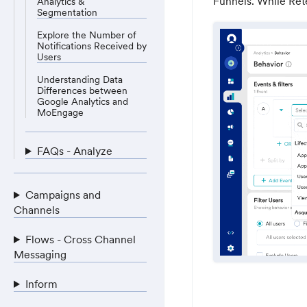
Funnels. While Ret
Analytics &
Segmentation
Explore the Number of
Notifications Received by
Users
Understanding Data
Differences between
Google Analytics and
MoEngage
FAQs - Analyze
Campaigns and
Channels
Flows - Cross Channel
Messaging
Inform