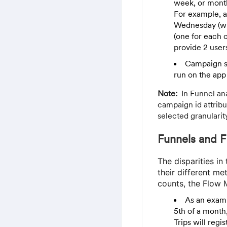
week, or mont
For example, 
Wednesday (wit
(one for each c
provide 2 user
Campaign st
run on the app
Note:
In Funnel an
campaign id attribu
selected granularit
Funnels and F
The disparities i
their different me
counts, the Flow M
As an examp
5th of a month
Trips will regi