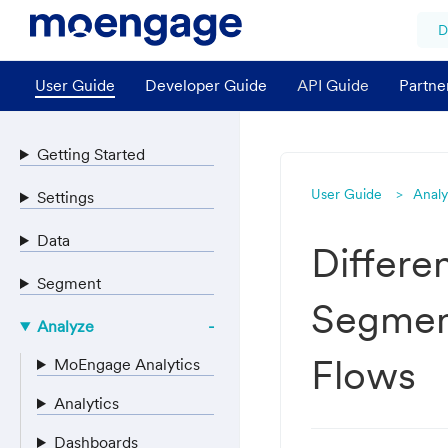
D
User Guide
Developer Guide
API Guide
Partne
Getting Started
User Guide
Anal
Settings
Data
Differen
Segment
Segment
Analyze
Flows
MoEngage Analytics
Analytics
Dashboards