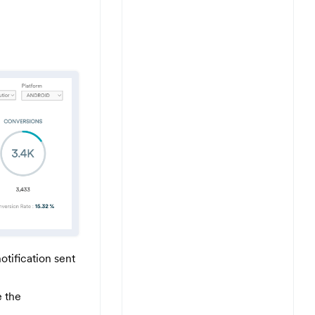
otification sent
e the