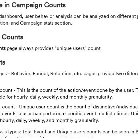
ce in Campaign Counts
shboard, user behavior analysis can be analyzed on different 
ion, and Campaign stats section.
 Counts
nts
page always provides "unique users" count.
ts
es - Behavior, Funnel, Retention, etc. pages provide two differ
count - This is the count of the action/event done by the user. 
ble for hourly, daily, weekly, and monthly granularity.
 count - Unique user count is the count of distinctive/individua
 events, a user can perform a specific event multiple times. U
r hourly, daily, weekly, and monthly granularity.
sis types: Total Event and Unique users counts can be seen in 