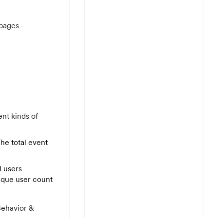
pages -
ent kinds of
The total event
l users
nique user count
Behavior &