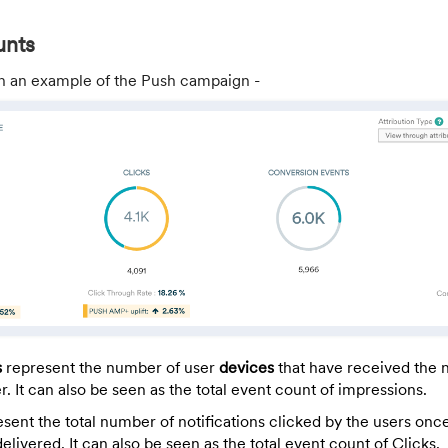
unts
n an example of the Push campaign -
s
represent the number of user
devices
that have received the n
. It can also be seen as the total event count of impressions.
sent the total number of notifications clicked by the users onc
 delivered. It can also be seen as the total event count of Clicks.