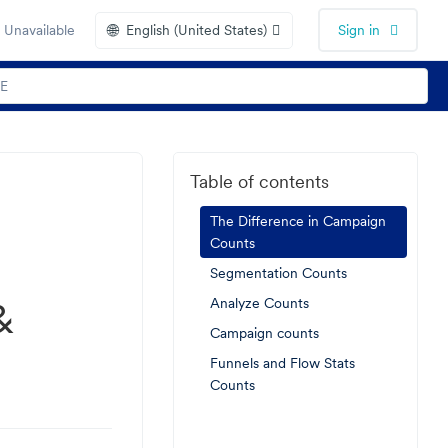
🌐
 Unavailable
English (United States)
Sign in
Table of contents
The Difference in Campaign
Counts
Segmentation Counts
&
Analyze Counts
Campaign counts
Funnels and Flow Stats
Counts