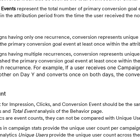
Events
represent the total number of primary conversion goal 
n the attribution period from the time the user received the not
ns having only one recurrence, conversion represents unique
he primary conversion goal event at least once within the attri
ns having multiple recurrences, conversion represents uniqu
hed the primary conversion goal event at least once within th
ach
recurrence. For example, If a user receives one Campaig
ther on Day Y and converts once on both days, the conver
unt
 for Impression, Clicks, and Conversion Event should be the sa
s and
Total Event
analysis of the Behavior page.
cs are event counts, they can not be compared with Unique Us
 in campaign stats provide the unique user count per campai
nalytics
Unique Users
provide the unique user count across the