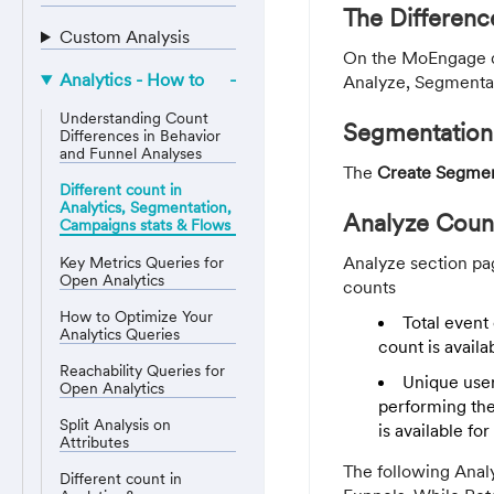
The Differen
Custom Analysis
On the MoEngage da
Analytics - How to
Analyze, Segmentat
Understanding Count
Segmentation
Differences in Behavior
and Funnel Analyses
The
Create Segme
Different count in
Analytics, Segmentation,
Analyze Coun
Campaigns stats & Flows
Analyze section pag
Key Metrics Queries for
Open Analytics
counts
How to Optimize Your
Total event 
Analytics Queries
count is availa
Reachability Queries for
Unique user
Open Analytics
performing the
Split Analysis on
is available fo
Attributes
The following Analy
Different count in