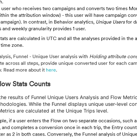
h.
a user who receives two campaigns and converts two times Mo
hin the attribution window) - this user will have campaign con
ampaign). In contrast, in Behavior analytics,
Unique Users
for d
s and weekly granularity provides 1 user.
ats are calculated in UTC and all the analyses provided in the 
 time zone.
alysis, Funnel - Unique User analysis with
Holding attribute con
te across all steps, provide unique converted user for each cam
y. Read more about it
here
.
low Stats Counts
n the results of Funnel Unique Users Analysis and Flow Metr
thodologies. While the Funnel displays unique user-level co
etrics are calculated at the Unique Trips level.
le, if a user enters the Flow on two separate occasions, such as
, and completes a conversion once in each trip, the Entry coun
ster as 2 in both cases. Conversely, the Funnel analysis of Unique