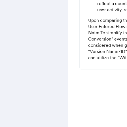
reflect a count
user activity, 
Upon comparing the 
User Entered Flows
Note:
To simplify t
Conversion" events
considered when ge
"Version Name/ID" t
can utilize the "Wi