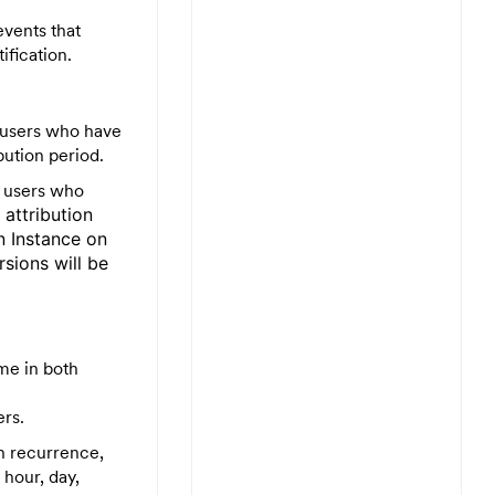
events that
ification.
 users who have
bution period.
e users who
e
attribution
n Instance on
sions will be
me in both
ers.
gn recurrence,
 hour, day,