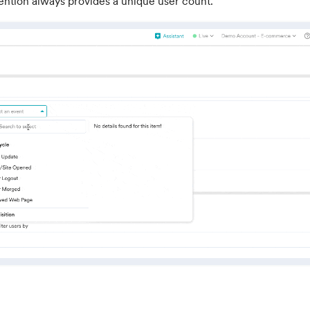
ention always provides a unique user count.