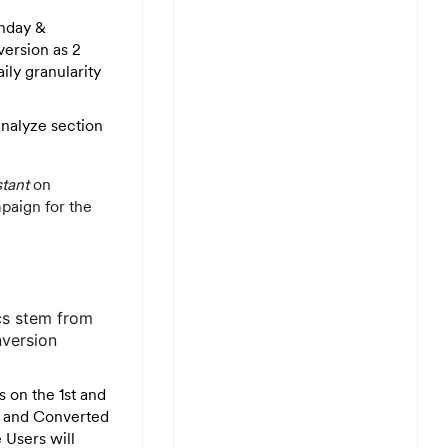
nday &
version as 2
aily granularity
analyze section
stant
on
paign for the
ics stem from
nversion
 on the 1st and
t and Converted
 Users will