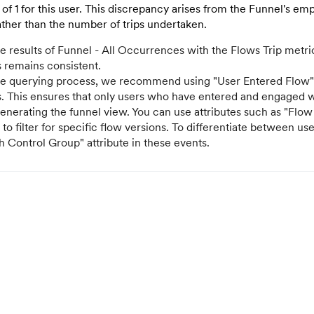
 of 1 for this user. This discrepancy arises from the Funnel's e
rather than the number of trips undertaken.
results of Funnel - All Occurrences with the Flows Trip metric
 remains consistent.
he querying process, we recommend using "User Entered Flow"
. This ensures that only users who have entered and engaged w
nerating the funnel view. You can use attributes such as "Flow
o filter for specific flow versions. To differentiate between use
th Control Group" attribute in these events.