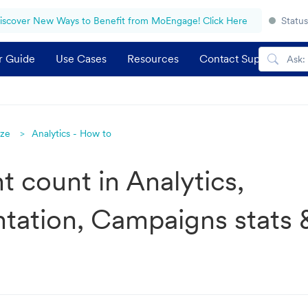
iscover New Ways to Benefit from MoEngage! Click Here
Status
r Guide
Use Cases
Resources
Contact Support
yze
Analytics - How to
t count in Analytics,
ation, Campaigns stats 