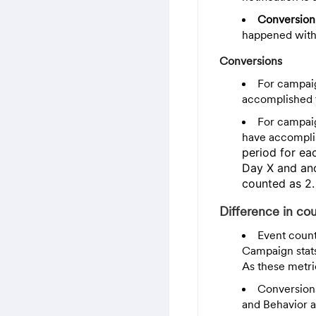
Conversion
happened withi
Conversions
For campaig
accomplished t
For campaig
have accomplis
period for e
Day X and ano
counted as 2.
Difference in co
Event count
Campaign stat
As these metri
Conversions
and Behavior a