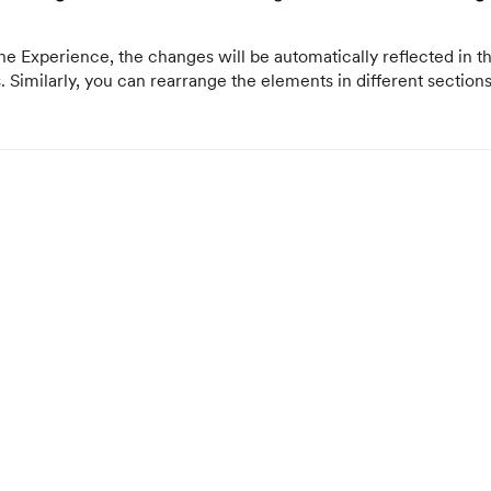
e Experience, the changes will be automatically reflected in th
s. Similarly, you can rearrange the elements in different section