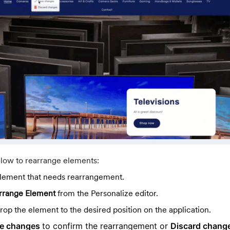
elow to rearrange elements:
element that needs rearrangement.
rrange Element
from the Personalize editor.
op the element to the desired position on the application.
e changes
to confirm the rearrangement or
Discard chang