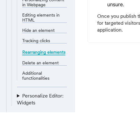
unsure.
in Webpage
Editing elements in
Once you publish th
HTML
for targeted visitor
application.
Hide an element
Tracking clicks
Rearranging elements
Delete an element
Additional
functionalities
Personalize Editor:
Widgets
Server-side
personalization