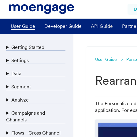
D
User Guide
Developer Guide
API Guide
Partne
Getting Started
User Guide
Perso
Settings
Data
Rearran
Segment
Analyze
The Personalize edi
application. For ex
Campaigns and
Channels
Flows - Cross Channel