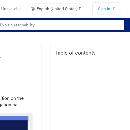
🌐
 Unavailable
English (United States)
Sign in
Table of contents
s
ition on the
ation bar.