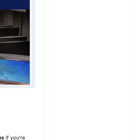
es
if you're