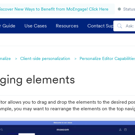
iscover New Ways to Benefit from MoEngage! Click Here
Status
r Guide
Use Cases
Resources
Contact Support
nalize
Client-side personalization
Personalize Editor Capabilitie
ging elements
tor allows you to drag and drop the elements to the desired pos
ample, you may want to rearrange the elements on the top navig