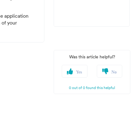
e application
s of your
Was this article helpful?
Yes
No
0 out of 0 found this helpful