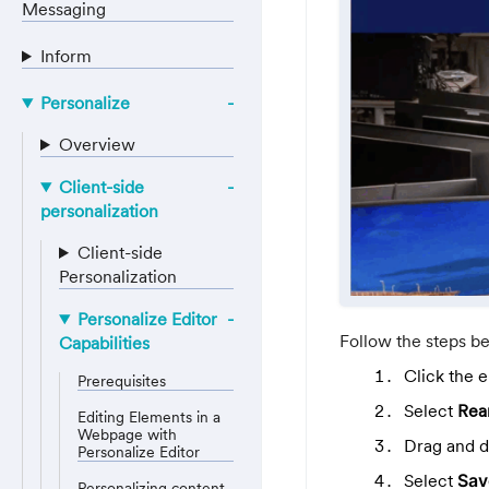
Messaging
Inform
Personalize
Overview
Client-side
personalization
Client-side
Personalization
Personalize Editor
Follow the steps b
Capabilities
Click the 
Prerequisites
Select
Rea
Editing Elements in a
Webpage with
Drag and dr
Personalize Editor
Select
Sav
Personalizing content