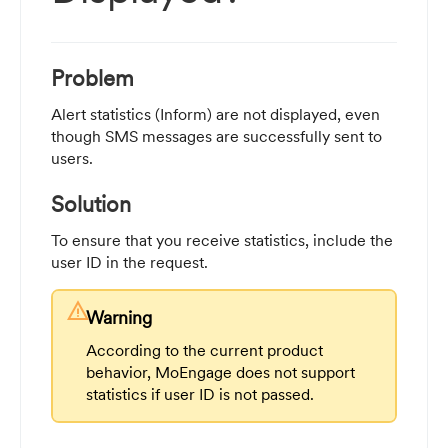
Problem
Alert statistics (Inform) are not displayed, even
though SMS messages are successfully sent to
users.
Solution
To ensure that you receive statistics, include the
user ID in the request.
warning
Warning
According to the current product
behavior, MoEngage does not support
statistics if user ID is not passed.