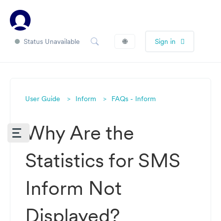
Status Unavailable
🌐
Sign in
User Guide
Inform
FAQs - Inform
Why Are the
Statistics for SMS
Inform Not
Displayed?