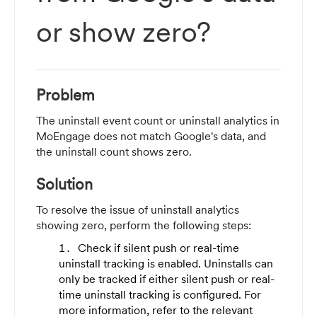
or show zero?
Problem
The uninstall event count or uninstall analytics in
MoEngage does not match Google's data, and
the uninstall count shows zero.
Solution
To resolve the issue of uninstall analytics
showing zero, perform the following steps:
Check if silent push or real-time
uninstall tracking is enabled. Uninstalls can
only be tracked if either silent push or real-
time uninstall tracking is configured. For
more information, refer to the relevant