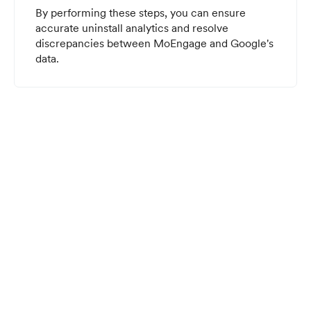
By performing these steps, you can ensure
accurate uninstall analytics and resolve
discrepancies between MoEngage and Google's
data.