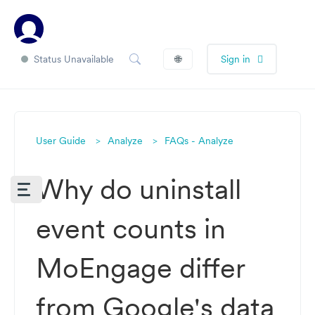
Status Unavailable
🌐
Sign in
User Guide
Analyze
FAQs - Analyze
Why do uninstall
event counts in
MoEngage differ
from Google's data