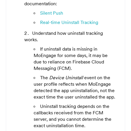
documentation:
Silent Push
Real-time Uninstall Tracking
Understand how uninstall tracking
works.
If uninstall data is missing in
MoEngage for some days, it may be
due to reliance on Firebase Cloud
Messaging (FCM).
The
Device Uninstall
event on the
user profile reflects when MoEngage
detected the app uninstallation, not the
exact time the user uninstalled the app.
Uninstall tracking depends on the
callbacks received from the FCM
server, and you cannot determine the
exact uninstallation time.