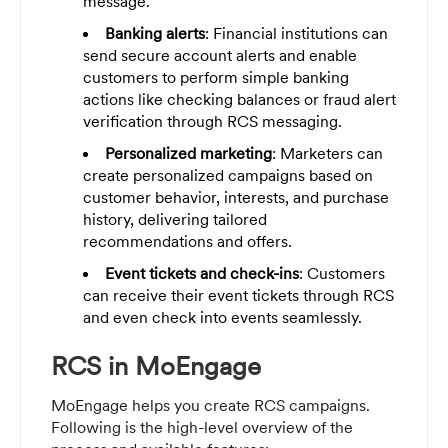
message.
Banking alerts
: Financial institutions can
send secure account alerts and enable
customers to perform simple banking
actions like checking balances or fraud alert
verification through RCS messaging.
Personalized marketing
: Marketers can
create personalized campaigns based on
customer behavior, interests, and purchase
history, delivering tailored
recommendations and offers.
Event tickets and check-ins
: Customers
can receive their event tickets through RCS
and even check into events seamlessly.
RCS in MoEngage
MoEngage helps you create RCS campaigns.
Following is the high-level overview of the