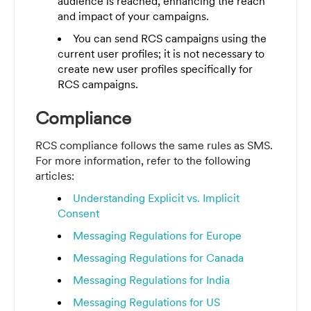
audience is reached, enhancing the reach
and impact of your campaigns.
You can send RCS campaigns using the
current user profiles; it is not necessary to
create new user profiles specifically for
RCS campaigns.
Compliance
RCS compliance follows the same rules as SMS.
For more information, refer to the following
articles:
Understanding Explicit vs. Implicit
Consent
Messaging Regulations for Europe
Messaging Regulations for Canada
Messaging Regulations for India
Messaging Regulations for US