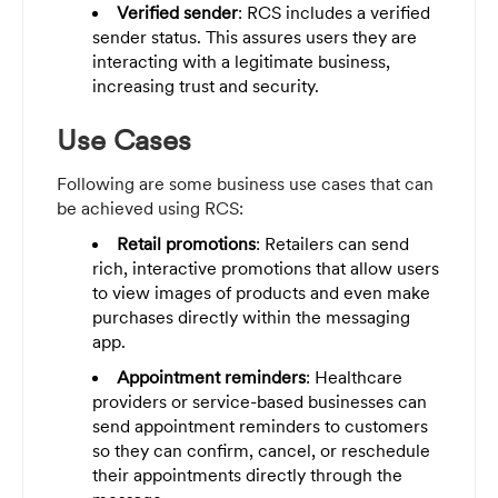
Verified sender
: RCS includes a verified
sender status. This assures users they are
interacting with a legitimate business,
increasing trust and security.
Use Cases
Following are some business use cases that can
be achieved using RCS:
Retail promotions
: Retailers can send
rich, interactive promotions that allow users
to view images of products and even make
purchases directly within the messaging
app.
Appointment reminders
: Healthcare
providers or service-based businesses can
send appointment reminders to customers
so they can confirm, cancel, or reschedule
their appointments directly through the