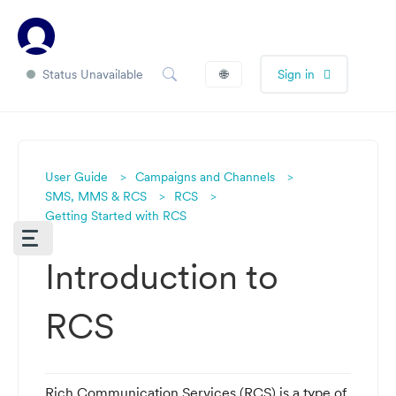
Status Unavailable
🌐
Sign in
User Guide
Campaigns and Channels
SMS, MMS & RCS
RCS
Getting Started with RCS
Introduction to
RCS
Rich Communication Services (RCS) is a type of