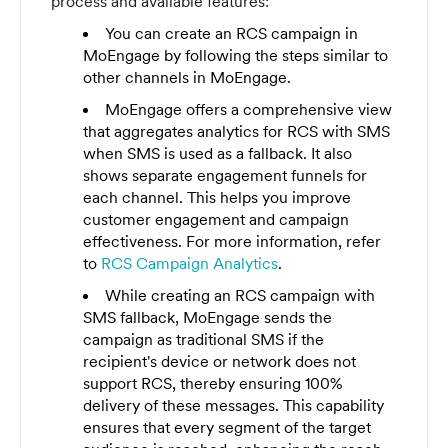
process and available features:
You can create an RCS campaign in
MoEngage by following the steps similar to
other channels in MoEngage.
MoEngage offers a comprehensive view
that aggregates analytics for RCS with SMS
when SMS is used as a fallback. It also
shows separate engagement funnels for
each channel. This helps you improve
customer engagement and campaign
effectiveness. For more information, refer
to
RCS Campaign Analytics
.
While creating an RCS campaign with
SMS fallback, MoEngage sends the
campaign as traditional SMS if the
recipient's device or network does not
support RCS, thereby ensuring 100%
delivery of these messages. This capability
ensures that every segment of the target