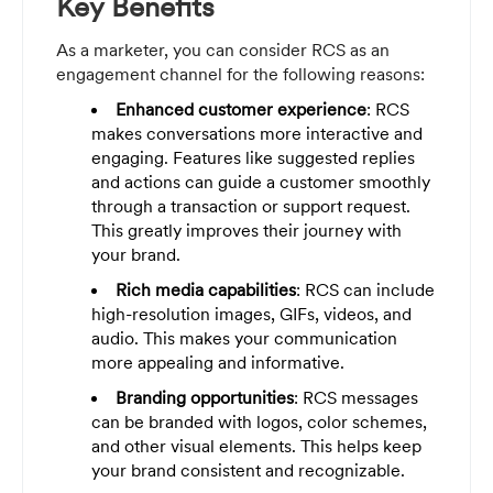
Key Benefits
As a marketer, you can consider RCS as an
engagement channel for the following reasons:
Enhanced customer experience
: RCS
makes conversations more interactive and
engaging. Features like suggested replies
and actions can guide a customer smoothly
through a transaction or support request.
This greatly improves their journey with
your brand.
Rich media capabilities
: RCS can include
high-resolution images, GIFs, videos, and
audio. This makes your communication
more appealing and informative.
Branding opportunities
: RCS messages
can be branded with logos, color schemes,
and other visual elements. This helps keep
your brand consistent and recognizable.