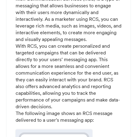
messaging that allows businesses to engage
with their users more dynamically and
interactively. As a marketer using RCS, you can
leverage rich media, such as images, videos, and
interactive elements, to create more engaging
and visually appealing messages.
With RCS, you can create personalized and
targeted campaigns that can be delivered
directly to your users’ messaging app. This
allows for a more seamless and convenient
communication experience for the end user, as
they can easily interact with your brand. RCS
also offers advanced analytics and reporting
capabilities, allowing you to track the
performance of your campaigns and make data-
driven decisions.
The following image shows an RCS message
delivered to a user's messaging app: