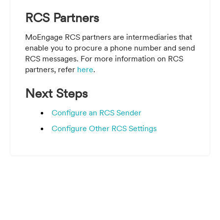
RCS Partners
MoEngage RCS partners are intermediaries that
enable you to procure a phone number and send
RCS messages.
For more information on RCS
partners, refer
here
.
Next Steps
Configure an RCS Sender
Configure Other RCS Settings