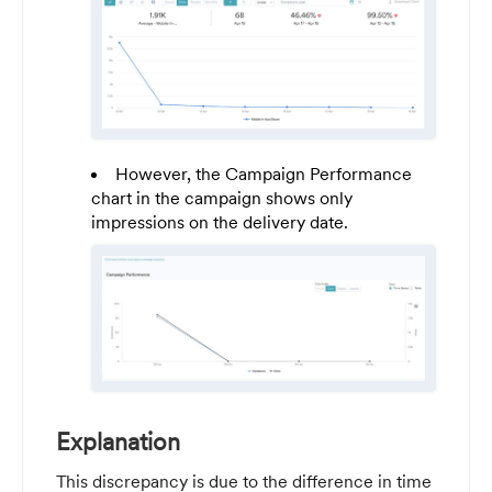
However, the Campaign Performance
chart in the campaign shows only
impressions on the delivery date.
Explanation
This discrepancy is due to the difference in time