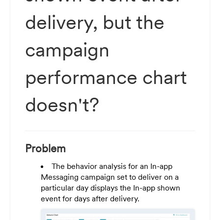
delivery, but the
campaign
performance chart
doesn't?
Problem
The behavior analysis for an In-app
Messaging campaign set to deliver on a
particular day displays the In-app shown
event for days after delivery.