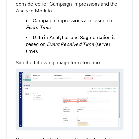
considered for Campaign Impressions and the
Analyze Module.
Campaign Impressions are based on
Event Time
.
Data in Analytics and Segmentation is
based on
Event Received Time
(server
time).
See the following image for reference: