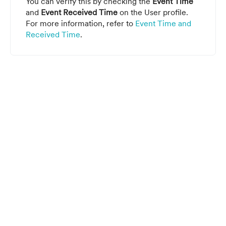
You can verify this by checking the
Event Time
and
Event Received Time
on the User profile.
For more information, refer to
Event Time and
Received Time
.