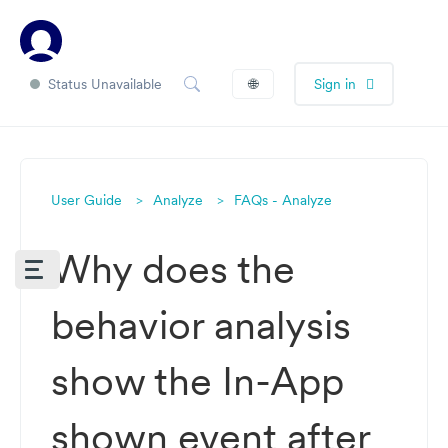
Status Unavailable
🌐
Sign in
User Guide
Analyze
FAQs - Analyze
Why does the
behavior analysis
show the In-App
shown event after