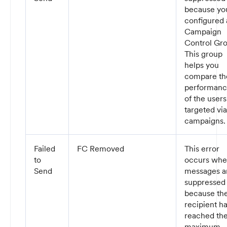
because yo
configured 
Campaign
Control Gr
This group
helps you
compare th
performan
of the users
targeted via
campaigns.
Failed
FC Removed
This error
to
occurs wh
Send
messages a
suppressed
because th
recipient h
reached th
maximum