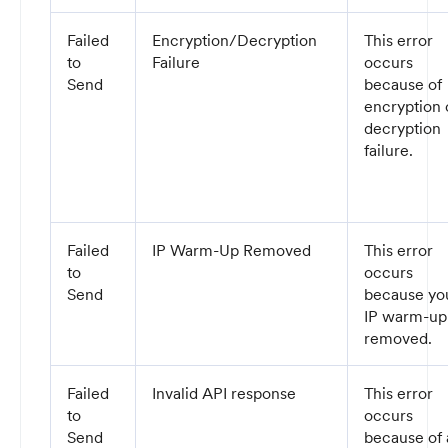
Failed
Encryption/Decryption
This error
to
Failure
occurs
Send
because of
encryption 
decryption
failure.
Failed
IP Warm-Up Removed
This error
to
occurs
Send
because yo
IP warm-up 
removed.
Failed
Invalid API response
This error
to
occurs
Send
because of 