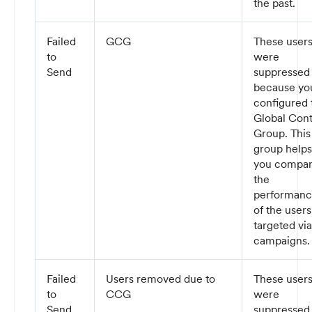
the past.
Failed
GCG
These user
to
were
Send
suppressed
because yo
configured 
Global Cont
Group. This
group helps
you compa
the
performan
of the users
targeted via
campaigns
Failed
Users removed due to
These user
to
CCG
were
Send
suppressed