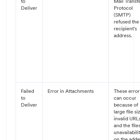
to
Mail Transf
Deliver
Protocol
(SMTP)
refused the
recipient's
address.
Failed
Error in Attachments
These error
to
can occur
Deliver
because of
large file si
invalid URLs
and the files
unavailabili
on the add