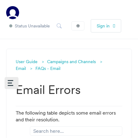
Status Unavailable
🌐
Sign in
User Guide
Campaigns and Channels
Email
FAQs - Email
Email Errors
The following table depicts some email errors
and their resolution.