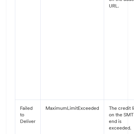
URL.
Failed
MaximumLimitExceeded
The credit l
to
on the SM
Deliver
end is
exceeded.