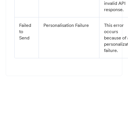
invalid API
response.
Failed
Personalisation Failure
This error
to
occurs
Send
because of 
personaliza
failure.