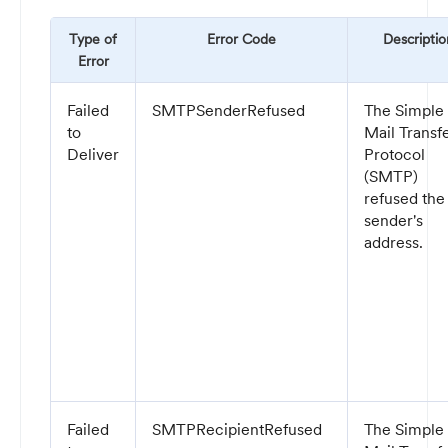
Type of
Error Code
Descriptio
Error
Failed
SMTPSenderRefused
The Simple
to
Mail Transf
Deliver
Protocol
(SMTP)
refused the
sender's
address.
Failed
SMTPRecipientRefused
The Simple