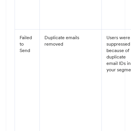
Failed
Duplicate emails
Users were
to
removed
suppressed
Send
because of
duplicate
email IDs in
your segme