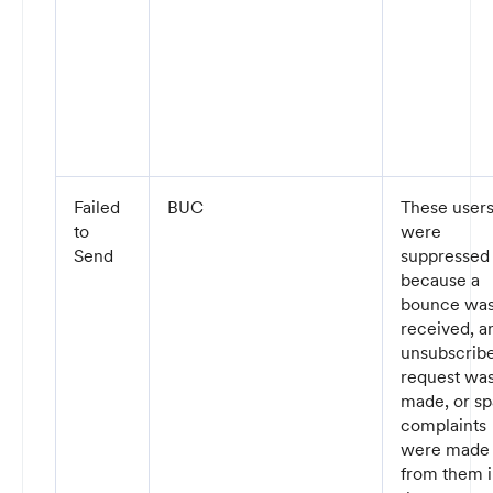
Failed
BUC
These user
to
were
Send
suppressed
because a
bounce wa
received, a
unsubscrib
request wa
made, or s
complaints
were made
from them 