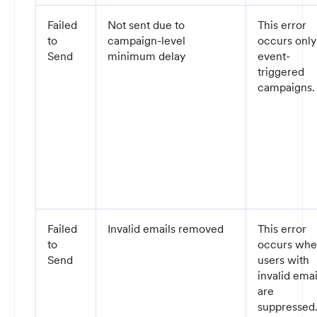
Failed
Not sent due to
This error
to
campaign-level
occurs only
Send
minimum delay
event-
triggered
campaigns.
Failed
Invalid emails removed
This error
to
occurs wh
Send
users with
invalid emai
are
suppressed