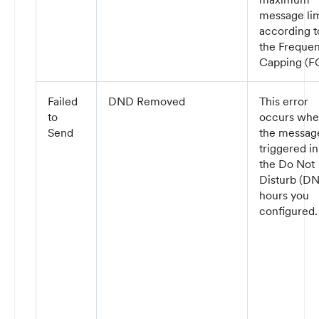
message lim
according t
the Freque
Capping (FC
Failed
DND Removed
This error
to
occurs wh
Send
the message
triggered in
the Do Not
Disturb (D
hours you
configured.