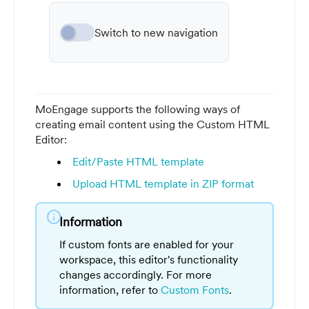
Switch to new navigation
MoEngage supports the following ways of
creating email content using the Custom HTML
Editor:
Edit/Paste HTML template
Upload HTML template in ZIP format
info
Information
If custom fonts are enabled for your
workspace, this editor's functionality
changes accordingly. For more
information, refer to
Custom Fonts
.