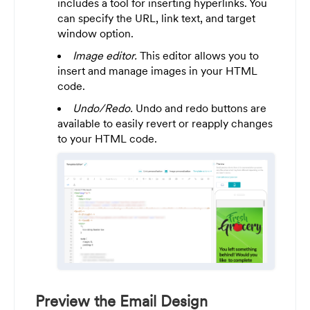
includes a tool for inserting hyperlinks. You
can specify the URL, link text, and target
window option.
Image editor.
This editor allows you to
insert and manage images in your HTML
code.
Undo/Redo.
Undo and redo buttons are
available to easily revert or reapply changes
to your HTML code.
Preview the Email Design