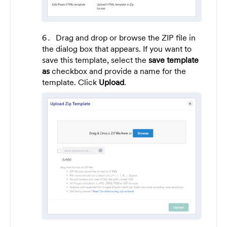
Drag and drop or browse the ZIP file in
the dialog box that appears. If you want to
save this template, select the
save template
as
checkbox
and provide a name for the
template. Click
Upload
.