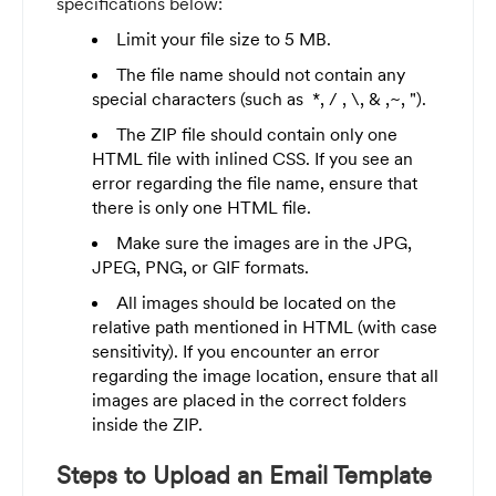
specifications below:
Limit your file size to 5 MB.
The file name should not contain any
special characters (such as *, / , \, & ,~, ").
The ZIP file should contain only one
HTML file with inlined CSS. If you see an
error regarding the file name, ensure that
there is only one HTML file.
Make sure the images are in the JPG,
JPEG, PNG, or GIF formats.
All images should be located on the
relative path mentioned in HTML (with case
sensitivity). If you encounter an error
regarding the image location, ensure that all
images are placed in the correct folders
inside the ZIP.
Steps to Upload an Email Template