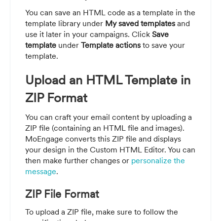
You can save an HTML code as a template in the
template library under
My saved templates
and
use it later in your campaigns. Click
Save
template
under
Template actions
to save your
template.
Upload an HTML Template in
ZIP Format
You can craft your email content by uploading a
ZIP file (containing an HTML file and images).
MoEngage converts this ZIP file and displays
your design in the Custom HTML Editor. You can
then make further changes or
personalize the
message
.
ZIP File Format
To upload a ZIP file, make sure to follow the