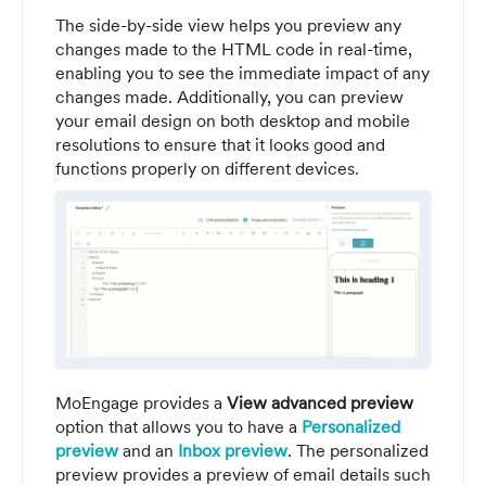
The side-by-side view helps you preview any
changes made to the HTML code in real-time,
enabling you to see the immediate impact of any
changes made. Additionally, you can preview
your email design on both desktop and mobile
resolutions to ensure that it looks good and
functions properly on different devices.
MoEngage provides a
View advanced preview
option that allows you to have a
Personalized
preview
and an
Inbox preview
. The personalized
preview provides a preview of email details such