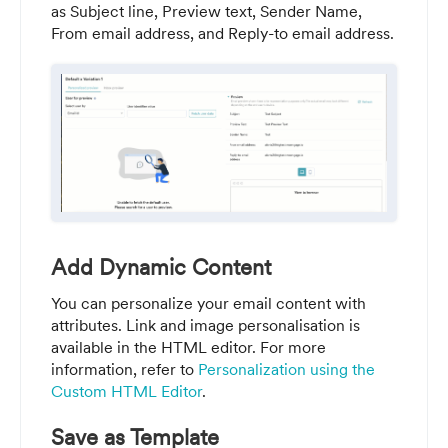
as Subject line, Preview text, Sender Name,
From email address, and Reply-to email address.
Add Dynamic Content
You can personalize your email content with
attributes. Link and image personalisation is
available in the HTML editor. For more
information, refer to
Personalization using the
Custom HTML Editor
.
Save as Template