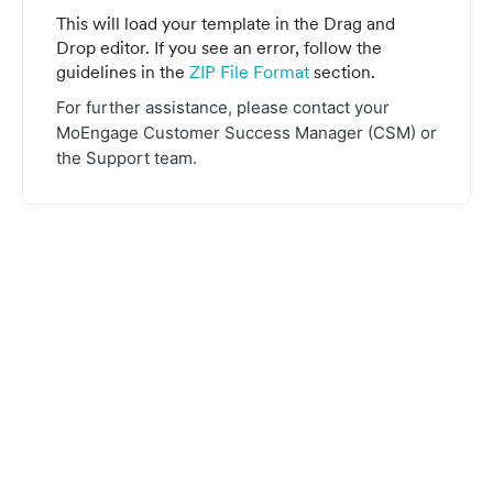
This will load your template in the Drag and
Drop editor. If you see an error, follow the
guidelines in the
ZIP File Format
section.
For further assistance, please contact your
MoEngage Customer Success Manager (CSM) or
the Support team.