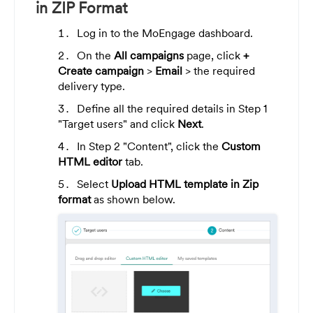
in ZIP Format
Log in to the MoEngage dashboard.
On the
All campaigns
page, click
+
Create campaign
>
Email
> the required
delivery type.
Define all the required details in Step 1
"Target users" and click
Next
.
In Step 2 "Content", click the
Custom
HTML editor
tab.
Select
Upload HTML template in Zip
format
as shown below.