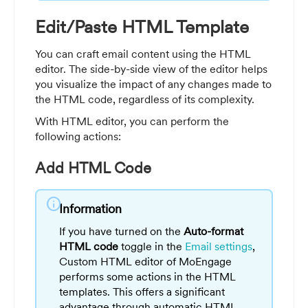
Edit/Paste HTML Template
You can craft email content using the HTML
editor. The side-by-side view of the editor helps
you visualize the impact of any changes made to
the HTML code, regardless of its complexity.
With HTML editor, you can perform the
following actions:
Add HTML Code
info
Information
If you have turned on the
Auto-format
HTML code
toggle in the
Email settings
,
Custom HTML editor of MoEngage
performs some actions in the HTML
templates. This offers a significant
advantage through automatic HTML