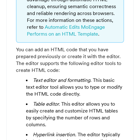
cleanup, ensuring semantic correctness
and reliable rendering across browsers.
For more information on these actions,
refer to
Automatic Edits MoEngage
Performs on an HTML Template
.
You can add an HTML code that you have
prepared previously or create it with the editor.
The editor supports the following editor tools to
create HTML code:
Text editor and formatting
. This basic
text editor tool allows you to type or modify
the HTML code directly.
Table editor.
This editor allows you to
easily create and customize HTML tables
by specifying the number of rows and
columns.
Hyperlink insertion.
The editor typically