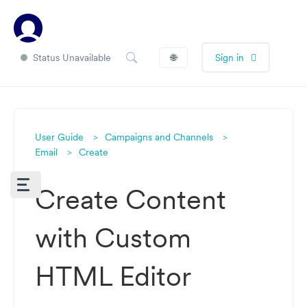
Status Unavailable
🌐
Sign in
User Guide
Campaigns and Channels
Email
Create
Create Content
with Custom
HTML Editor