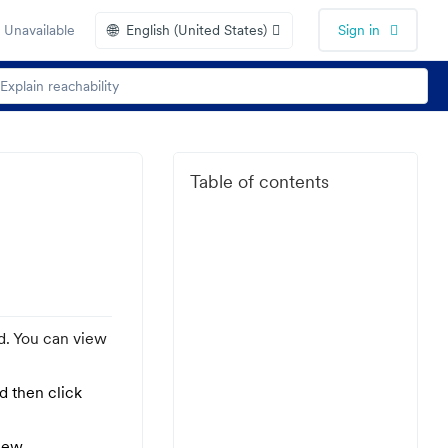
🌐
 Unavailable
English (United States)
Sign in
Table of contents
d. You can view
nd then click
iew.