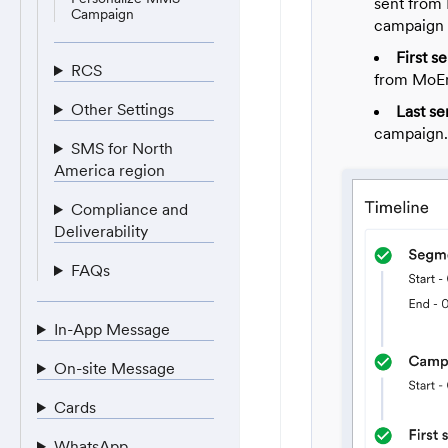
sent from
Campaign
campaign 
First se
RCS
from MoEn
Other Settings
Last se
campaign.
SMS for North
America region
Compliance and
Deliverability
FAQs
In-App Message
On-site Message
Cards
WhatsApp