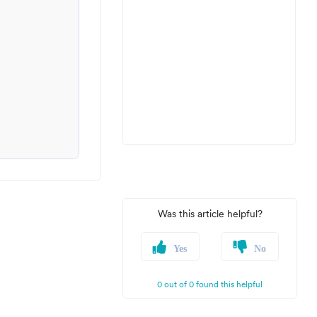
Was this article helpful?
Yes
No
0 out of 0 found this helpful