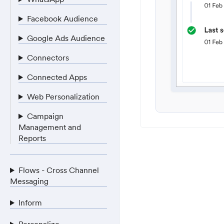
Facebook Audience
Google Ads Audience
Connectors
Connected Apps
Web Personalization
Campaign
Management and
Reports
Flows - Cross Channel
Messaging
Inform