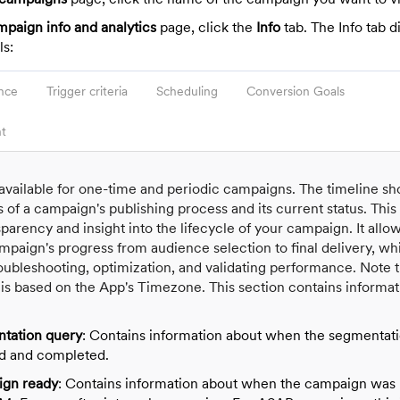
paign info and analytics
page, click the
Info
tab. The Info tab d
ls:
nce
Trigger criteria
Scheduling
Conversion Goals
t
s available for one-time and periodic campaigns. The timeline s
s of a campaign's publishing process and its current status. This
arency and insight into the lifecycle of your campaign. It allo
mpaign's progress from audience selection to final delivery, whi
roubleshooting, optimization, and validating performance. Note t
 is based on the App's Timezone. This section contains informa
tation query
: Contains information about when the segmentat
ed and completed.
gn ready
: Contains information about when the campaign was 