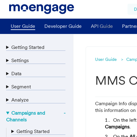
D
User Guide
Developer Guide
API Guide
Partne
Getting Started
User Guide
Camp
Settings
Data
MMS Ca
Segment
Analyze
Campaign Info disp
this information on
Campaigns and
Channels
On the lef
Campaigns
.
Getting Started
On the
All