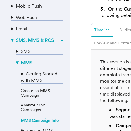
Mobile Push
On the
Cam
following detai
Web Push
Email
Timeline
Audie
SMS, MMS & RCS
Preview and Conten
SMS
This section i
MMS
different stage
Getting Started
complete transp
with MMS
monitor the ca
essential for t
Create an MMS
time displayed
Campaign
the following:
Analyze MMS
Segmen
Campaigns
was start
MMS Campaign Info
Campai
Personalize MMS