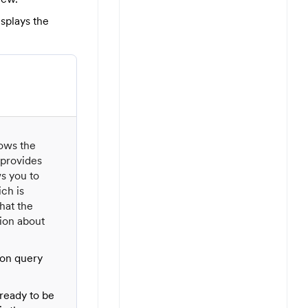
isplays the
hows the
 provides
ws you to
ch is
hat the
tion about
ion query
ready to be