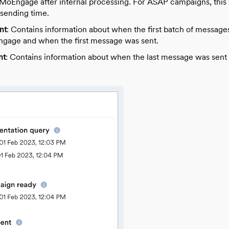
 MoEngage after internal processing.
For ASAP campaigns, this 
sending time.
nt
: Contains information about when the first batch of message
gage and when the first message was sent.
nt
: Contains information about when the last message was sent 