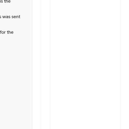
is the
s was sent
for the