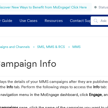
iscover New Ways to Benefit from MoEngage! Click Here
Status
r Guide
Use Cases
Resources
Contact Support
aigns and Channels
SMS, MMS & RCS
MMS
mpaign Info
lays the details of your MMS campaigns after they are publishe
 the
Info
tab.
Perform the following steps to access the
Info
tab:
t navigation menu in the MoEngage dashboard, click
Engage
, a
 campaigns
page, click the name of the campaign you want to v