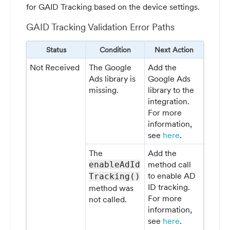
for GAID Tracking based on the device settings.
GAID Tracking Validation Error Paths
Status
Condition
Next Action
Not Received
The Google
Add the
Ads library is
Google Ads
missing.
library to the
integration.
For more
information,
see
here
.
The
Add the
method call
enableAdId
to enable AD
Tracking()
ID tracking.
method was
For more
not called.
information,
see
here
.