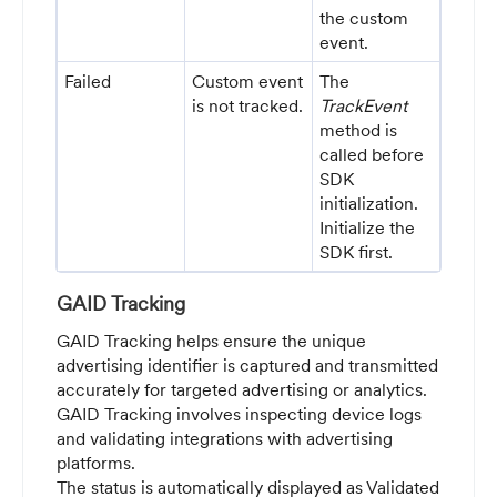
the custom
event.
Failed
Custom event
The
is not tracked.
TrackEvent
method is
called before
SDK
initialization.
Initialize the
SDK first.
GAID Tracking
GAID Tracking helps ensure the unique
advertising identifier is captured and transmitted
accurately for targeted advertising or analytics.
GAID Tracking involves inspecting device logs
and validating integrations with advertising
platforms.
The status is automatically displayed as Validated