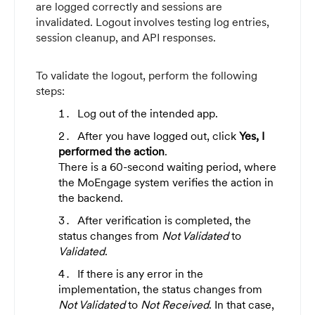
are logged correctly and sessions are
invalidated. Logout involves testing log entries,
session cleanup, and API responses.
To validate the logout, perform the following
steps:
Log out of the intended app.
After you have logged out, click
Yes, I
performed the action
.
There is a 60-second waiting period, where
the MoEngage system verifies the action in
the backend.
After verification is completed, the
status changes from
Not Validated
to
Validated
.
If there is any error in the
implementation, the status changes from
Not Validated
to
Not Received
. In that case,