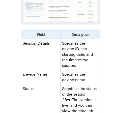
Field
Description
Session Details
Specifies the
device ID, the
starting date, and
the time of the
session.
Device Name
Specifies the
device name.
Status
Specifies the status
of the session:
Live
: The session is
live, and you can
view the time left