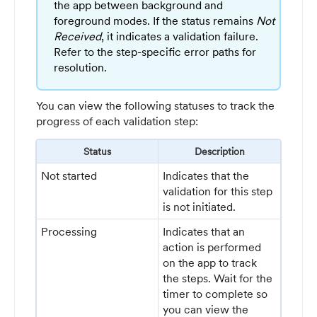
the app between background and
foreground modes. If the status remains
Not
Received
, it indicates a validation failure.
Refer to the step-specific error paths for
resolution.
You can view the following statuses to track the
progress of each validation step:
Status
Description
Not started
Indicates that the
validation for this step
is not initiated.
Processing
Indicates that an
action is performed
on the app to track
the steps. Wait for the
timer to complete so
you can view the