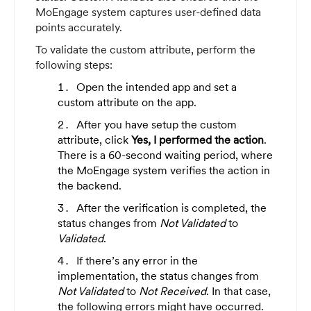
MoEngage system captures user-defined data
points accurately.
To validate the custom attribute, perform the
following steps:
Open the intended app and set a
custom attribute on the app.
After you have setup the custom
attribute, click
Yes, I performed the action
.
There is a 60-second waiting period, where
the MoEngage system verifies the action in
the backend.
After the verification is completed, the
status changes from
Not Validated
to
Validated
.
If there’s any error in the
implementation, the status changes from
Not Validated
to
Not Received
. In that case,
the following errors might have occurred.