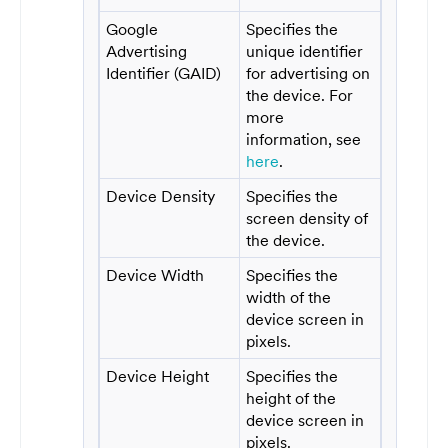
Google
Specifies the
Advertising
unique identifier
Identifier (GAID)
for advertising on
the device. For
more
information, see
here
.
Device Density
Specifies the
screen density of
the device.
Device Width
Specifies the
width of the
device screen in
pixels.
Device Height
Specifies the
height of the
device screen in
pixels.