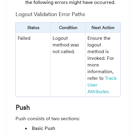
the following errors might have occurred.
Logout Validation Error Paths
Status
Condition
Next Action
Failed
Logout
Ensure the
method was
logout
not called.
method is
invoked. For
more
information,
refer to
Track
User
Attributes.
Push
Push consists of two sections:
Basic Push