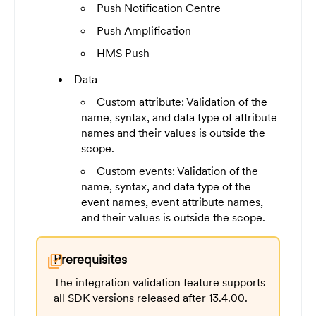
Push Notification Centre
Push Amplification
HMS Push
Data
Custom attribute: Validation of the
name, syntax, and data type of attribute
names and their values is outside the
scope.
Custom events: Validation of the
name, syntax, and data type of the
event names, event attribute names,
and their values is outside the scope.
Prerequisites
library_add_check
The integration validation feature supports
all SDK versions released after 13.4.00.