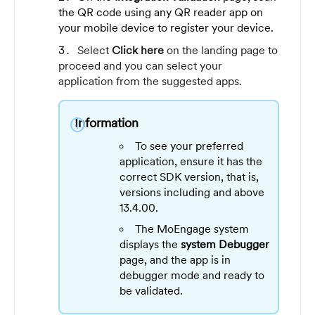
the QR code using any QR reader app on
your mobile device to register your device.
Select
Click here
on the landing page to
proceed and you can select your
application from the suggested apps.
Information
info
To see your preferred
application, ensure it has the
correct SDK version, that is,
versions including and above
13.4.00.
The MoEngage system
displays the
system Debugger
page, and the app is in
debugger mode and ready to
be validated.