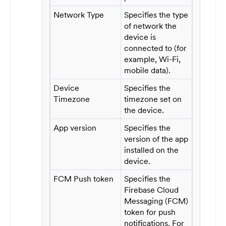
Network Type
Specifies the type
of network the
device is
connected to (for
example, Wi-Fi,
mobile data).
Device
Specifies the
Timezone
timezone set on
the device.
App version
Specifies the
version of the app
installed on the
device.
FCM Push token
Specifies the
Firebase Cloud
Messaging (FCM)
token for push
notifications. For