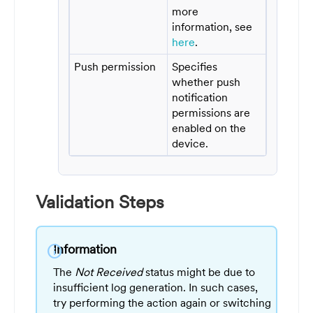
more
information, see
here
.
Push permission
Specifies
whether push
notification
permissions are
enabled on the
device.
Validation Steps
Information
info
The
Not Received
status might be due to
insufficient log generation. In such cases,
try performing the action again or switching