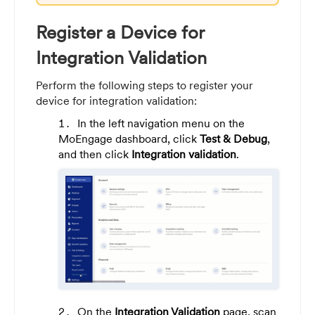
Register a Device for
Integration Validation
Perform the following steps to register your
device for integration validation:
In the left navigation menu on the
MoEngage dashboard, click
Test & Debug
,
and then click
Integration validation
.
On the
Integration Validation
page, scan