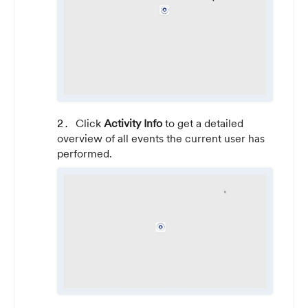
Click
Activity Info
to get a detailed
overview of all events the current user has
performed.