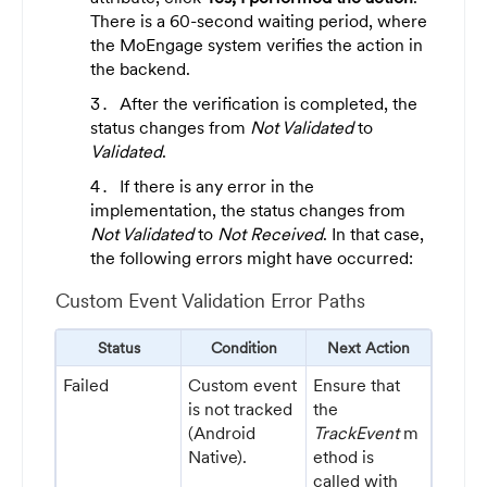
There is a 60-second waiting period, where
the MoEngage system verifies the action in
the backend.
After the verification is completed, the
status changes from
Not Validated
to
Validated
.
If there is any error in the
implementation, the status changes from
Not Validated
to
Not Received
. In that case,
the following errors might have occurred:
Custom Event Validation Error Paths
Status
Condition
Next Action
Failed
Custom event
Ensure that
is not tracked
the
(Android
TrackEvent
m
Native).
ethod is
called with