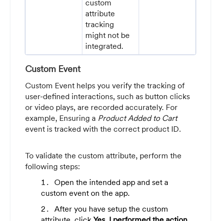
custom
attribute
tracking
might not be
integrated.
Custom Event
Custom Event helps you verify the tracking of
user-defined interactions, such as button clicks
or video plays, are recorded accurately. For
example, Ensuring a
Product Added to Cart
event is tracked with the correct product ID.
To validate the custom attribute, perform the
following steps:
Open the intended app and set a
custom event on the app.
After you have setup the custom
attribute, click
Yes, I performed the action
.