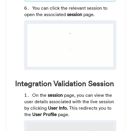
You can click the relevant session to
open the associated
session
page.
Integration Validation Session
On the
session
page, you can view the
user details associated with the live session
by clicking
User Info.
This redirects you to
the
User Profile
page.