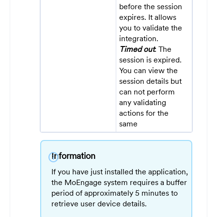
before the session
expires. It allows
you to validate the
integration.
Timed out
: The
session is expired.
You can view the
session details but
can not perform
any validating
actions for the
same
Information
info
If you have just installed the application,
the MoEngage system requires a buffer
period of approximately 5 minutes to
retrieve user device details.