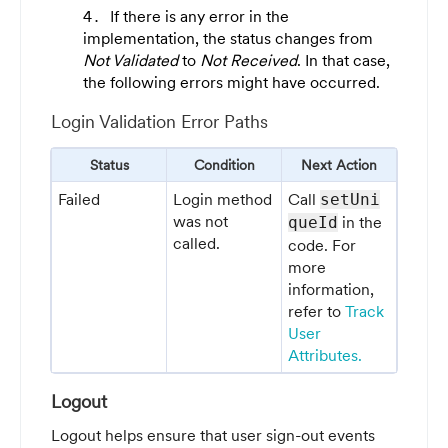
If there is any error in the
implementation, the status changes from
Not Validated
to
Not Received
. In that case,
the following errors might have occurred.
Login Validation Error Paths
Status
Condition
Next Action
Failed
Login method
Call
setUni
was not
in the
queId
called.
code. For
more
information,
refer to
Track
User
Attributes.
Logout
Logout helps ensure that user sign-out events