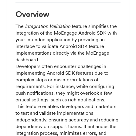
Overview
The
Integration Validation
feature simplifies the
integration of the MoEngage Android SDK with
your intended application by providing an
interface to validate Android SDK feature
implementations directly via the MoEngage
dashboard.
Developers often encounter challenges in
implementing Android SDK features due to
complex steps or misinterpretations of
requirements. For instance, while configuring
push notifications, they might overlook a few
critical settings, such as rich notifications.
This feature enables developers and marketers
to test and validate implementations
independently, ensuring accuracy and reducing
dependency on support teams. It enhances the
integration process, minimizes errors, and