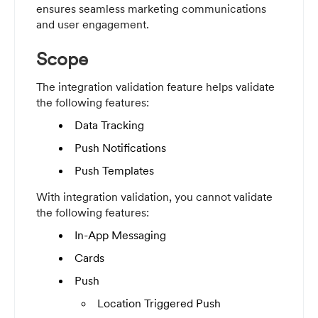
ensures seamless marketing communications
and user engagement.
Scope
The integration validation feature helps validate
the following features:
Data Tracking
Push Notifications
Push Templates
With integration validation, you cannot validate
the following features:
In-App Messaging
Cards
Push
Location Triggered Push