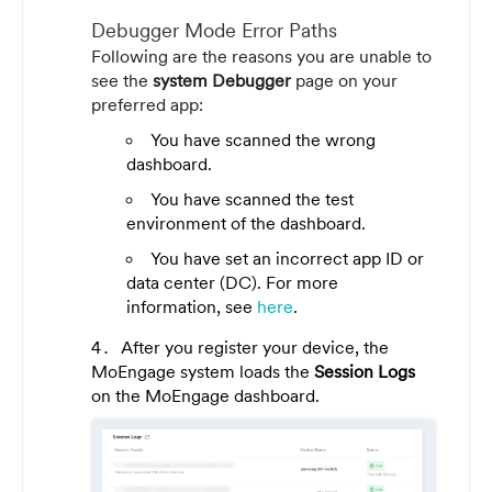
Debugger Mode Error Paths
Following are the reasons you are unable to
see the
system Debugger
page on your
preferred app:
You have scanned the wrong
dashboard.
You have scanned the test
environment of the dashboard.
You have set an incorrect app ID or
data center (DC). For more
information, see
here
.
After you register your device, the
MoEngage system loads the
Session Logs
on the MoEngage dashboard.