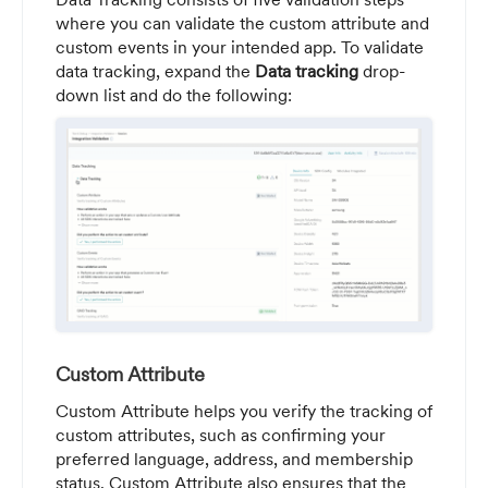
where you can validate the custom attribute and
custom events in your intended app. To validate
data tracking, expand the
Data tracking
drop-
down list and do the following:
Custom Attribute
Custom Attribute helps you verify the tracking of
custom attributes, such as confirming your
preferred language, address, and membership
status. Custom Attribute also ensures that the