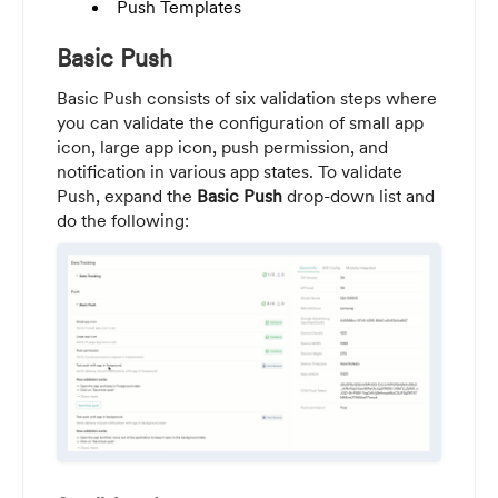
Push Templates
Basic Push
Basic Push consists of six validation steps where
you can validate the configuration of small app
icon, large app icon, push permission, and
notification in various app states. To validate
Push, expand the
Basic
Push
drop-down list and
do the following: