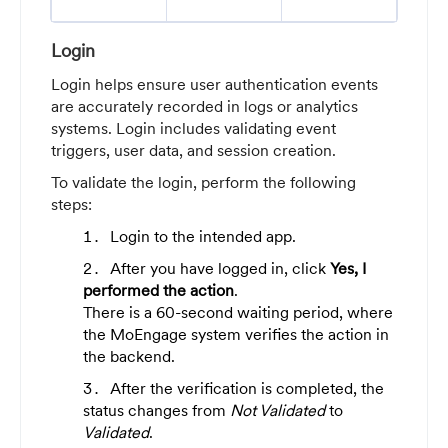
Login
Login helps ensure user authentication events
are accurately recorded in logs or analytics
systems. Login includes validating event
triggers, user data, and session creation.
To validate the login, perform the following
steps:
Login to the intended app.
After you have logged in, click
Yes, I
performed the action
.
There is a 60-second waiting period, where
the MoEngage system verifies the action in
the backend.
After the verification is completed, the
status changes from
Not Validated
to
Validated
.