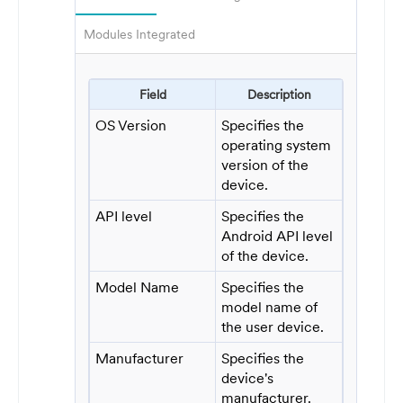
Modules Integrated
Field
Description
OS Version
Specifies the
operating system
version of the
device.
API level
Specifies the
Android API level
of the device.
Model Name
Specifies the
model name of
the user device.
Manufacturer
Specifies the
device's
manufacturer.