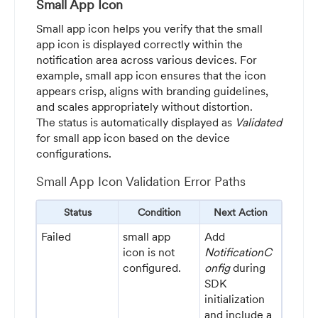
Small App Icon
Small app icon helps you verify that the small
app icon is displayed correctly within the
notification area across various devices. For
example, small app icon ensures that the icon
appears crisp, aligns with branding guidelines,
and scales appropriately without distortion.
The status is automatically displayed as
Validated
for small app icon based on the device
configurations.
Small App Icon Validation Error Paths
Status
Condition
Next Action
Failed
small app
Add
icon is not
NotificationC
configured.
onfig
during
SDK
initialization
and include a