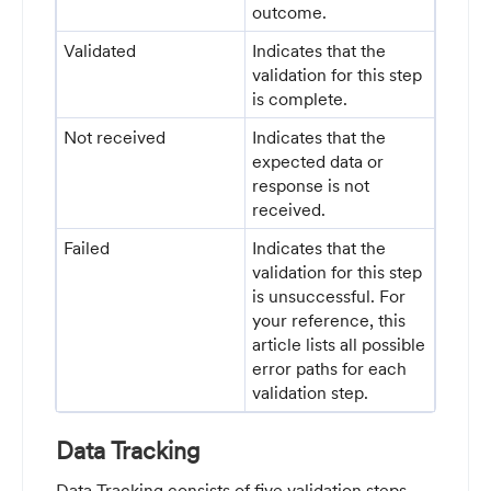
outcome.
Validated
Indicates that the
validation for this step
is complete.
Not received
Indicates that the
expected data or
response is not
received.
Failed
Indicates that the
validation for this step
is unsuccessful. For
your reference, this
article lists all possible
error paths for each
validation step.
Data Tracking
Data Tracking consists of five validation steps