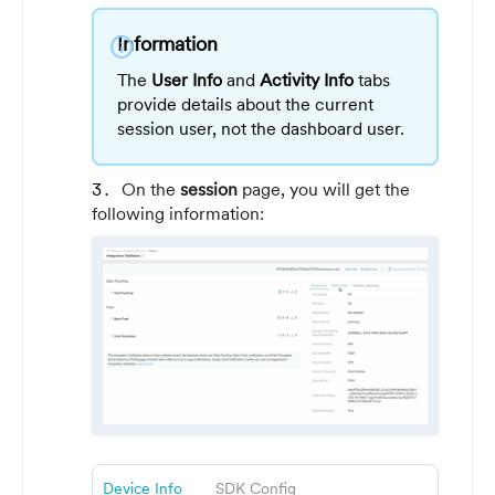
Information
info
The
User Info
and
Activity Info
tabs
provide details about the current
session user, not the dashboard user.
On the
session
page, you will get the
following information:
Device Info
SDK Config