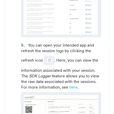
You can open your intended app and
refresh the session logs by clicking the
refresh icon
. Here, you can view the
information associated with your session.
The
SDK Logger
feature allows you to view
the raw data associated with the sessions.
For more information, see
here
.