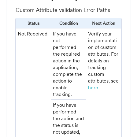
Custom Attribute validation Error Paths
Status
Condition
Next Action
Not Received
If you have
Verify your
not
implementati
performed
on of custom
the required
attributes. For
action in the
details on
application,
tracking
complete the
custom
action to
attributes, see
enable
here
.
tracking.
If you have
performed
the action and
the status is
not updated,