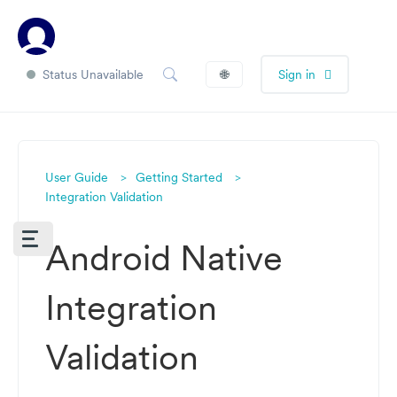
Status Unavailable
🌐
Sign in
User Guide
Getting Started
Integration Validation
Android Native
Integration
Validation