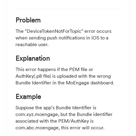
Problem
The "DeviceTokenNotForTopic" error occurs
when sending push notifications in iOS to a
reachable user.
Explanation
This error happens if the PEM file or
AuthKey(.p8 file) is uploaded with the wrong
Bundle Identifier in the MoEngage dashboard.
Example
Suppose the app’s Bundle Identifier is
com.xyz.moengage, but the Bundle identifier
associated with the PEM/AuthKey is
com.abc.moengage, this error will occur.