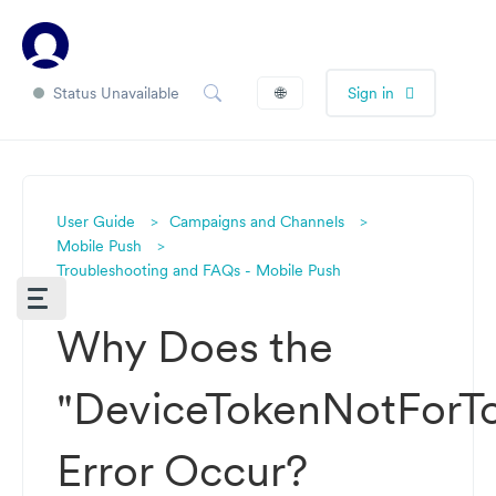
Status Unavailable
🌐
Sign in
User Guide
Campaigns and Channels
Mobile Push
Troubleshooting and FAQs - Mobile Push
Why Does the
"DeviceTokenNotForTo
Error Occur?