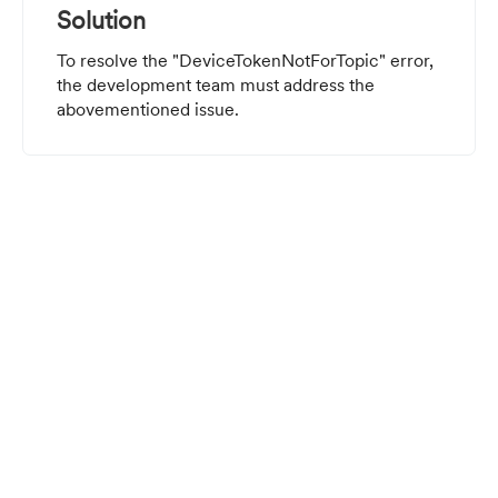
Solution
To resolve the "DeviceTokenNotForTopic" error,
the development team must address the
abovementioned issue.