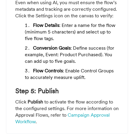
Even when using AI, you must ensure the flow’s
metadata and tracking are correctly configured.
Click the Settings icon on the canvas to verify:
Flow Details
: Enter a name for the flow
(minimum 5 characters) and select up to
five flow tags.
Conversion Goals
: Define success (for
example, Event: Product Purchased). You
can add up to five goals.
Flow Controls
: Enable Control Groups
to accurately measure uplift.
Step 5: Publish
Click
Publish
to activate the flow according to
the configured settings. For more information on
Approval Flows, refer to
Campaign Approval
Workflow
.