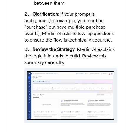
between them.
Clarification
: If your prompt is
ambiguous (for example, you mention
"purchase" but have multiple purchase
events), Merlin AI asks follow-up questions
to ensure the flow is technically accurate.
Review the Strategy
: Merlin AI explains
the logic it intends to build. Review this
summary carefully.