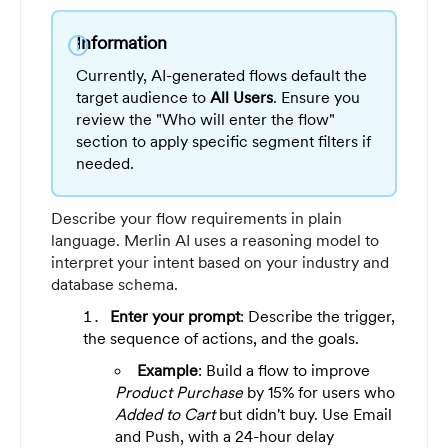
Information
info
Currently, AI-generated flows default the
target audience to
All Users
. Ensure you
review the "Who will enter the flow"
section to apply specific segment filters if
needed.
Describe your flow requirements in plain
language. Merlin AI uses a reasoning model to
interpret your intent based on your industry and
database schema.
Enter your prompt
: Describe the trigger,
the sequence of actions, and the goals.
Example
: Build a flow to improve
Product Purchase
by 15% for users who
Added to Cart
but didn't buy. Use Email
and Push, with a 24-hour delay