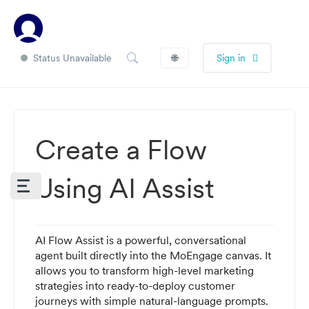
Status Unavailable
🌐
Sign in
Create a Flow
Using AI Assist
AI Flow Assist is a powerful, conversational
agent built directly into the MoEngage canvas. It
allows you to transform high-level marketing
strategies into ready-to-deploy customer
journeys with simple natural-language prompts.