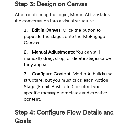
Step 3: Design on Canvas
After confirming the logic, Merlin AI translates
the conversation into a visual structure.
Edit in Canvas
: Click the button to
populate the stages onto the MoEngage
Canvas.
Manual Adjustments
: You can still
manually drag, drop, or delete stages once
they appear.
Configure Content
: Merlin AI builds the
structure, but you must click each Action
Stage (Email, Push, etc.) to select your
specific message templates and creative
content.
Step 4: Configure Flow Details and
Goals