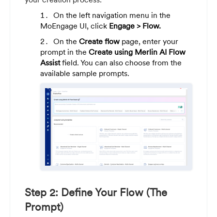
On the left navigation menu in the
MoEngage UI, click
Engage >
Flow.
On the
Create flow
page, enter your
prompt in the
Create using Merlin AI Flow
Assist
field. You can also choose from the
available sample prompts.
Step 2: Define Your Flow (The
Prompt)