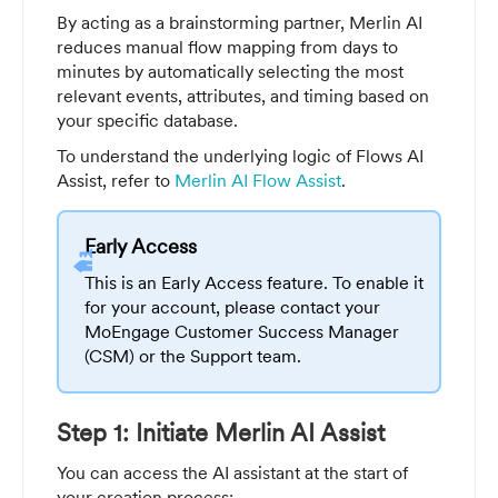
By acting as a brainstorming partner, Merlin AI
reduces manual flow mapping from days to
minutes by automatically selecting the most
relevant events, attributes, and timing based on
your specific database.
To understand the underlying logic of Flows AI
Assist, refer to
Merlin AI Flow Assist
.
Early Access
This is an Early Access feature. To enable it
for your account, please contact your
MoEngage Customer Success Manager
(CSM) or the Support team.
Step 1: Initiate Merlin AI Assist
You can access the AI assistant at the start of
your creation process: