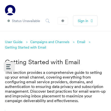
Status Unavailable
🌐
Sign in
User Guide
Campaigns and Channels
Email
Getting Started with Email
Getting Started with Email
This section provides a comprehensive guide to setting
up your email channel, covering everything from
configuring email service providers, domains, and
authentication to ensuring data privacy and subscription
management. Discover best practices for email warm-up
and improving inbox placement to maximize your
campaign deliverability and effectiveness.