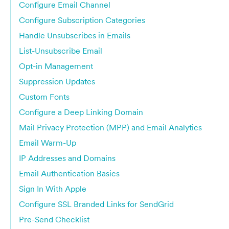
Configure Email Channel
Configure Subscription Categories
Handle Unsubscribes in Emails
List-Unsubscribe Email
Opt-in Management
Suppression Updates
Custom Fonts
Configure a Deep Linking Domain
Mail Privacy Protection (MPP) and Email Analytics
Email Warm-Up
IP Addresses and Domains
Email Authentication Basics
Sign In With Apple
Configure SSL Branded Links for SendGrid
Pre-Send Checklist