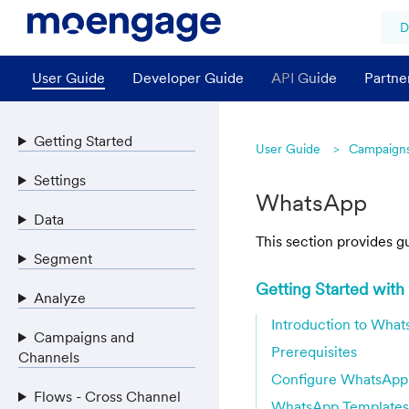
D
User Guide
Developer Guide
API Guide
Partne
Getting Started
User Guide
Campaigns
Settings
WhatsApp
Data
This section provides 
Segment
Getting Started wit
Analyze
Introduction to Wha
Campaigns and
Prerequisites
Channels
Configure WhatsApp
Flows - Cross Channel
WhatsApp Templates