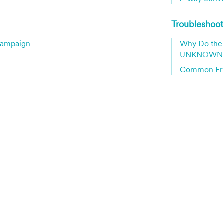
Troubleshoo
Campaign
Why Do the 
UNKNOWN_
Common Err