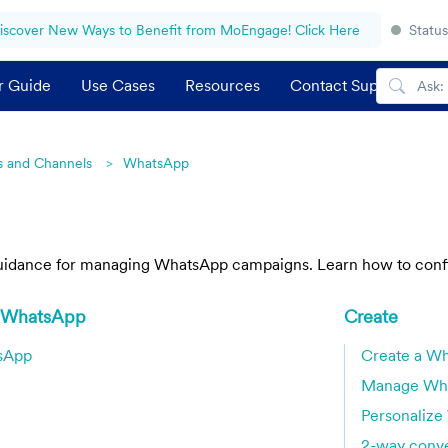
iscover New Ways to Benefit from MoEngage! Click Here
Status
r Guide
Use Cases
Resources
Contact Support
 and Channels
WhatsApp
guidance for managing WhatsApp campaigns. Learn how to config
h WhatsApp
Create
tsApp
Create a W
Manage Wh
Personaliz
2-way conve