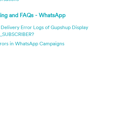
ting and FAQs - WhatsApp
Delivery Error Logs of Gupshup Display
SUBSCRIBER?
ors in WhatsApp Campaigns