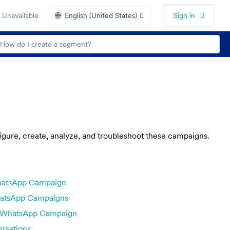
🌐
 Unavailable
English (United States)
Sign in
ure, create, analyze, and troubleshoot these campaigns.
hatsApp Campaign
atsApp Campaigns
e WhatsApp Campaign
rsations