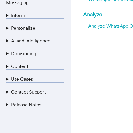
Messaging
Analyze
Inform
Analyze WhatsApp 
Personalize
AI and Intelligence
Decisioning
Content
Use Cases
Contact Support
Release Notes