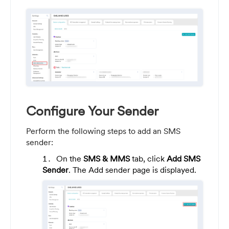
Configure Your Sender
Perform the following steps to add an SMS
sender:
On the
SMS & MMS
tab, click
Add SMS
Sender
. The Add sender page is displayed.