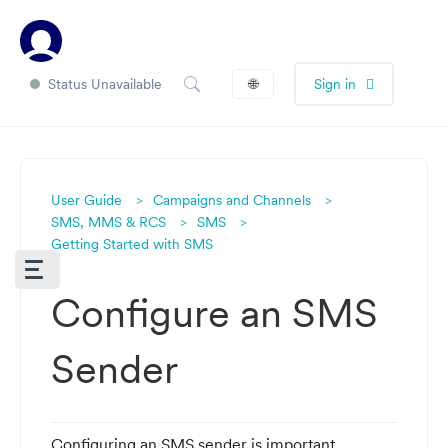
Status Unavailable
🌐
Sign in
User Guide
Campaigns and Channels
SMS, MMS & RCS
SMS
Getting Started with SMS
Configure an SMS
Sender
Configuring an SMS sender is important