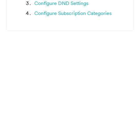
Configure DND Settings
Configure Subscription Categories