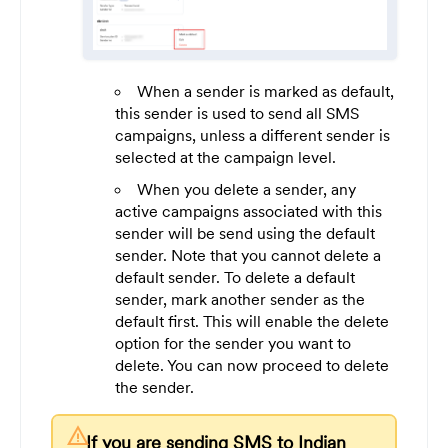
When a sender is marked as default,
this sender is used to send all SMS
campaigns, unless a different sender is
selected at the campaign level.
When you delete a sender, any
active campaigns associated with this
sender will be send using the default
sender. Note that you cannot delete a
default sender. To delete a default
sender, mark another sender as the
default first. This will enable the delete
option for the sender you want to
delete. You can now proceed to delete
the sender.
warning
If you are sending SMS to Indian