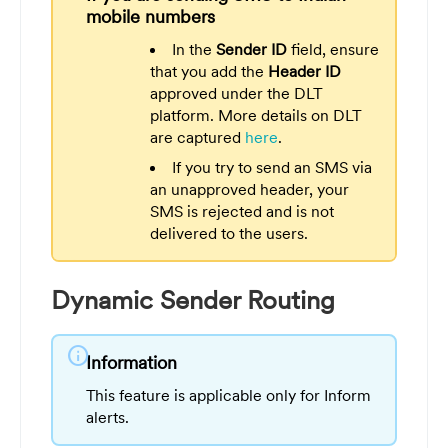
mobile numbers
In the
Sender ID
field, ensure
that you add the
Header ID
approved under the DLT
platform. More details on DLT
are captured
here
.
If you try to send an SMS via
an unapproved header, your
SMS is rejected and is not
delivered to the users.
Dynamic Sender Routing
info
Information
This feature is applicable only for Inform
alerts.