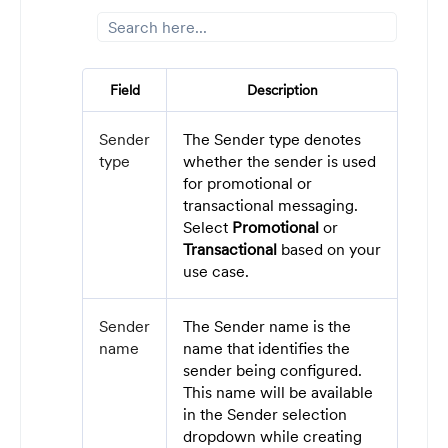
Field
Description
Sender
The Sender type denotes
type
whether the sender is used
for promotional or
transactional messaging.
Select
Promotional
or
Transactional
based on your
use case.
Sender
The Sender name is the
name
name that identifies the
sender being configured.
This name will be available
in the Sender selection
dropdown while creating