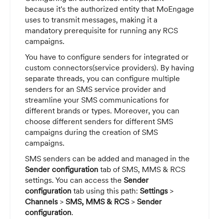
because it's the authorized entity that MoEngage
uses to transmit messages, making it a
mandatory prerequisite for running any RCS
campaigns.
You have to configure senders for integrated or
custom connectors(service providers). By having
separate threads, you can configure multiple
senders for an SMS service provider and
streamline your SMS communications for
different brands or types. Moreover, you can
choose different senders for different SMS
campaigns during the creation of SMS
campaigns.
SMS senders can be added and managed in the
Sender configuration
tab of SMS, MMS & RCS
settings. You can access the
Sender
configuration
tab using this path:
Settings
>
Channels
>
SMS, MMS & RCS
>
Sender
configuration
.