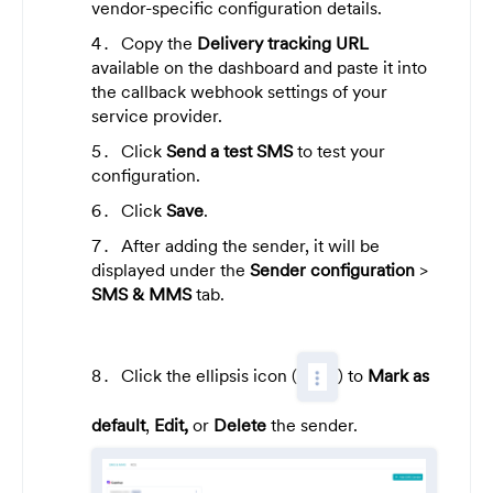
vendor-specific configuration details.
Copy the
Delivery tracking URL
available on the dashboard and paste it into
the callback webhook settings of your
service provider.
Click
Send a test SMS
to test your
configuration.
Click
Save
.
After adding the sender, it will be
displayed under the
Sender configuration
>
SMS & MMS
tab.
Click the ellipsis icon (
) to
Mark as
default
,
Edit,
or
Delete
the sender.