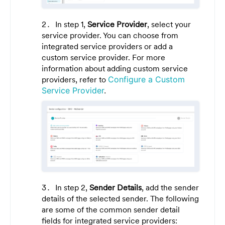
In step 1,
Service Provider
, select your
service provider. You can choose from
integrated service providers or add a
custom service provider. For more
information about adding custom service
providers, refer to
Configure a Custom
Service Provider
.
In step 2,
Sender Details
, add the sender
details of the selected sender. The following
are some of the common sender detail
fields for integrated service providers: