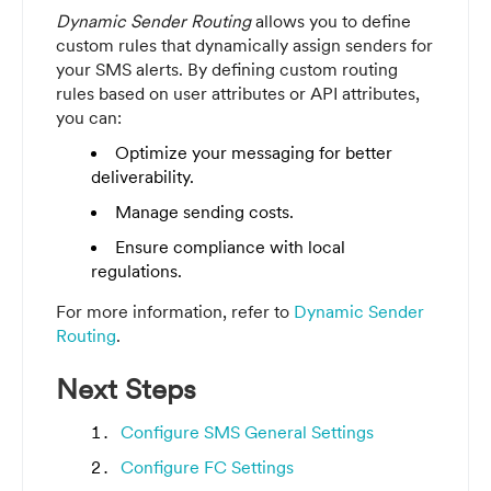
Dynamic Sender Routing
allows you to define
custom rules that dynamically assign senders for
your SMS alerts. By defining custom routing
rules based on user attributes or API attributes,
you can:
Optimize your messaging for better
deliverability.
Manage sending costs.
Ensure compliance with local
regulations.
For more information, refer to
Dynamic Sender
Routing
.
Next Steps
Configure SMS General Settings
Configure FC Settings