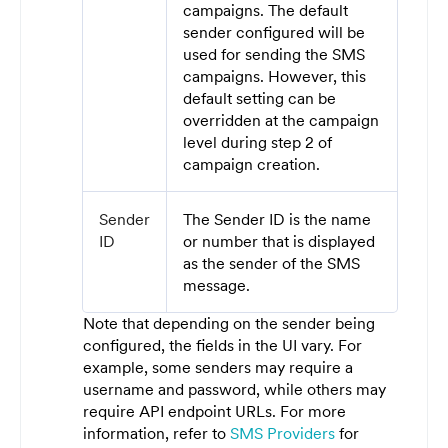
campaigns. The default
sender configured will be
used for sending the SMS
campaigns. However, this
default setting can be
overridden at the campaign
level during step 2 of
campaign creation.
Sender
The Sender ID is the name
ID
or number that is displayed
as the sender of the SMS
message.
Note that depending on the sender being
configured, the fields in the UI vary. For
example, some senders may require a
username and password, while others may
require API endpoint URLs. For more
information, refer to
SMS Providers
for