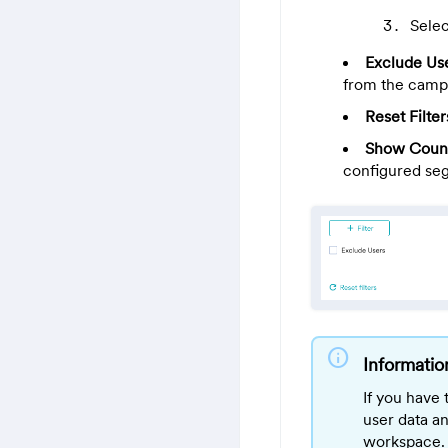
Selec
Exclude Us
from the camp
Reset Filter
Show Coun
configured se
info
Informatio
If you have
user data a
workspace. 