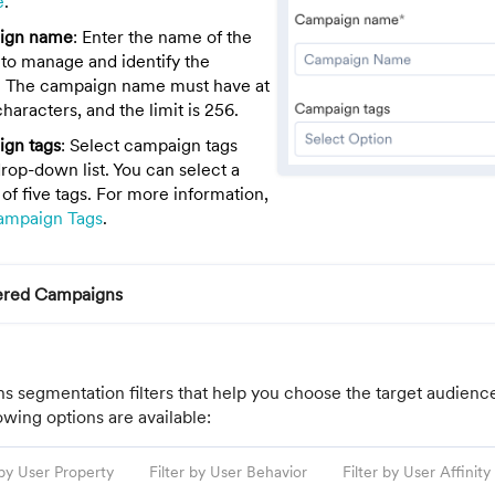
e
.
ign name
: Enter the name of the
to manage and identify the
 The campaign name must have at
characters, and the limit is 256.
gn tags
: Select campaign tags
rop-down list. You can select a
f five tags. For more information,
ampaign Tags
.
gered Campaigns
ns segmentation filters that help you choose the target audienc
wing options are available:
 by User Property
Filter by User Behavior
Filter by User Affinity