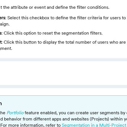
t the attribute or event and define the filter conditions.
ers
: Select this checkbox to define the filter criteria for users 
aign.
s
: Click this option to reset the segmentation filters.
t
:
Click this button
to display the total number of users who are 
gment
.
n
 the
Portfolio
feature enabled, you can create user segments by
nd behavior from different apps and websites (Projects) within y
For more information, refer to
Segmentation in a Multi-Project 