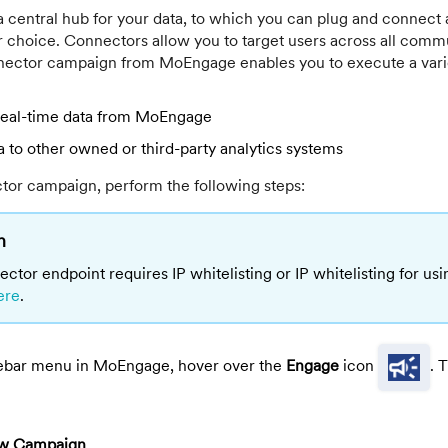
 central hub for your data, to which you can plug and connect 
ur choice. Connectors allow you to target users across all comm
ector campaign from MoEngage enables you to execute a varie
 real-time data from MoEngage
a to other owned or third-party analytics systems
tor campaign, perform the following steps:
n
ector endpoint requires IP whitelisting or IP whitelisting for us
ere
.
ebar menu in MoEngage, hover over the
Engage
icon
. 
w Campaign
.