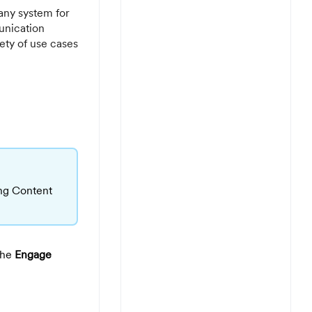
any system for
unication
ty of use cases
ing Content
The
Engage