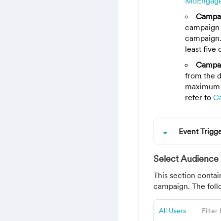
MoEngag
Campa
campaign 
campaign.
least five 
Campai
from the d
maximum o
refer to
C
arrow_drop_down
Event Trig
Select Audience
This section contai
campaign. The follo
All Users
Filter