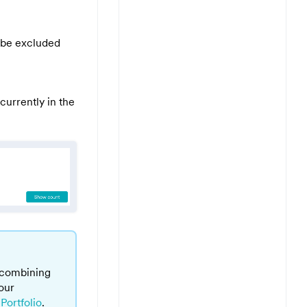
to be excluded
currently in the
 combining
our
Portfolio
.