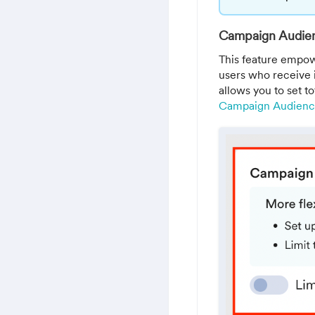
Campaign Audien
This feature empow
users who receive 
allows you to set to
Campaign Audience