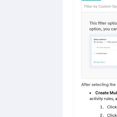
Filter by Custom S
This filter opt
option, you can
After selecting the 
Create Mult
activity rules
Clic
Clic