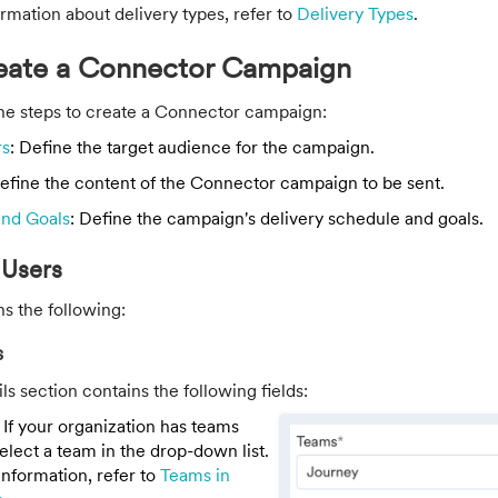
rmation about delivery types, refer to
Delivery Types
.
reate a Connector Campaign
the steps to create a Connector campaign:
rs
: Define the target audience for the campaign.
Define the content of the Connector campaign to be sent.
and Goals
: Define the campaign's delivery schedule and goals.
 Users
ns the following:
s
s section contains the following fields:
: If your organization has teams
elect a team in the drop-down list.
nformation, refer to
Teams in