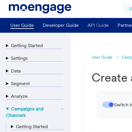
D
User Guide
Developer Guide
API Guide
Partne
Getting Started
User Guide
Camp
Settings
Data
Create
Segment
Analyze
Switch t
Campaigns and
Channels
Getting Started