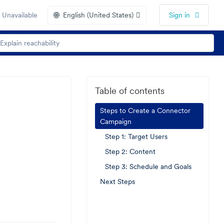
🌐
 Unavailable
English (United States)
Sign in
Table of contents
Steps to Create a Connector
Campaign
Step 1: Target Users
Step 2: Content
Step 3: Schedule and Goals
Next Steps