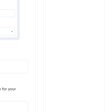
e for your