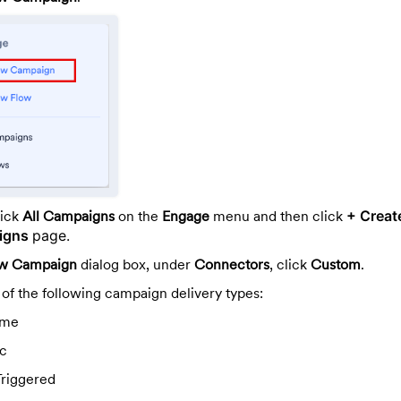
lick
All Campaigns
on the
Engage
menu and then click
+ Creat
aigns
page.
w Campaign
dialog box, under
Connectors
, click
Custom
.
 of the following campaign delivery types:
ime
ic
Triggered