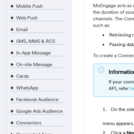
MoEngage acts as a
Mobile Push
the duration of yo
Web Push
channels. The Conn
such as:
Email
Retrieving
SMS, MMS & RCS
Passing dat
In-App Message
To create a Connec
On-site Message
info
Informatio
Cards
If your conn
WhatsApp
API, refer
h
Facebook Audience
On the sid
Google Ads Audience
Connectors
menu appears.
Click
+ Ne