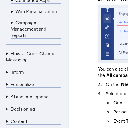
Connected Apps
Web Personalization
Campaign
Management and
Reports
Flows - Cross Channel
Messaging
You can also c
Inform
the
All camp
On the
Ne
Personalize
Select one
AI and Intelligence
One T
Decisioning
Period
Event 
Content