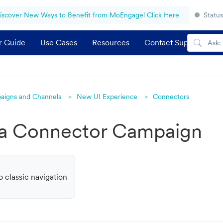
iscover New Ways to Benefit from MoEngage! Click Here
Status
r Guide
Use Cases
Resources
Contact Support
aigns and Channels
New UI Experience
Connectors
 a Connector Campaign
o classic navigation