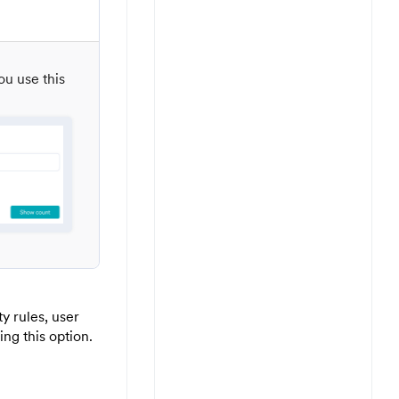
ou use this
y rules, user
ng this option.