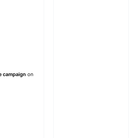
e campaign
on