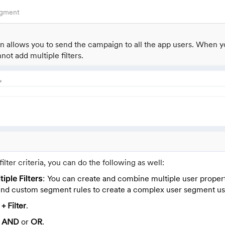
egment
ion allows you to send the campaign to all the app users. When y
not add multiple filters.
filter criteria, you can do the following as well:
iple Filters
:
You can create and combine multiple user propert
, and custom segment rules to create a complex user segment usi
k
+ Filter
.
k
AND
or
OR
.