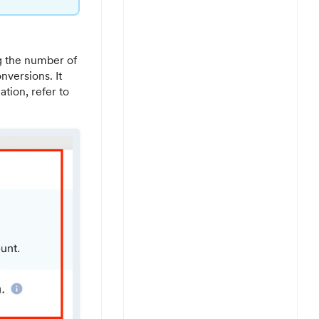
g the number of
nversions. It
ation, refer to