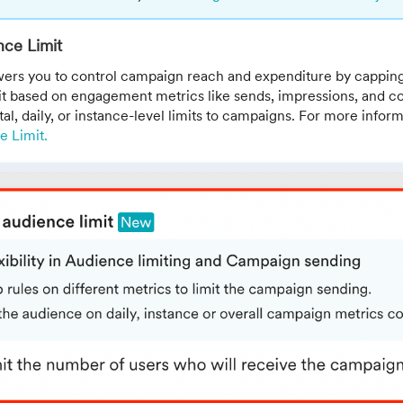
ce Limit
ers you to control campaign reach and expenditure by cappin
it based on engagement metrics like sends, impressions, and co
tal, daily, or instance-level limits to campaigns. For more inform
 Limit.