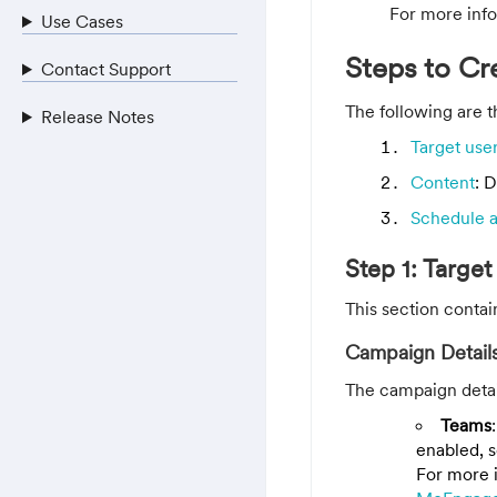
For more info
Use Cases
Steps to C
Contact Support
The following are 
Release Notes
Target use
Content
: 
Schedule 
Step 1: Target
This section contai
Campaign Detail
The campaign detail
Teams
enabled, s
For more i