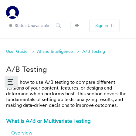
Status Unavailable
🌐
Sign in
User Guide
AI and Intelligence
A/B Testing
A/B Testing
Learn how to use A/B testing to compare different
versions of your content, features, or designs and
determine which performs best. This section covers the
fundamentals of setting up tests, analyzing results, and
making data-driven decisions to improve outcomes.
What is A/B or Multivariate Testing
Overview