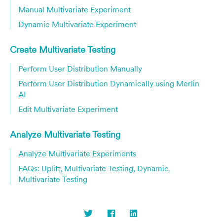
Manual Multivariate Experiment
Dynamic Multivariate Experiment
Create Multivariate Testing
Perform User Distribution Manually
Perform User Distribution Dynamically using Merlin
AI
Edit Multivariate Experiment
Analyze Multivariate Testing
Analyze Multivariate Experiments
FAQs: Uplift, Multivariate Testing, Dynamic
Multivariate Testing