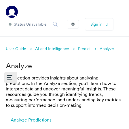
Status Unavailable
🌐
Sign in
User Guide
AI and Intelligence
Predict
Analyze
Analyze
This section provides insights about analysing
predictions. In the Analyze section, you’ll learn how to
interpret data and uncover meaningful insights. These
resources guide you through identifying trends,
measuring performance, and understanding key metrics
to support informed decision-making.
Analyze Predictions