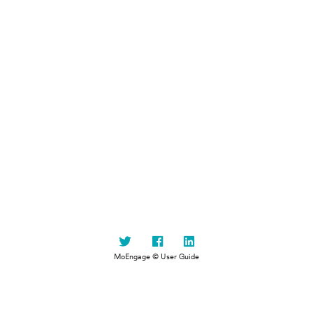
MoEngage © User Guide